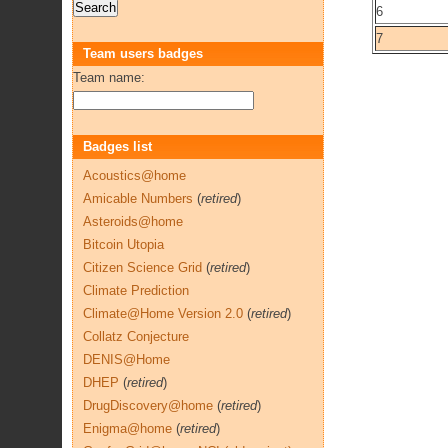
6
7
Team users badges
Team name:
Badges list
Acoustics@home
Amicable Numbers
(
retired
)
Asteroids@home
Bitcoin Utopia
Citizen Science Grid
(
retired
)
Climate Prediction
Climate@Home Version 2.0
(
retired
)
Collatz Conjecture
DENIS@Home
DHEP
(
retired
)
DrugDiscovery@home
(
retired
)
Enigma@home
(
retired
)