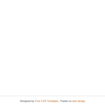
Designed by
Free CSS Templates
, Thanks to
web design