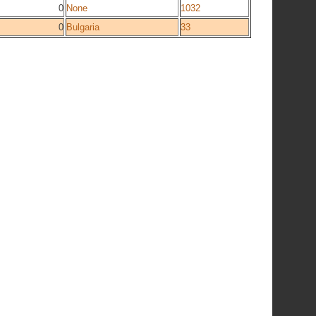
0
None
1032
0
Bulgaria
33