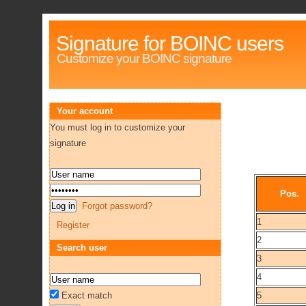
Signature for BOINC users
Customize your BOINC signature
Your account
You must log in to customize your
signature
Pos.
Forgot password?
1
Register
2
Search user
3
4
Exact match
5