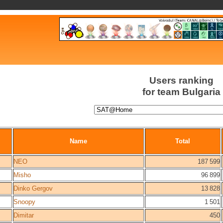
Users ranking
for team Bulgaria
Name
Total
NEO
187 599
Misho
96 899
Dinko Gergov
13 828
Snoopy
1 501
Dimitar
450