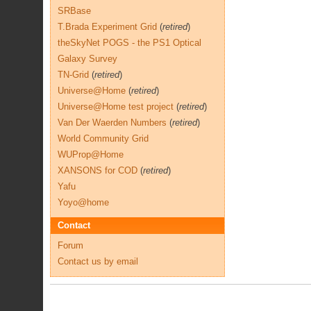
SRBase
T.Brada Experiment Grid
(
retired
)
theSkyNet POGS - the PS1 Optical
Galaxy Survey
TN-Grid
(
retired
)
Universe@Home
(
retired
)
Universe@Home test project
(
retired
)
Van Der Waerden Numbers
(
retired
)
World Community Grid
WUProp@Home
XANSONS for COD
(
retired
)
Yafu
Yoyo@home
Contact
Forum
Contact us by email