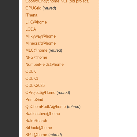
GoofyxGrid@home NCI (old project)
GPUGrid
(
retired
)
iThena
LHC@home
LODA
Milkyway@home
Minecraft@home
MLC@home
(
retired
)
NFS@home
NumberFields@home
ODLK
ODLK1
ODLK2025
OProject@Home
(
retired
)
PrimeGrid
QuChemPedIA@home
(
retired
)
Radioactive@home
RakeSearch
SiDock@home
SPT@home
(
retired
)