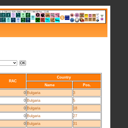
Country
RAC
Name
Pos.
0
Bulgaria
3
0
Bulgaria
5
0
Bulgaria
18
0
Bulgaria
27
0
Bulgaria
31