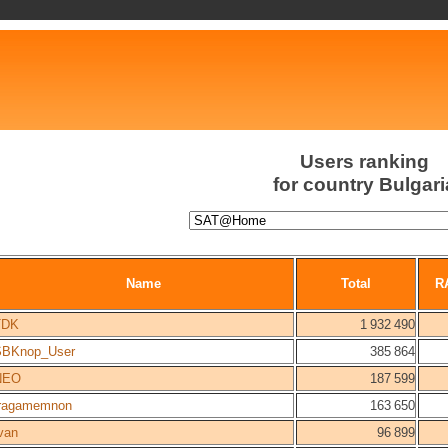
Users ranking
for country Bulgari
Name
Total
R
TDK
1 932 490
SBKnop_User
385 864
NEO
187 599
fragamemnon
163 650
van
96 899