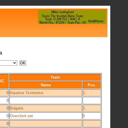
a
Team
AC
Name
Pos.
0
Aquarius Tsvetanius
1
0
0
Bulgaria
1
0
Overclock.net
6
0