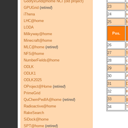
GoofyxGrid@home NCI (old project)
23
V
GPUGrid
(
retired
)
iThena
24
r
LHC@home
25
N
LODA
Pos.
Milkyway@home
Minecraft@home
26
[
MLC@home
(
retired
)
27
NFS@home
NumberFields@home
28
c
ODLK
29
p
ODLK1
30
A
ODLK2025
31
D
OProject@Home
(
retired
)
32
K
PrimeGrid
33
QuChemPedIA@home
(
retired
)
Radioactive@home
34
T
RakeSearch
SiDock@home
SPT@home
(
retired
)