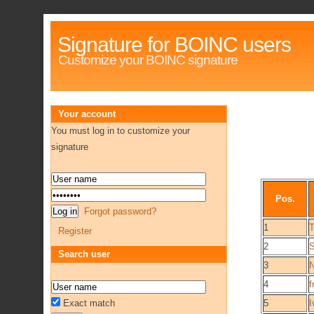
Signature for BOINC users
Customize your BOINC signature
Your account
You must log in to customize your
signature
Pos.
Forgot password?
1
Register
2
Search user
3
4
Exact match
5
I