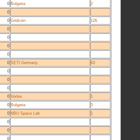
0
Bulgaria
2
0
0
Gridcoin
126
0
0
0
0
0
SETI.Germany
63
0
0
0
0
Vortex
1
0
Bulgaria
3
0
NBU Space Lab
1
0
0
0