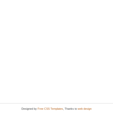
Designed by
Free CSS Templates
, Thanks to
web design