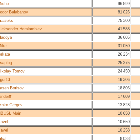
isho
96 899
odor Balabanov
81 026
raaleks
75 300
leksander Haralambiev
41 588
ladoya
36 605
ike
31 050
orkata
26 234
saplbg
25 375
ikolay Tomov
24 450
igur13
19 306
asen Borisov
18 806
ender#
17 609
inko Gergov
13 828
NBUSL Main
10 650
avel
10 650
avel
10 258
ihat
8 033