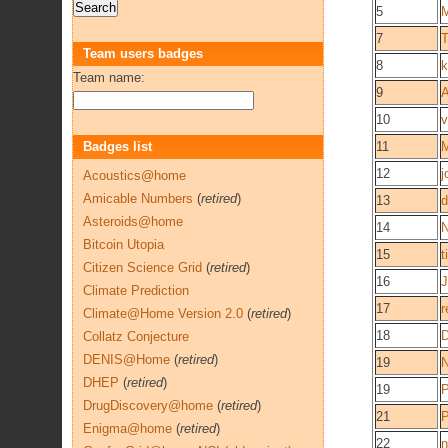
5
M
7
T
Team users badges
8
k
Team name:
9
A
10
v
Badges list
11
M
12
j
Acoustics@home
Amicable Numbers
(
retired
)
13
d
Asteroids@home
14
N
Bitcoin Utopia
15
t
Citizen Science Grid
(
retired
)
16
J
Climate Prediction
17
r
Climate@Home Version 2.0
(
retired
)
18
D
Collatz Conjecture
DENIS@Home
(
retired
)
19
DHEP
(
retired
)
19
P
DrugDiscovery@home
(
retired
)
21
P
Enigma@home
(
retired
)
22
n