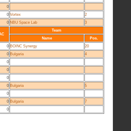
0
0
Vortex
2
0
NBU Space Lab
3
Team
AC
Name
Pos.
0
BOINC Synergy
20
0
Bulgaria
4
0
0
0
0
Bulgaria
5
0
0
Bulgaria
7
0