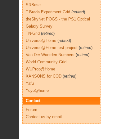
SRBase
T.Brada Experiment Grid
(
retired
)
theSkyNet POGS - the PS1 Optical
Galaxy Survey
TN-Grid
(
retired
)
Universe@Home
(
retired
)
Universe@Home test project
(
retired
)
Van Der Waerden Numbers
(
retired
)
World Community Grid
WUProp@Home
XANSONS for COD
(
retired
)
Yafu
Yoyo@home
Contact
Forum
Contact us by email