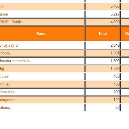
ik
5 400
ender
5 217
BUSL Public
4 050
Name
Total
R
B^S] Jay D
2 849
Snoopy
1 501
havdar momchilov
1 500
hg
1 200
rcher
459
imitar
450
arakolev
200
georgeman
120
atiana
53