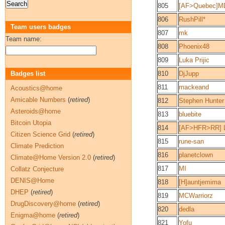
805
[AF>Quebec]MD
806
RushPill*
Team users badges
807
mk
Team name:
808
Phoenix48
809
Luka Prijic
Badges list
810
DjJupp
811
mackeand
Acoustics@home
Amicable Numbers
(
retired
)
812
Stephen Hunter
Asteroids@home
813
bluebite
Bitcoin Utopia
814
[AF>HFR>RR] Le
Citizen Science Grid
(
retired
)
815
rune-san
Climate Prediction
816
planetclown
Climate@Home Version 2.0
(
retired
)
817
MI
Collatz Conjecture
DENIS@Home
818
[H]auntjemima
DHEP
(
retired
)
819
MCWarriorz
DrugDiscovery@home
(
retired
)
820
dedla
Enigma@home
(
retired
)
821
Yofu