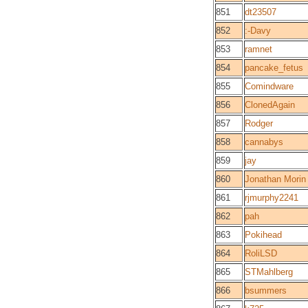
851
dt23507
852
:-Davy
853
ramnet
854
pancake_fetus
855
Comindware
856
ClonedAgain
857
Rodger
858
cannabys
859
jay
860
Jonathan Morin
861
rjmurphy2241
862
pah
863
Pokihead
864
RoliLSD
865
STMahlberg
866
bsummers