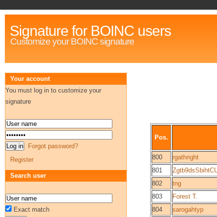
Signature for BOINC users
Customize your BOINC signature
Your account
You must log in to customize your
signature
Pos.
Forgot password?
800
rgathright
Register
801
Zgtb9dsSbiht
Search user
802
tng
803
Forest T.
Exact match
804
sarogahtyp