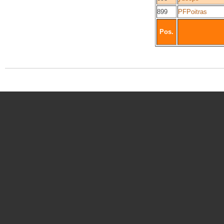
899
PFPoitras
Pos.