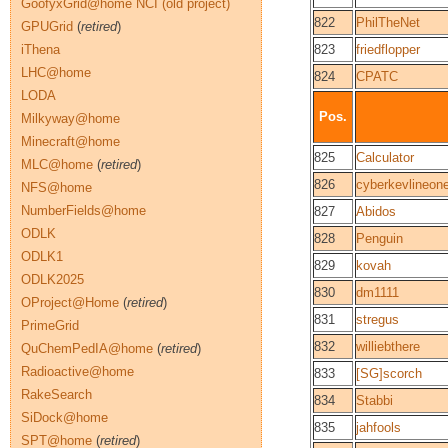
GoofyxGrid@home NCI (old project)
822
PhilTheNet
GPUGrid
(
retired
)
iThena
823
friedflopper
LHC@home
824
CPATC
LODA
Pos.
Milkyway@home
Minecraft@home
825
Calculator
MLC@home
(
retired
)
826
cyberkevlineon
NFS@home
NumberFields@home
827
Abidos
ODLK
828
Penguin
ODLK1
829
kovah
ODLK2025
830
dm1111
OProject@Home
(
retired
)
831
stregus
PrimeGrid
832
williebthere
QuChemPedIA@home
(
retired
)
Radioactive@home
833
[SG]scorch
RakeSearch
834
Stabbi
SiDock@home
835
jahfools
SPT@home
(
retired
)