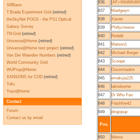
836
[AF>WildWildWe
SRBase
837
Maelgwyn
T.Brada Experiment Grid
(
retired
)
838
Xavier
theSkyNet POGS - the PS1 Optical
Galaxy Survey
839
Phillycheese
TN-Grid
(
retired
)
840
Rodalli
Universe@Home
(
retired
)
841
Mateon1
Universe@Home test project
(
retired
)
842
Michael Berger
Van Der Waerden Numbers
(
retired
)
843
Scoope
World Community Grid
WUProp@Home
844
Ousermaatre
XANSONS for COD
(
retired
)
845
ernakyja225
Yafu
846
lakridserne
Yoyo@home
847
Dr Who Fan
Contact
848
Flashfire42
Forum
849
dingopup
Contact us by email
Pos.
850
Werve