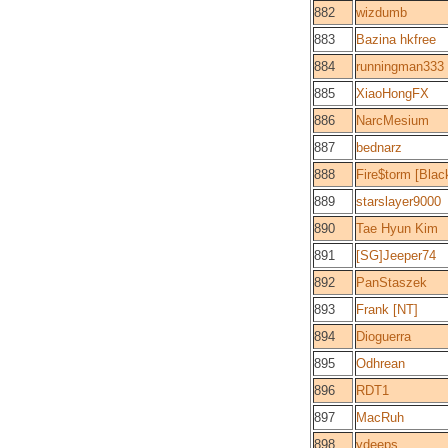
882
wizdumb
883
Bazina hkfree
884
runningman333
885
XiaoHongFX
886
NarcMesium
887
bednarz
888
Fire$torm [Bla
889
starslayer9000
890
Tae Hyun Kim
891
[SG]Jeeper74
892
PanStaszek
893
Frank [NT]
894
Dioguerra
895
Odhrean
896
RDT1
897
MacRuh
898
ydeeps