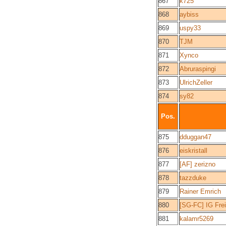
867
k725
868
aybiss
869
uspy33
870
TJM
871
Xynco
872
Abruraspingi
873
UlrichZeller
874
sy82
Pos.
875
dduggan47
876
eiskristall
877
[AF] zerizno
878
tazzduke
879
Rainer Emrich
880
[SG-FC] IG Fre
881
kalamr5269