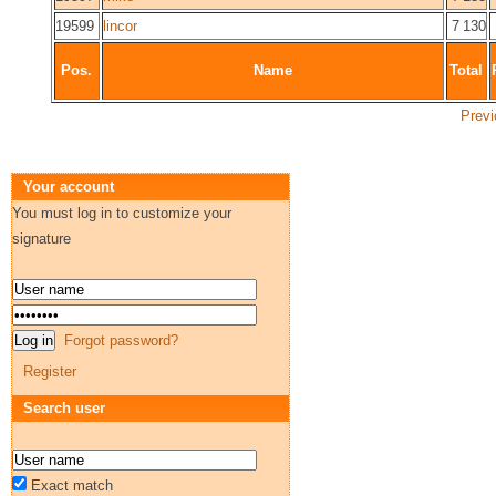
19599
lincor
7 130
Pos.
Name
Total
Previ
Your account
You must log in to customize your
signature
Forgot password?
Register
Search user
Exact match