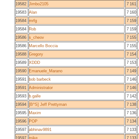
19582
Jimbo2105
7 161
19583
Alan
7 160
19584
mrfg
7 159
19584
Rob
7 159
19586
s_cheov
7 155
19586
Marcello Boccia
7 155
19588
Gregory
7 154
19589
XDDD
7 153
19590
Emanuele_Marano
7 149
19591
bob barbeck
7 146
19591
Administrator
7 146
19593
b.galle
7 142
19594
[B^S] Jeff Prettyman
7 138
19595
Maxim
7 136
19596
POP
7 134
19597
abhinav9891
7 133
19597
mike
7 133