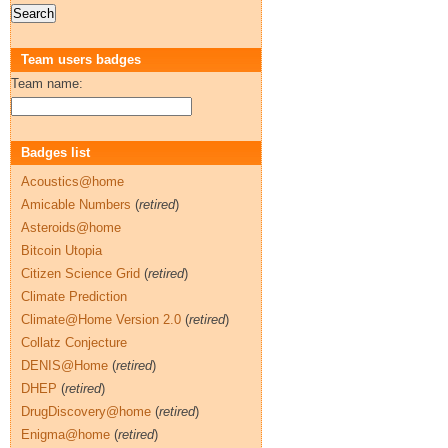
Team users badges
Team name:
Badges list
Acoustics@home
Amicable Numbers
(
retired
)
Asteroids@home
Bitcoin Utopia
Citizen Science Grid
(
retired
)
Climate Prediction
Climate@Home Version 2.0
(
retired
)
Collatz Conjecture
DENIS@Home
(
retired
)
DHEP
(
retired
)
DrugDiscovery@home
(
retired
)
Enigma@home
(
retired
)