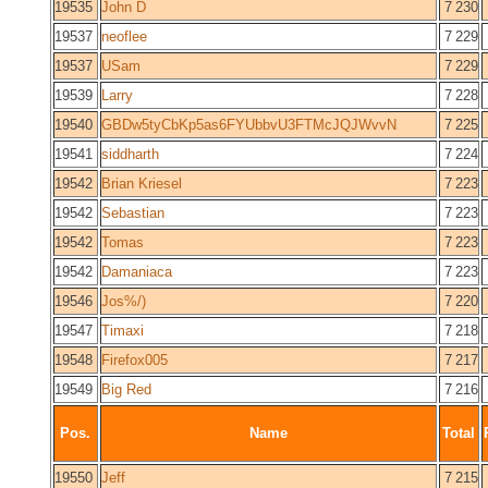
19535
John D
7 230
19537
neoflee
7 229
19537
USam
7 229
19539
Larry
7 228
19540
GBDw5tyCbKp5as6FYUbbvU3FTMcJQJWvvN
7 225
19541
siddharth
7 224
19542
Brian Kriesel
7 223
19542
Sebastian
7 223
19542
Tomas
7 223
19542
Damaniaca
7 223
19546
Jos%/)
7 220
19547
Timaxi
7 218
19548
Firefox005
7 217
19549
Big Red
7 216
Pos.
Name
Total
19550
Jeff
7 215