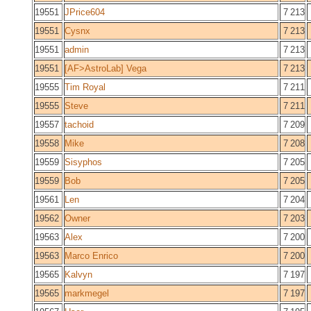
19551
JPrice604
7 213
19551
Cysnx
7 213
19551
admin
7 213
19551
[AF>AstroLab] Vega
7 213
19555
Tim Royal
7 211
19555
Steve
7 211
19557
tachoid
7 209
19558
Mike
7 208
19559
Sisyphos
7 205
19559
Bob
7 205
19561
Len
7 204
19562
Owner
7 203
19563
Alex
7 200
19563
Marco Enrico
7 200
19565
Kalvyn
7 197
19565
markmegel
7 197