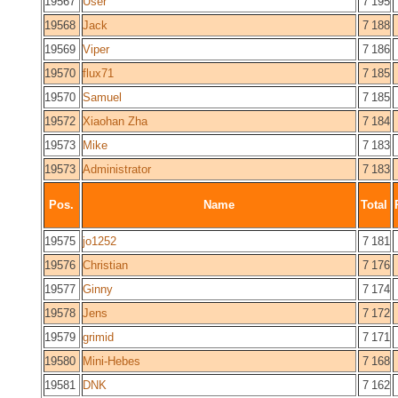
19567
User
7 195
19568
Jack
7 188
19569
Viper
7 186
19570
flux71
7 185
19570
Samuel
7 185
19572
Xiaohan Zha
7 184
19573
Mike
7 183
19573
Administrator
7 183
Pos.
Name
Total
19575
jo1252
7 181
19576
Christian
7 176
19577
Ginny
7 174
19578
Jens
7 172
19579
grimid
7 171
19580
Mini-Hebes
7 168
19581
DNK
7 162