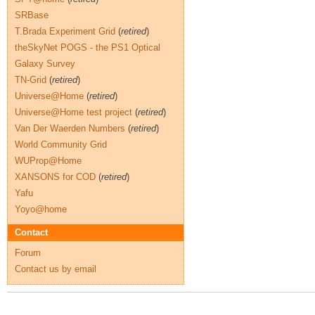
SRBase
T.Brada Experiment Grid
(
retired
)
theSkyNet POGS - the PS1 Optical
Galaxy Survey
TN-Grid
(
retired
)
Universe@Home
(
retired
)
Universe@Home test project
(
retired
)
Van Der Waerden Numbers
(
retired
)
World Community Grid
WUProp@Home
XANSONS for COD
(
retired
)
Yafu
Yoyo@home
Contact
Forum
Contact us by email