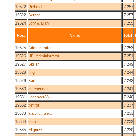
19522
Richard
7 257
19522
Berbas
7 257
19524
Lory & Mary
7 255
Pos.
Name
Total
19525
Administrator
7 253
19526
HP_Administrator
7 251
19527
Big_P
7 249
19528
nitg
7 244
19529
Karl
7 242
19530
cmenendez
7 241
19531
Lifesaver38
7 240
19532
xefirot
7 237
19533
luisvillafranca
7 233
19534
berni
7 232
19535
Eligor85
7 230