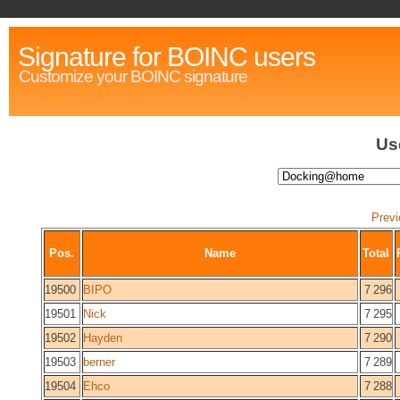
Signature for BOINC users
Customize your BOINC signature
Us
Previ
Pos.
Name
Total
19500
BIPO
7 296
19501
Nick
7 295
19502
Hayden
7 290
19503
berner
7 289
19504
Ehco
7 288