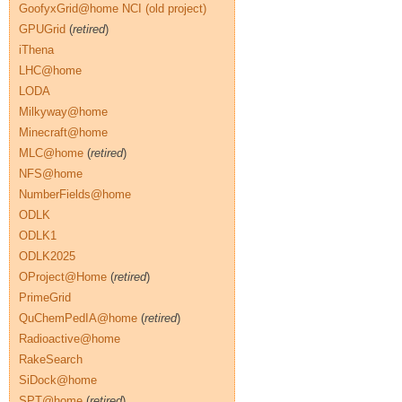
GoofyxGrid@home NCI (old project)
GPUGrid
(
retired
)
iThena
LHC@home
LODA
Milkyway@home
Minecraft@home
MLC@home
(
retired
)
NFS@home
NumberFields@home
ODLK
ODLK1
ODLK2025
OProject@Home
(
retired
)
PrimeGrid
QuChemPedIA@home
(
retired
)
Radioactive@home
RakeSearch
SiDock@home
SPT@home
(
retired
)