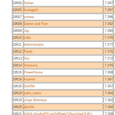
19505
Stefan
7 287
19505
huanggzh
7 287
19507
yorana
7 286
19508
Darren and Pam
7 282
19509
Jay
7 280
19510
chlie
7 278
19511
Administrator
7 277
19512
Paolo
7 275
19513
Sky
7 272
19514
ViestursL
7 270
19515
PowerHouse
7 268
19516
kvjanos
7 267
19516
DskRbt
7 267
19518
saito_naoto
7 264
19519
Jorge Manrique
7 262
19520
alick9c
7 260
19521
GAULsSmKgPELwVhHDqtb7U5vvi1hwCE4Fz
7 258