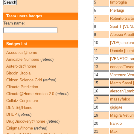
5
fimbroglia
6
Pierluigi
Team users badges
7
Roberto Sart
Team name:
8
Spot T [VEN
9
Alessio Arbe
10
[VDA]cinolor
Badges list
11
Daniele [Lomb
Acoustics@home
12
[VENETO] sa
Amicable Numbers
(
retired
)
Asteroids@home
13
canapa[Tosca
Bitcoin Utopia
14
Vincenzo Ven
Citizen Science Grid
(
retired
)
15
Marco Sassi 
Climate Prediction
16
alescan[Lomb
Climate@Home Version 2.0
(
retired
)
17
massyfalco
Collatz Conjecture
18
gigigae
DENIS@Home
DHEP
(
retired
)
19
Magira Vetiu
DrugDiscovery@home
(
retired
)
20
frankio
Enigma@home
(
retired
)
21
Maxi