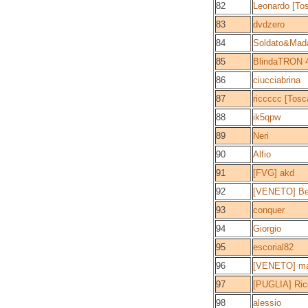
82
Leonardo [To
83
dvdzero
84
Soldato&Ma
85
BlindaTRON 4.
86
ciucciabrina
87
riccccc [Tosc
88
ik5qpw
89
Neri
90
Alfio
91
[FVG] akd
92
[VENETO] B
93
conquer
94
Giorgio
95
escorial82
96
[VENETO] ma
97
[PUGLIA] Ric
98
alessio