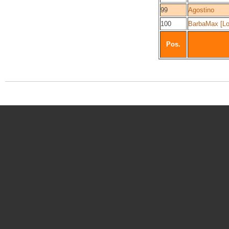
99
Agostino
100
BarbaMax [Lo
Pos.