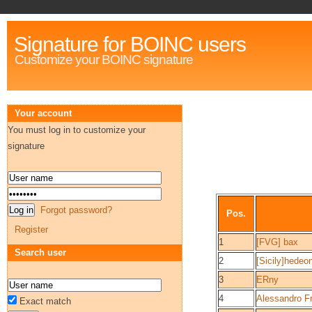
Signature for BOINC users
Customize your BOINC signature
Your account
You must log in to customize your
signature
Forgot password?
Pos.
Register
1
[FVG] bax
Search user
2
[Sicily]hedeo
3
ERny
4
Alessandro F
Exact match