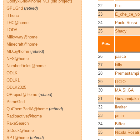
GoofyxGrid@home NCI (old project)
22
Fuji
GPUGrid
(
retired
)
23
E_che_ce_vo
iThena
LHC@home
24
Paolo Rossi
LODA
25
Shady
Milkyway@home
Pos.
Minecraft@home
MLC@home
(
retired
)
26
pasc5
NFS@home
27
billy
NumberFields@home
ODLK
28
Premastampi 
ODLK1
29
LICIO
ODLK2025
30
MA.SI.GA
OProject@Home
(
retired
)
31
Giovanni(aka
PrimeGrid
32
ilvalter
QuChemPedIA@home
(
retired
)
33
pmin
Radioactive@home
RakeSearch
34
Biffoz
SiDock@home
35
Nicola Rosati
SPT@home
(
retired
)