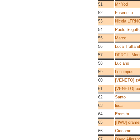
51
Mr Yod
52
Fusenrico
53
Nicola LFRN
54
Paolo Segatt
55
Marco
56
Luca Truffarel
57
DPRGI - Man
58
Luciano
59
Leucippus
60
[VENETO] z
61
[VENETO] bo
62
Santo
63
luca
64
Eremita
65
[HWU] crame
66
Giacomo
67
Diego Alipran