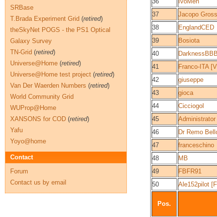
36
IvoMen
SRBase
37
Jacopo Grossu
T.Brada Experiment Grid
(
retired
)
38
EnglandCED
theSkyNet POGS - the PS1 Optical
39
Bosiota
Galaxy Survey
TN-Grid
(
retired
)
40
DarknessBB
Universe@Home
(
retired
)
41
Franco-ITA 
Universe@Home test project
(
retired
)
42
giuseppe
Van Der Waerden Numbers
(
retired
)
43
gioca
World Community Grid
44
Cicciogol
WUProp@Home
XANSONS for COD
(
retired
)
45
Administrator
Yafu
46
Dr Remo Bel
Yoyo@home
47
franceschino
Contact
48
MB
Forum
49
FBFR91
Contact us by email
50
Ale152pilot [
Pos.