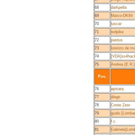
68
darkpella
69
Marco-DK84
70
luscar
71
redpike
72
pastus
73
lorenzo de ma
74
[VDA]ss4hac
75
Andrea [E.R.]
Pos.
76
apisara
77
diego
78
Conte Zero
79
gualo [Lombar
80
f.c.
81
Gabriele[Lomb