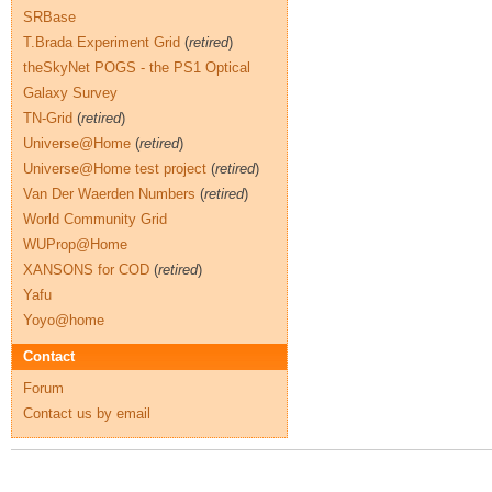
SRBase
T.Brada Experiment Grid
(
retired
)
theSkyNet POGS - the PS1 Optical
Galaxy Survey
TN-Grid
(
retired
)
Universe@Home
(
retired
)
Universe@Home test project
(
retired
)
Van Der Waerden Numbers
(
retired
)
World Community Grid
WUProp@Home
XANSONS for COD
(
retired
)
Yafu
Yoyo@home
Contact
Forum
Contact us by email