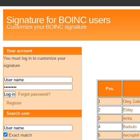
Signature for BOINC users
Customize your BOINC signature
Your account
You must log in to customize your
signature
Pos.
Forgot password?
1
Oleg Zai
Register
2
Elday
Search user
3
renta
4
Barbulo
Exact match
5
necrophil