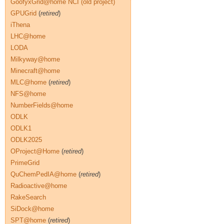
GoofyxGrid@home NCI (old project)
GPUGrid
(
retired
)
iThena
LHC@home
LODA
Milkyway@home
Minecraft@home
MLC@home
(
retired
)
NFS@home
NumberFields@home
ODLK
ODLK1
ODLK2025
OProject@Home
(
retired
)
PrimeGrid
QuChemPedIA@home
(
retired
)
Radioactive@home
RakeSearch
SiDock@home
SPT@home
(
retired
)