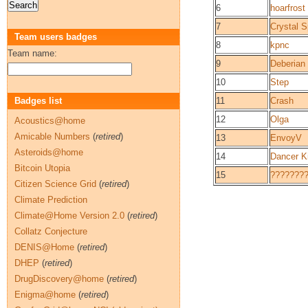
6
hoarfrost
7
Crystal Sp
Team users badges
8
kpnc
Team name:
9
Deberian
10
Step
Badges list
11
Crash
12
Olga
Acoustics@home
Amicable Numbers
(
retired
)
13
EnvoyV
Asteroids@home
14
Dancer K
Bitcoin Utopia
15
???????
Citizen Science Grid
(
retired
)
Climate Prediction
Climate@Home Version 2.0
(
retired
)
Collatz Conjecture
DENIS@Home
(
retired
)
DHEP
(
retired
)
DrugDiscovery@home
(
retired
)
Enigma@home
(
retired
)