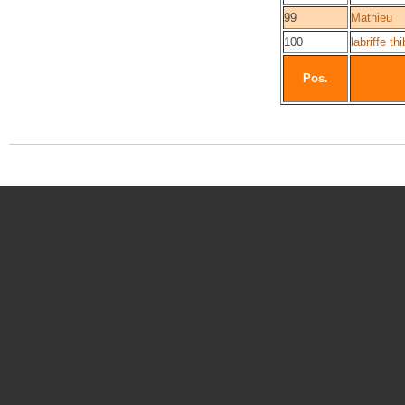
99
Mathieu
100
labriffe th
Pos.