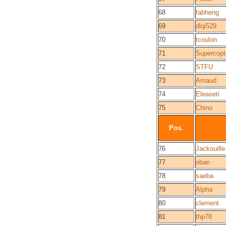
68
fabheng
69
dlqi529
70
tcoulon
71
Supercopt
72
STFU
73
Arnaud
74
Eleaseti
75
Chino
Pos.
76
Jackouille
77
oban
78
saeba
79
Alpha
80
clement
81
thp78