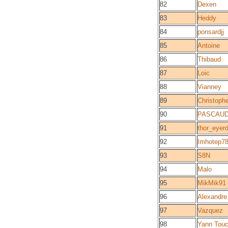
82
Dexen
83
Heddy
84
ponsardjj
85
Antoine
86
Thibaud
87
Loic
88
Vianney
89
Christoph
90
PASCAUD
91
thor_eyerd
92
Imhotep7
93
S8N
94
Malo
95
MikMik91
96
Alexandre
97
Vazquez
98
Yann Touc