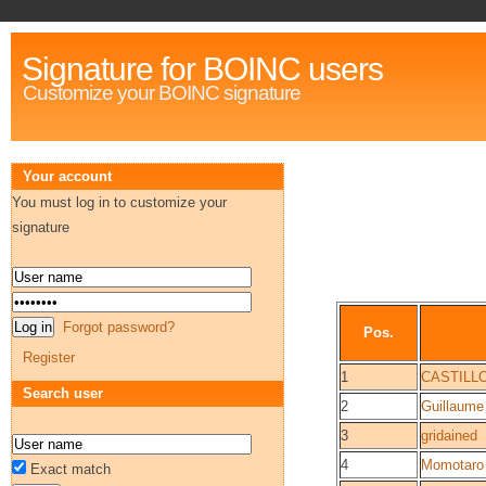
Signature for BOINC users
Customize your BOINC signature
Your account
You must log in to customize your
signature
Forgot password?
Pos.
Register
1
CASTILL
Search user
2
Guillaume
3
gridained
4
Momotaro
Exact match