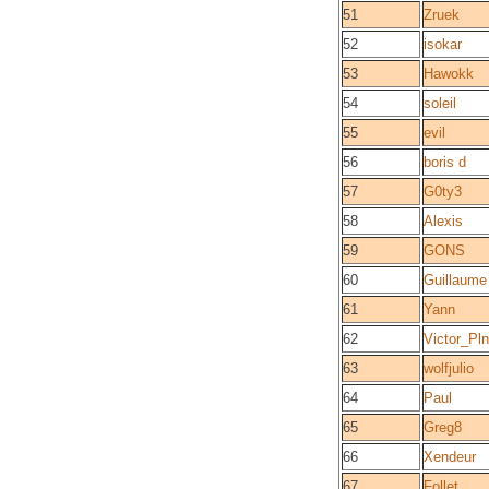
51
Zruek
52
isokar
53
Hawokk
54
soleil
55
evil
56
boris d
57
G0ty3
58
Alexis
59
GONS
60
Guillaume
61
Yann
62
Victor_Pl
63
wolfjulio
64
Paul
65
Greg8
66
Xendeur
67
Follet