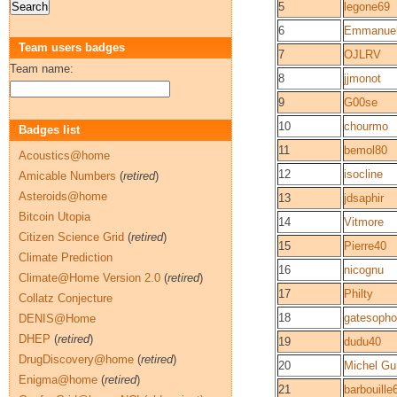
5
legone69
6
Emmanuel
Team users badges
7
OJLRV
Team name:
8
jjmonot
9
G00se
10
chourmo
Badges list
11
bemol80
Acoustics@home
12
isocline
Amicable Numbers
(
retired
)
Asteroids@home
13
jdsaphir
Bitcoin Utopia
14
Vitmore
Citizen Science Grid
(
retired
)
15
Pierre40
Climate Prediction
16
nicognu
Climate@Home Version 2.0
(
retired
)
17
Philty
Collatz Conjecture
18
gatesoph
DENIS@Home
DHEP
(
retired
)
19
dudu40
DrugDiscovery@home
(
retired
)
20
Michel Gu
Enigma@home
(
retired
)
21
barbouille