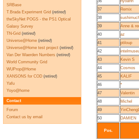
36
hyoann
SRBase
37
Remix
T.Brada Experiment Grid
(
retired
)
38
sushimuc
theSkyNet POGS - the PS1 Optical
39
Anne & re
Galaxy Survey
TN-Grid
(
retired
)
40
az
Universe@Home
(
retired
)
41
ptiloup
Universe@Home test project
(
retired
)
42
intelmus
Van Der Waerden Numbers
(
retired
)
43
Kevin S
World Community Grid
44
Cosmos
WUProp@Home
XANSONS for COD
(
retired
)
45
KALIF
Yafu
46
*
Yoyo@home
47
Valentin
Contact
48
Michel
Forum
49
YinCheng
Contact us by email
50
DAMIEN
Pos.