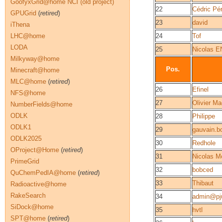
GoofyxGrid@home NCI (old project)
22
Cédric Pér
GPUGrid
(
retired
)
23
david
iThena
LHC@home
24
Tof
LODA
25
Nicolas
Milkyway@home
Pos.
Minecraft@home
MLC@home
(
retired
)
26
Efinel
NFS@home
27
Olivier Ma
NumberFields@home
ODLK
28
Philippe
ODLK1
29
gauvain.b
ODLK2025
30
Redhole
OProject@Home
(
retired
)
31
Nicolas M
PrimeGrid
32
bobced
QuChemPedIA@home
(
retired
)
33
Thibaut
Radioactive@home
RakeSearch
34
admin@pju
SiDock@home
35
hvtl
SPT@home
(
retired
)