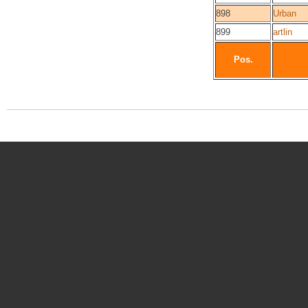
898
Urban
899
artlin
Pos.