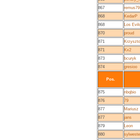
867
remus79
868
KedarP
868
Los Evil
870
proud
871
Krzyszto
871
Kx2
873
bcuryk
874
gresioo
Pos.
875
nbqbio
876
79
877
Mariusz
877
jans
879
Leon
880
sylweste