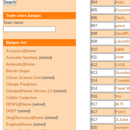
804
Anka
805
Krzyszt
Team users badges
805
Flesh_
Team name:
807
graviz
808
DavidPL
808
Luknet8
Badges list
810
yabol
Acoustics@home
811
skret
Amicable Numbers
(
retired
)
Asteroids@home
812
ViX91
Bitcoin Utopia
813
Skumbri
Citizen Science Grid
(
retired
)
814
Czerwek
Climate Prediction
814
Pawel Wi
Climate@Home Version 2.0
(
retired
)
816
foro
Collatz Conjecture
817
dk75
DENIS@Home
(
retired
)
DHEP
(
retired
)
817
PiotrU
DrugDiscovery@home
(
retired
)
817
JLJuliet
Enigma@home
(
retired
)
820
xnmrphr