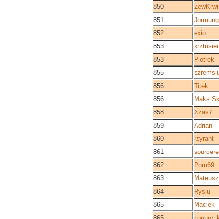
850
ZewKrwi
851
Jormung
852
exio
853
krztusie
853
Piotrek_
855
szremsi
856
Titek
856
Maks Sk
858
Xzas7
859
Adrian
860
rzyrant
861
sourcere
862
Poru69
863
Mateusz
864
Rysiu
865
Maciek
865
ponury_