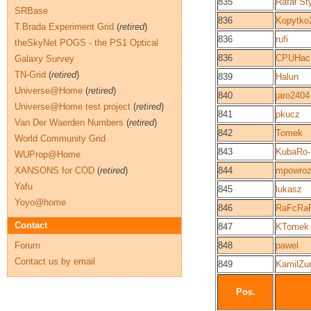
835
Rafał St
SRBase
836
Kopytko
T.Brada Experiment Grid
(
retired
)
836
rufi
theSkyNet POGS - the PS1 Optical
836
CPUHac
Galaxy Survey
TN-Grid
(
retired
)
839
Halun
Universe@Home
(
retired
)
840
jaro2404
Universe@Home test project
(
retired
)
841
pkucz
Van Der Waerden Numbers
(
retired
)
842
Tomek
World Community Grid
843
KubaRo
WUProp@Home
XANSONS for COD
(
retired
)
844
mpowroz
Yafu
845
lukasz
Yoyo@home
846
RaFcRa
Contact
847
KTomek
Forum
848
pawel
Contact us by email
849
KamilZu
Pos.