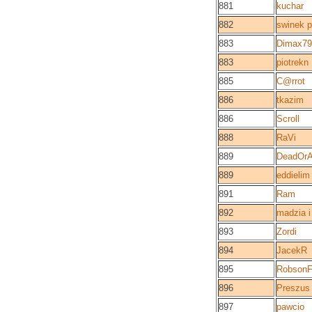
881
kuchar
882
swinek p
883
Dimax79
883
piotrekn
885
C@rrot
886
tkazim
886
Scroll
888
RaVi
889
DeadOrA
889
eddielim
891
Ram
892
madzia i
893
Zordi
894
JacekR
895
Robson
896
Preszus
897
pawcio