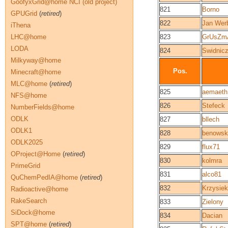
GoofyxGrid@home NCI (old project)
821
Borno
GPUGrid
(
retired
)
822
Jan Werb
iThena
LHC@home
823
GrUsZm
LODA
824
Swidnicz
Milkyway@home
Pos.
Minecraft@home
MLC@home
(
retired
)
825
aemaeth
NFS@home
826
Stefeck
NumberFields@home
ODLK
827
bllech
ODLK1
828
benowsk
ODLK2025
829
flux71
OProject@Home
(
retired
)
830
kolmra
PrimeGrid
831
alco81
QuChemPedIA@home
(
retired
)
832
Krzysiek
Radioactive@home
RakeSearch
833
Zielony
SiDock@home
834
Dacian
SPT@home
(
retired
)