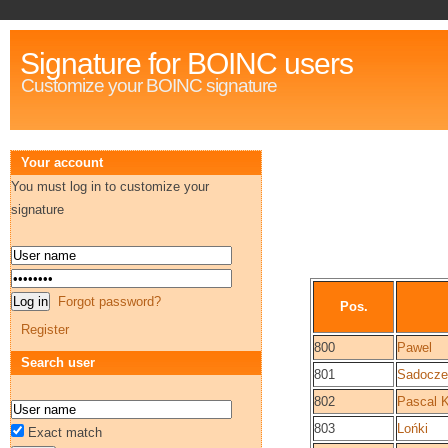
Signature for BOINC users
Customize your BOINC signature
Your account
You must log in to customize your
signature
Forgot password?
Pos.
Register
800
Pawel
Search user
801
Sadocze
802
Pascal 
803
Lońki
Exact match