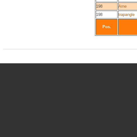
198
Arne
198
trapangle
Pos.