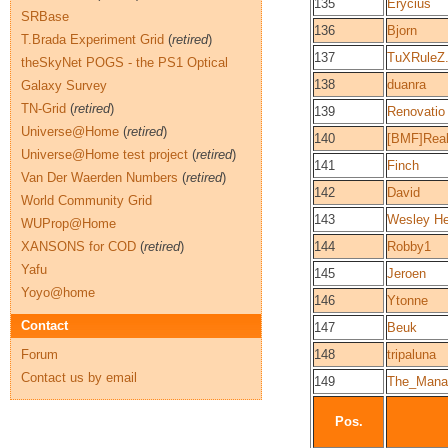
135
Erycius
SRBase
136
Bjorn
T.Brada Experiment Grid
(
retired
)
137
TuXRuleZ
theSkyNet POGS - the PS1 Optical
138
duanra
Galaxy Survey
TN-Grid
(
retired
)
139
Renovatio
Universe@Home
(
retired
)
140
[BMF]Real
Universe@Home test project
(
retired
)
141
Finch
Van Der Waerden Numbers
(
retired
)
142
David
World Community Grid
143
Wesley He
WUProp@Home
XANSONS for COD
(
retired
)
144
Robby1
Yafu
145
Jeroen
Yoyo@home
146
Ytonne
Contact
147
Beuk
Forum
148
tripaluna
Contact us by email
149
The_Mana
Pos.