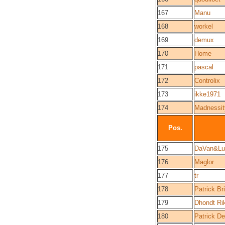
167
Manu
168
workel
169
demux
170
Home
171
pascal
172
Controlix
173
ikke1971
174
Madnessit
Pos.
175
DaVan&Lu
176
Maglor
177
tr
178
Patrick Br
179
Dhondt Ri
180
Patrick De