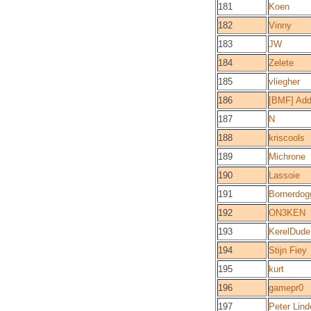
181
Koen
182
Vinny
183
JW
184
Zelete
185
vliegher
186
[BMF] Ad
187
N
188
kriscools
189
Michrone
190
Lassoie
191
Bornerdog
192
ON3KEN
193
KerelDude
194
Stijn Fiey
195
kurt
196
gamepr0
197
Peter Lind