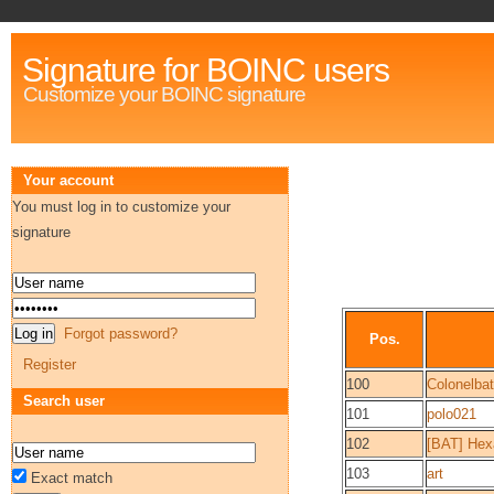
Signature for BOINC users
Customize your BOINC signature
Your account
You must log in to customize your
signature
Forgot password?
Pos.
Register
100
Colonelba
Search user
101
polo021
102
[BAT] He
103
art
Exact match