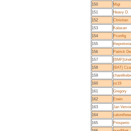
150
Migi
151
Heavy D.
152
Christian
153
Kalaxan
154
Pconfig
155
thepretori
156
Patrick De
157
[BMF]Und
158
[BAT] Cz
159
charelkebi
160
oz19
161
Gregory
162
Erwin
163
Jan Vervoo
164
catonthewa
165
Prosperio
166
quodlibet