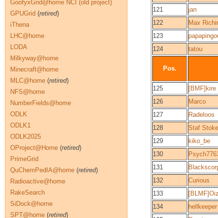
GoofyxGrid@home NCI (old project)
121
jan
GPUGrid
(
retired
)
122
Max Richi
iThena
LHC@home
123
papapingo
LODA
124
tatou
Milkyway@home
Pos.
Minecraft@home
MLC@home
(
retired
)
125
[BMF]kire
NFS@home
126
Marco
NumberFields@home
ODLK
127
Radeloos
ODLK1
128
Staf Stoke
ODLK2025
129
kiko_be
OProject@Home
(
retired
)
130
Psych776
PrimeGrid
131
Blackscor
QuChemPedIA@home
(
retired
)
132
Curious
Radioactive@home
RakeSearch
133
[BLMF]Oi
SiDock@home
134
hellkeeper
SPT@home
(
retired
)