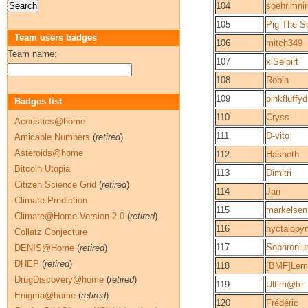
104
soehrimnir
105
Pig The S
Team users badges
106
mitch349
Team name:
107
xiSelpirt
108
Robin
109
pinkfluffyd
Badges list
110
Cryss
Acoustics@home
111
D-vito
Amicable Numbers
(
retired
)
Asteroids@home
112
Hasheth
Bitcoin Utopia
113
Dimitri
Citizen Science Grid
(
retired
)
114
Jan
Climate Prediction
115
markelsen
Climate@Home Version 2.0
(
retired
)
116
nyctalopy
Collatz Conjecture
117
Sophroniu
DENIS@Home
(
retired
)
DHEP
(
retired
)
118
[BMF]Lem
DrugDiscovery@home
(
retired
)
119
Ultim@te -
Enigma@home
(
retired
)
120
Frédéric