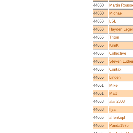
44650
Martin Rouss
44650
Michael
44653
LSL
44653
Hayden Lege
44655
Triton
44655
KimK
44655
Collective
44655
Steven Luthe
44655
Contax
44655
Linden
44661
Mike
44661
Matt
44663
alan2308
44663
Ilya
44665
affenkopf
44665
Panda1975