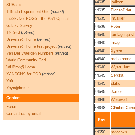
44635
jsdixon
SRBase
44635
FlorianDNet
T.Brada Experiment Grid
(
retired
)
44635
jm.allier
theSkyNet POGS - the PS1 Optical
Galaxy Survey
44639
Peter
TN-Grid
(
retired
)
44640
jon lagerquist
Universe@Home
(
retired
)
44640
image.
Universe@Home test project
(
retired
)
44640
Xynco
Van Der Waerden Numbers
(
retired
)
44640
mohammed
World Community Grid
WUProp@Home
44640
Wyatt Hart
XANSONS for COD
(
retired
)
44645
Sercka
Yafu
44645
zbiko
Yoyo@home
44645
James
Contact
44648
Werewolf
Forum
44648
Gláuber Gonç
Contact us by email
Pos.
44650
mgcchkn