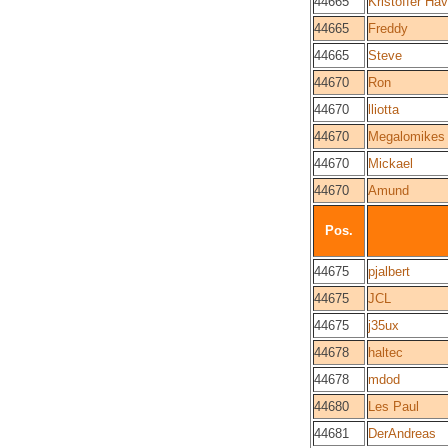
44665
Kristoffer Hav
44665
Freddy
44665
Steve
44670
Ron
44670
lliotta
44670
Megalomikes
44670
Mickael
44670
Amund
Pos.
44675
pjalbert
44675
JCL
44675
j35ux
44678
haltec
44678
mdod
44680
Les Paul
44681
DerAndreas