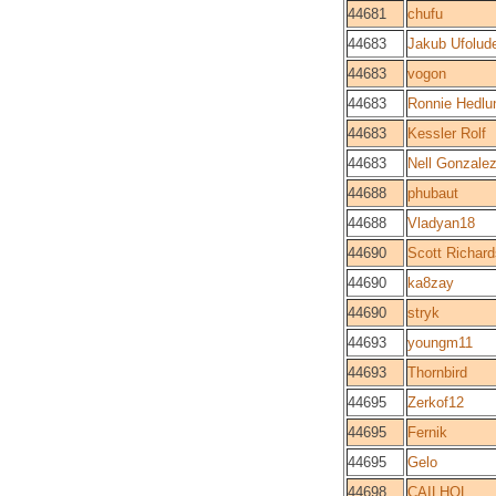
44681
chufu
44683
Jakub Ufolud
44683
vogon
44683
Ronnie Hedlu
44683
Kessler Rolf
44683
Nell Gonzale
44688
phubaut
44688
Vladyan18
44690
Scott Richard
44690
ka8zay
44690
stryk
44693
youngm11
44693
Thornbird
44695
Zerkof12
44695
Fernik
44695
Gelo
44698
CAILHOL