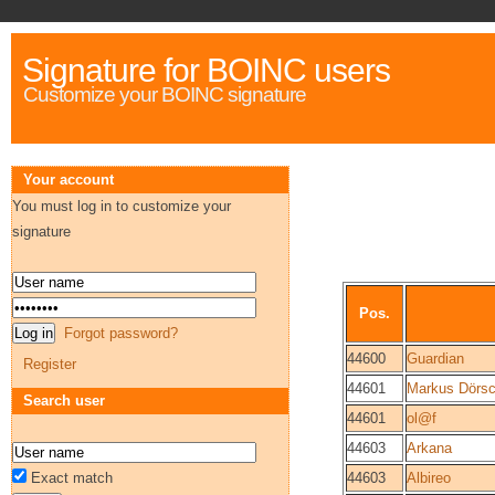
Signature for BOINC users
Customize your BOINC signature
Your account
You must log in to customize your
signature
Pos.
Forgot password?
44600
Guardian
Register
44601
Markus Dörsc
Search user
44601
ol@f
44603
Arkana
Exact match
44603
Albireo