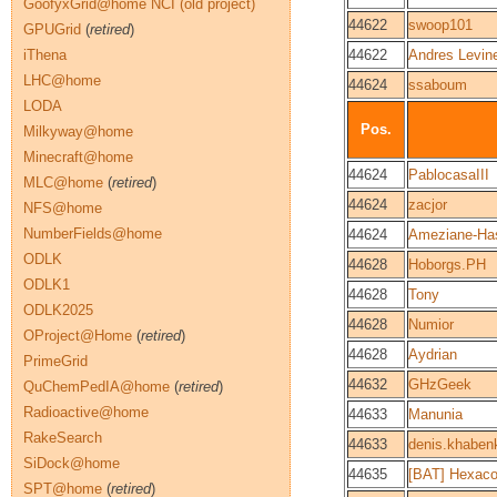
GoofyxGrid@home NCI (old project)
44622
swoop101
GPUGrid
(
retired
)
iThena
44622
Andres Levin
LHC@home
44624
ssaboum
LODA
Pos.
Milkyway@home
Minecraft@home
44624
PablocasaIII
MLC@home
(
retired
)
44624
zacjor
NFS@home
NumberFields@home
44624
Ameziane-Ha
ODLK
44628
Hoborgs.PH
ODLK1
44628
Tony
ODLK2025
44628
Numior
OProject@Home
(
retired
)
44628
Aydrian
PrimeGrid
44632
GHzGeek
QuChemPedIA@home
(
retired
)
Radioactive@home
44633
Manunia
RakeSearch
44633
denis.khaben
SiDock@home
44635
[BAT] Hexac
SPT@home
(
retired
)