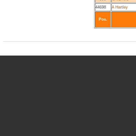
44698
A Hartley
Pos.