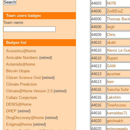
44603
N07B
44606
ZerBEruZ
Team users badges
44606
Thomas Bec
Team name:
44606
leigh
44609
Chris
Badges list
44610
okahi
44610
Alexis Le Gu
Acoustics@home
Amicable Numbers
(
retired
)
44610
Rupert
Asteroids@home
44613
GAM
Bitcoin Utopia
44613
ayustae
Citizen Science Grid
(
retired
)
44613
liam
Climate Prediction
44616
Sascha Suhr
Climate@Home Version 2.0
(
retired
)
44616
Lakshim
Collatz Conjecture
DENIS@Home
44616
TineArconn
DHEP
(
retired
)
44616
kamaldas71
DrugDiscovery@home
(
retired
)
44620
grishnakh
Enigma@home
(
retired
)
44620
estesowaelu