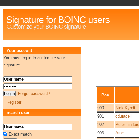
Signature for BOINC users
Customize your BOINC signature
Your account
You must log in to customize your
signature
Forgot password?
Pos.
Register
900
Nick Kyndt
Search user
901
cduracell
902
Peter Linder
903
Arne
Exact match