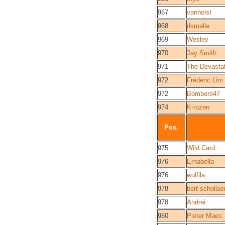
967
vanholst
968
dsmalle
969
Wesley
970
Jay Smith
971
The Devasta
972
Frédéric Lim
972
Bombero47
974
K-rozen
Pos.
975
Wild Card
976
Ernabella
976
wulfila
978
bert schollae
978
Andrei
980
Pieter Maes