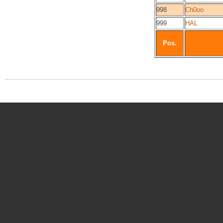
998
Ch0oo
999
HAL
Pos.