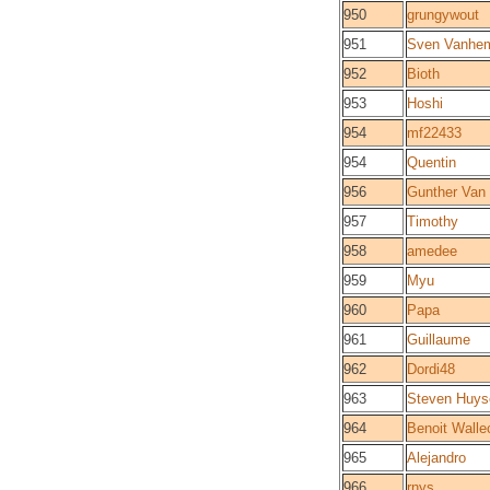
950
grungywout
951
Sven Vanhe
952
Bioth
953
Hoshi
954
mf22433
954
Quentin
956
Gunther Van
957
Timothy
958
amedee
959
Myu
960
Papa
961
Guillaume
962
Dordi48
963
Steven Huy
964
Benoit Walle
965
Alejandro
966
rnys