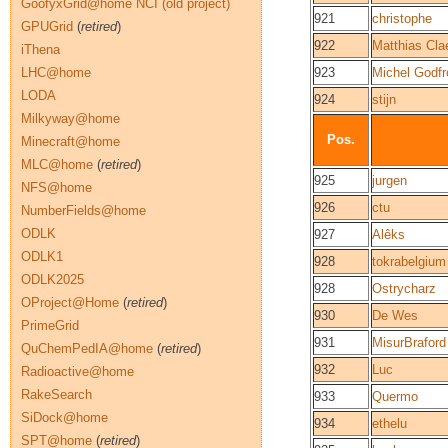
GoofyxGrid@home NCI (old project)
921
christophe
GPUGrid
(
retired
)
922
Matthias Cla
iThena
LHC@home
923
Michel Godfr
LODA
924
stijn
Milkyway@home
Pos.
Minecraft@home
MLC@home
(
retired
)
925
jurgen
NFS@home
926
ctu
NumberFields@home
ODLK
927
Alêks
ODLK1
928
tokrabelgium
ODLK2025
928
Ostrycharz
OProject@Home
(
retired
)
930
De Wes
PrimeGrid
931
MisurBraford
QuChemPedIA@home
(
retired
)
932
Luc
Radioactive@home
RakeSearch
933
Quermo
SiDock@home
934
ethelu
SPT@home
(
retired
)