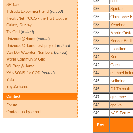
935
hools
SRBase
936
Spiritax
T.Brada Experiment Grid
(
retired
)
936
Christophe B
theSkyNet POGS - the PS1 Optical
938
Yeochee
Galaxy Survey
TN-Grid
(
retired
)
938
Monte-Cristo
Universe@Home
(
retired
)
938
Sander Bridt
Universe@Home test project
(
retired
)
938
Jonathan
Van Der Waerden Numbers
(
retired
)
942
Kurt
World Community Grid
942
Gerrit
WUProp@Home
XANSONS for COD
(
retired
)
944
michael boin
Yafu
945
Naikaino
Yoyo@home
946
DJ Thibault
Contact
947
giuseppe
Forum
948
gosiva
Contact us by email
949
NAS-Forum
Pos.