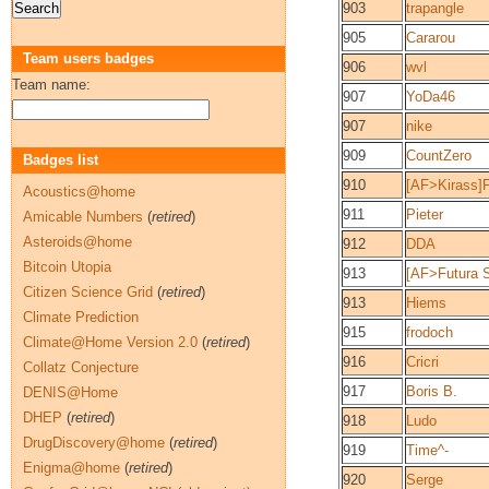
903
trapangle
905
Cararou
Team users badges
906
wvl
Team name:
907
YoDa46
907
nike
909
CountZero
Badges list
910
[AF>Kirass]
Acoustics@home
911
Pieter
Amicable Numbers
(
retired
)
Asteroids@home
912
DDA
Bitcoin Utopia
913
[AF>Futura S
Citizen Science Grid
(
retired
)
913
Hiems
Climate Prediction
915
frodoch
Climate@Home Version 2.0
(
retired
)
916
Cricri
Collatz Conjecture
917
Boris B.
DENIS@Home
DHEP
(
retired
)
918
Ludo
DrugDiscovery@home
(
retired
)
919
Time^-
Enigma@home
(
retired
)
920
Serge