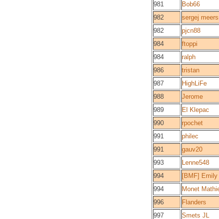
981
Bob66
982
sergej meer
982
pjcn88
984
ftoppi
984
ralph
986
tristan
987
HighLiFe
988
Jerome
989
El Klepac
990
rpochet
991
philec
991
gauv20
993
Lenne548
994
[BMF] Emily
994
Monet Mathi
996
Flanders
997
Smets JL