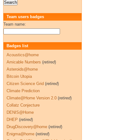
Team users badges
Team name:
Badges list
Acoustics@home
Amicable Numbers
(
retired
)
Asteroids@home
Bitcoin Utopia
Citizen Science Grid
(
retired
)
Climate Prediction
Climate@Home Version 2.0
(
retired
)
Collatz Conjecture
DENIS@Home
DHEP
(
retired
)
DrugDiscovery@home
(
retired
)
Enigma@home
(
retired
)