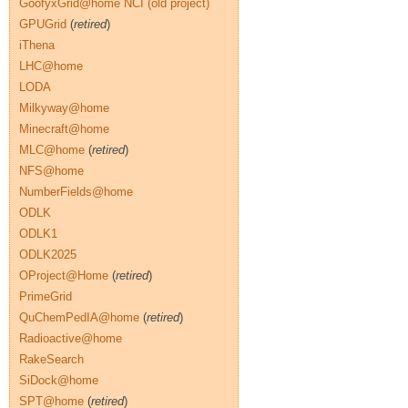
GoofyxGrid@home NCI (old project)
GPUGrid
(
retired
)
iThena
LHC@home
LODA
Milkyway@home
Minecraft@home
MLC@home
(
retired
)
NFS@home
NumberFields@home
ODLK
ODLK1
ODLK2025
OProject@Home
(
retired
)
PrimeGrid
QuChemPedIA@home
(
retired
)
Radioactive@home
RakeSearch
SiDock@home
SPT@home
(
retired
)