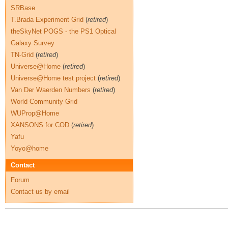
SRBase
T.Brada Experiment Grid
(
retired
)
theSkyNet POGS - the PS1 Optical
Galaxy Survey
TN-Grid
(
retired
)
Universe@Home
(
retired
)
Universe@Home test project
(
retired
)
Van Der Waerden Numbers
(
retired
)
World Community Grid
WUProp@Home
XANSONS for COD
(
retired
)
Yafu
Yoyo@home
Contact
Forum
Contact us by email