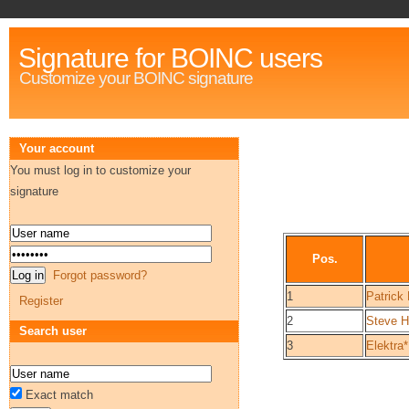
Signature for BOINC users
Customize your BOINC signature
Your account
You must log in to customize your
signature
Pos.
Forgot password?
1
Patrick 
Register
2
Steve H
Search user
3
Elektra*
Exact match