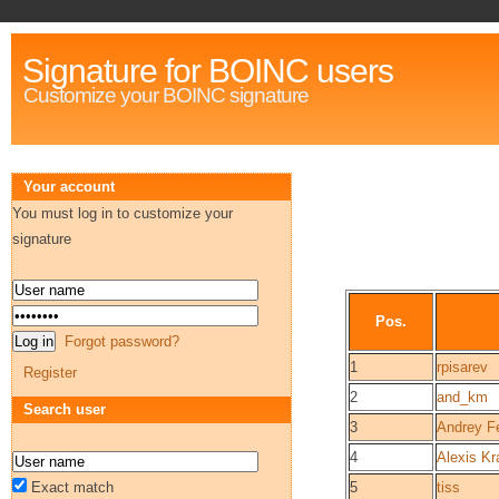
Signature for BOINC users
Customize your BOINC signature
Your account
You must log in to customize your
signature
Pos.
Forgot password?
1
rpisarev
Register
2
and_km
Search user
3
Andrey F
4
Alexis K
Exact match
5
tiss