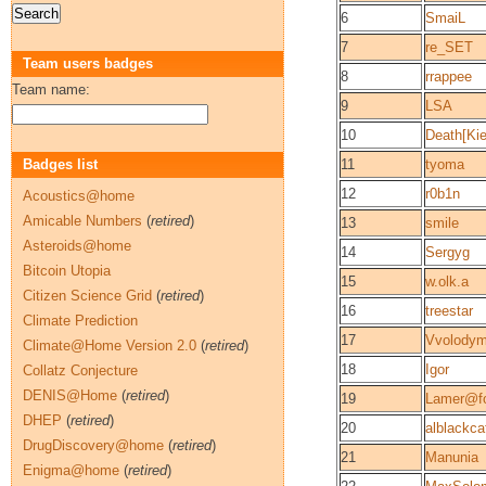
6
SmaiL
7
re_SET
Team users badges
8
rrappee
Team name:
9
LSA
10
Death[Kie
Badges list
11
tyoma
12
r0b1n
Acoustics@home
Amicable Numbers
(
retired
)
13
smile
Asteroids@home
14
Sergyg
Bitcoin Utopia
15
w.olk.a
Citizen Science Grid
(
retired
)
16
treestar
Climate Prediction
17
Vvolodym
Climate@Home Version 2.0
(
retired
)
18
Igor
Collatz Conjecture
DENIS@Home
(
retired
)
19
Lamer@fo
DHEP
(
retired
)
20
alblackca
DrugDiscovery@home
(
retired
)
21
Manunia
Enigma@home
(
retired
)