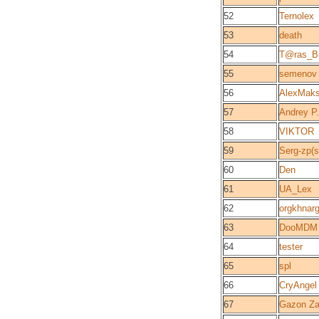
52
Ternolex
53
death
54
T@ras_B
55
semenov
56
AlexMaks
57
Andrey P
58
VIKTOR
59
Serg-zp(
60
Den
61
UA_Lex
62
orgkhnar
63
DooMDM
64
tester
65
spl
66
CryAngel
67
Gazon Z