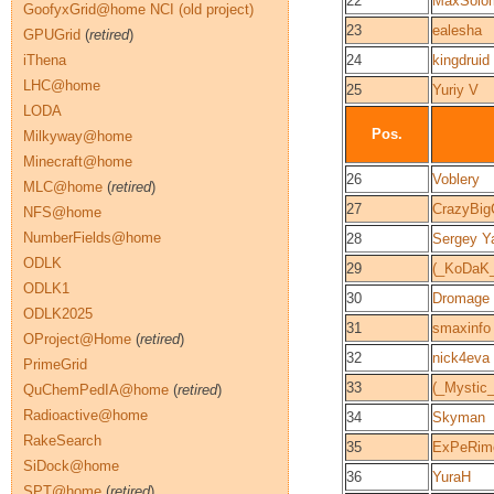
22
MaxSolo
GoofyxGrid@home NCI (old project)
23
ealesha
GPUGrid
(
retired
)
iThena
24
kingdruid
LHC@home
25
Yuriy V
LODA
Pos.
Milkyway@home
Minecraft@home
26
Voblery
MLC@home
(
retired
)
27
CrazyBig
NFS@home
NumberFields@home
28
Sergey Y
ODLK
29
(_KoDaK_
ODLK1
30
Dromage
ODLK2025
31
smaxinfo
OProject@Home
(
retired
)
32
nick4eva
PrimeGrid
33
(_Mystic_
QuChemPedIA@home
(
retired
)
Radioactive@home
34
Skyman
RakeSearch
35
ExPeRime
SiDock@home
36
YuraH
SPT@home
(
retired
)