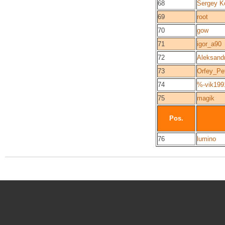
68
Sergey K
69
root
70
gow
71
igor_a90
72
Aleksandr
73
Orfey_Pe
74
%-vik199
75
magik
Pos.
76
lumino