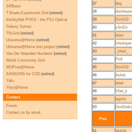
37
dbg
SRBase
38
distribut
T.Brada Experiment Grid
(
retired
)
39
Dim019
theSkyNet POGS - the PS1 Optical
Galaxy Survey
40
x3mEn
TN-Grid
(
retired
)
41
rilian
Universe@Home
(
retired
)
42
Interloper
Universe@Home test project
(
retired
)
43
_tribal_
Van Der Waerden Numbers
(
retired
)
44
Prof
World Community Grid
WUProp@Home
45
Dim019
XANSONS for COD
(
retired
)
46
Asket
Yafu
47
wlad
Yoyo@home
48
Vlad_k
Contact
49
egorio
Forum
50
DonDrak
Contact us by email
Pos.
51
plotnik