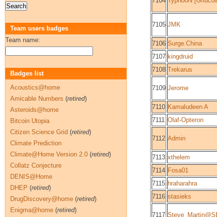
7104
TyphooN [Gridcoi
7105
JMK
Team users badges
Team name:
7106
Surge.China
7107
kingdruid
7108
Trekarus
Badges list
Acoustics@home
7109
Jerome
Amicable Numbers
(
retired
)
7110
Kamaludeen A
Asteroids@home
7111
Olaf-Opteron
Bitcoin Utopia
Citizen Science Grid
(
retired
)
7112
Admin
Climate Prediction
Climate@Home Version 2.0
(
retired
)
7113
xthelem
Collatz Conjecture
7114
Fosa01
DENIS@Home
7115
hraharahra
DHEP
(
retired
)
7116
stasieks
DrugDiscovery@home
(
retired
)
Enigma@home
(
retired
)
7117
Steve_Martin@S