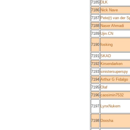
7185
DLK
7186
Nick Nave
7187
Pete(r) van der S
7188
Naser Ahmadi
7189
Ujin.CN
7190
fosking
7191
SKAD
7192
Kirsendarken
7193
sinistersuperspy
7194
Arthur G Fidalgo
7195
Olaf
7196
caosimin7532
7197
LynxNukem
7198
Doosha