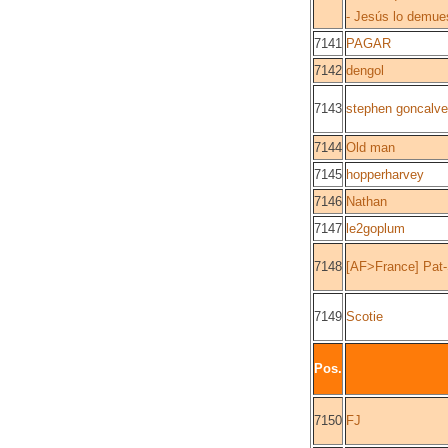
- Jesús lo demue
7141
PAGAR
7142
dengol
7143
stephen goncalv
7144
Old man
7145
hopperharvey
7146
Nathan
7147
le2goplum
7148
[AF>France] Pat
7149
Scotie
Pos.
7150
FJ