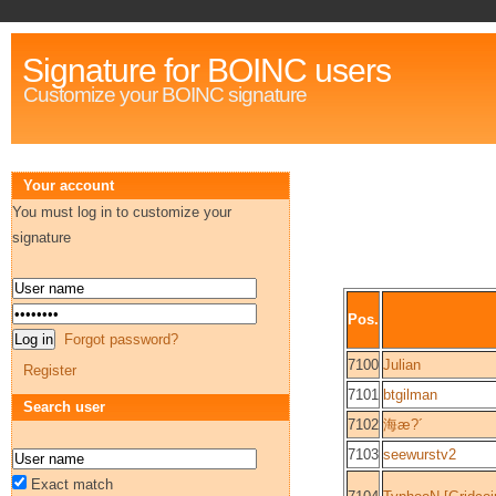
Signature for BOINC users
Customize your BOINC signature
Your account
You must log in to customize your
signature
Pos.
Forgot password?
7100
Julian
Register
7101
btgilman
Search user
7102
海æ?´
7103
seewurstv2
Exact match