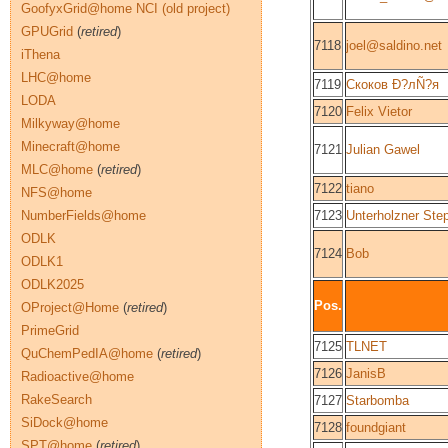
GoofyxGrid@home NCI (old project)
GPUGrid
(
retired
)
7118
joel@saldino.net
iThena
LHC@home
7119
Скоков Ð?лÑ?я
LODA
7120
Felix Vietor
Milkyway@home
Minecraft@home
7121
Julian Gawel
MLC@home
(
retired
)
7122
tiano
NFS@home
NumberFields@home
7123
Unterholzner Ste
ODLK
7124
Bob
ODLK1
ODLK2025
Pos.
OProject@Home
(
retired
)
PrimeGrid
7125
TLNET
QuChemPedIA@home
(
retired
)
7126
JanisB
Radioactive@home
RakeSearch
7127
Starbomba
SiDock@home
7128
foundgiant
SPT@home
(
retired
)