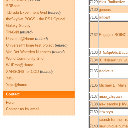
7129
Alex Radiactive
SRBase
7130
geneus
T.Brada Experiment Grid
(
retired
)
7131
bifibaff
theSkyNet POGS - the PS1 Optical
Galaxy Survey
TN-Grid
(
retired
)
7132
Engagex BOINC-
Universe@Home
(
retired
)
Universe@Home test project
(
retired
)
Van Der Waerden Numbers
(
retired
)
7133
3T5x5juGbcBaLL
World Community Grid
7134
[CHN]sanlitun_w
WUProp@Home
7135
Addictus
XANSONS for COD
(
retired
)
Yafu
Yoyo@home
7136
Michael E. Malis
Contact
7137
miao_zhiyuan
Forum
7138
alex.sandro [HW
Contact us by email
7139
ichxorya
search for the Tr
7140
new unique human 