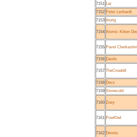
7151
Lar
7152
Peter Lenhardt
7153
thortg
7154
Atomic Kitten De
7155
Pavel Cherkashin
7156
Danilo
7157
TheCrowbill
7158
Devz
7159
Stonecold
7160
Zoey
7161
PowlOwl
7162
Dennis