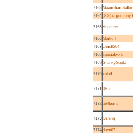
7163
Maximilian Saller
7164
[SG] iz-germany-
7165
Abulsme
7166
Marko T
7167
christl264
7168
specialwork
7169
ShankyGupta
7170
xolotl
7171
3Rni
7172
a64burns
7173
Oshiroj
7174
duen07