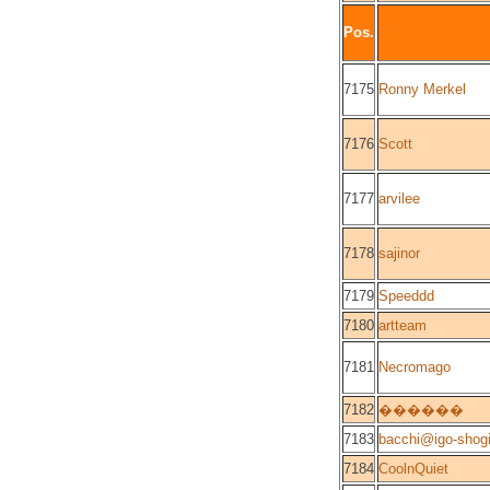
Pos.
7175
Ronny Merkel
7176
Scott
7177
arvilee
7178
sajinor
7179
Speeddd
7180
artteam
7181
Necromago
7182
������
7183
bacchi@igo-shog
7184
CoolnQuiet