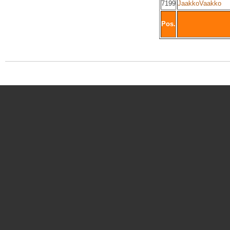
7199
JaakkoVaakko
Pos.