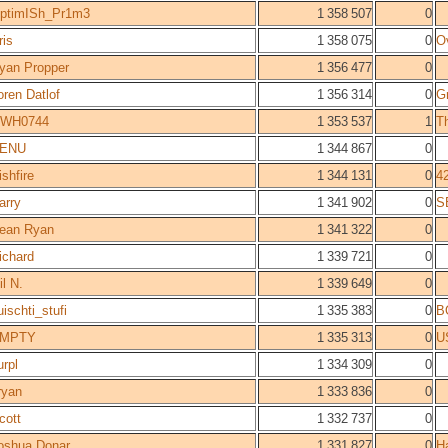
ptimISh_Pr1m3
1 358 507
0
ris
1 358 075
0
O
yan Propper
1 356 477
0
oren Datlof
1 356 314
0
Gr
WH0744
1 353 537
1
T
ENU
1 344 867
0
ishfire
1 344 131
0
4
arry
1 341 902
0
S
ean Ryan
1 341 322
0
ichard
1 339 721
0
il N.
1 339 649
0
uischti_stufi
1 335 383
0
B
MPTY
1 335 313
0
U
urpl
1 334 309
0
ryan
1 333 836
0
cott
1 332 737
0
oshua Donar
1 331 827
0
H