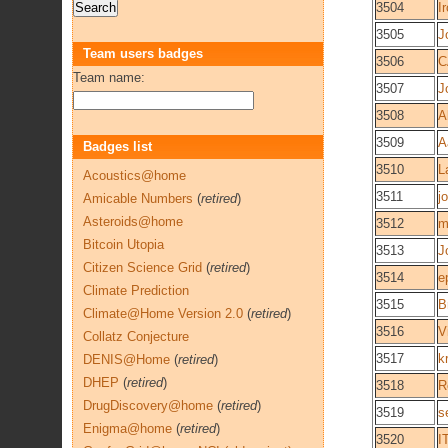
3504
I
3505
J
Team users badges
3506
C
Team name:
3507
J
3508
A
3509
A
Badges list
3510
L
Acoustics@home
3511
j
Amicable Numbers
(
retired
)
Asteroids@home
3512
m
Bitcoin Utopia
3513
J
Citizen Science Grid
(
retired
)
3514
e
Climate Prediction
3515
B
Climate@Home Version 2.0
(
retired
)
3516
V
Collatz Conjecture
3517
k
DENIS@Home
(
retired
)
DHEP
(
retired
)
3518
R
DrugDiscovery@home
(
retired
)
3519
s
Enigma@home
(
retired
)
3520
I