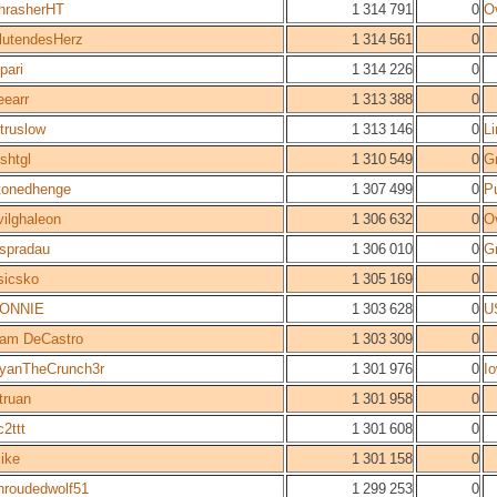
hrasherHT
1 314 791
0
O
lutendesHerz
1 314 561
0
epari
1 314 226
0
eearr
1 313 388
0
jtruslow
1 313 146
0
L
oshtgl
1 310 549
0
Gr
tonedhenge
1 307 499
0
P
vilghaleon
1 306 632
0
O
spradau
1 306 010
0
Gr
sicsko
1 305 169
0
ONNIE
1 303 628
0
U
am DeCastro
1 303 309
0
yanTheCrunch3r
1 301 976
0
Io
truan
1 301 958
0
c2ttt
1 301 608
0
ike
1 301 158
0
hroudedwolf51
1 299 253
0