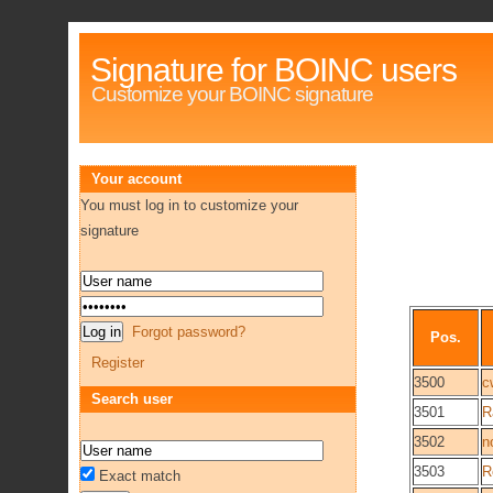
Signature for BOINC users
Customize your BOINC signature
Your account
You must log in to customize your
signature
Forgot password?
Pos.
Register
3500
c
Search user
3501
R
3502
n
3503
R
Exact match