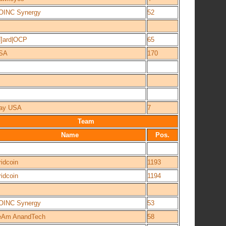
OINC Synergy
52
H]ard|OCP
65
SA
170
ay USA
7
Team
Name
Pos.
idcoin
1193
idcoin
1194
OINC Synergy
53
eAm AnandTech
58