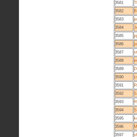
3581
T
3582
B
3583
j
3584
J
3585
p
3586
j
3587
s
3588
e
3589
D
3590
c
3591
R
3592
S
3593
R
3594
S
3595
k
3596
M
3597
s