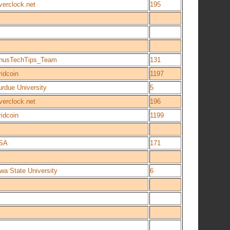
verclock.net
195
inusTechTips_Team
131
idcoin
1197
urdue University
5
verclock.net
196
idcoin
1199
SA
171
wa State University
6