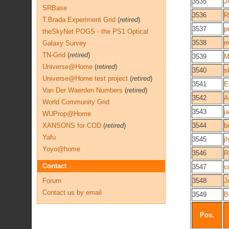
3535
J
SRBase
3536
R
T.Brada Experiment Grid
(
retired
)
3537
p
theSkyNet POGS - the PS1 Optical
3538
m
Galaxy Survey
TN-Grid
(
retired
)
3539
M
Universe@Home
(
retired
)
3540
s
Universe@Home test project
(
retired
)
3541
E
Van Der Waerden Numbers
(
retired
)
3542
A
World Community Grid
3543
j
WUProp@Home
XANSONS for COD
(
retired
)
3544
b
Yafu
3545
j
Yoyo@home
3546
R
Contact
3547
c
Forum
3548
J
Contact us by email
3549
Bi
Pos.