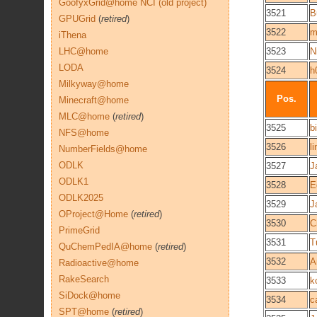
GoofyxGrid@home NCI (old project)
3521
B
GPUGrid
(
retired
)
3522
m
iThena
LHC@home
3523
N
LODA
3524
h
Milkyway@home
Pos.
Minecraft@home
MLC@home
(
retired
)
3525
b
NFS@home
3526
l
NumberFields@home
ODLK
3527
J
ODLK1
3528
E
ODLK2025
3529
J
OProject@Home
(
retired
)
3530
C
PrimeGrid
3531
T
QuChemPedIA@home
(
retired
)
3532
A
Radioactive@home
RakeSearch
3533
k
SiDock@home
3534
c
SPT@home
(
retired
)