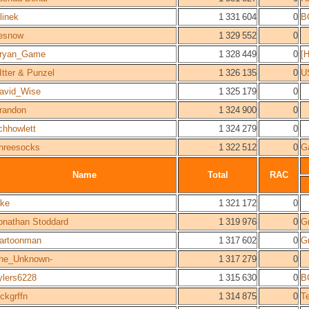
elinek
1 331 604
0
B
esnow
1 329 552
0
ryan_Game
1 328 449
0
[
Itter & Punzel
1 326 135
0
U
avid_Wise
1 325 179
0
randon
1 324 900
0
ichhowlett
1 324 279
0
hreesocks
1 322 512
0
G
Name
Total
RAC
ake
1 321 172
0
onathan Stoddard
1 319 976
0
Gr
artoonman
1 317 602
0
Gr
he_Unknown-
1 317 279
0
ylers6228
1 315 630
0
B
lckgrffn
1 314 875
0
T