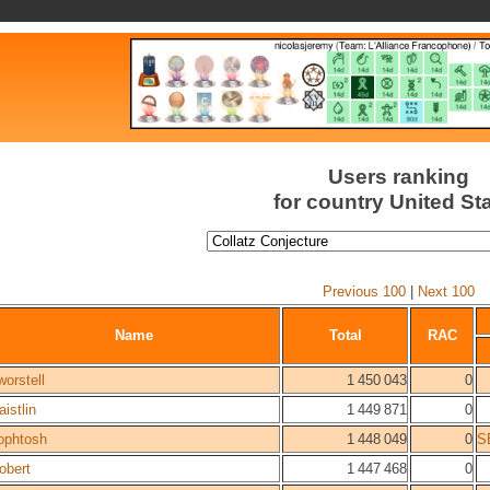
Users ranking
for country United St
Previous 100
|
Next 100
Name
Total
RAC
worstell
1 450 043
0
aistlin
1 449 871
0
ophtosh
1 448 049
0
S
obert
1 447 468
0