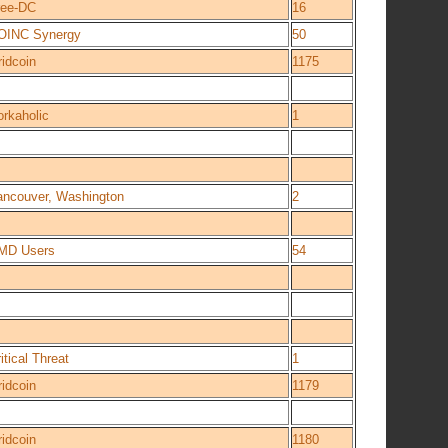
ree-DC
16
OINC Synergy
50
idcoin
1175
orkaholic
1
ancouver, Washington
2
MD Users
54
itical Threat
1
idcoin
1179
idcoin
1180