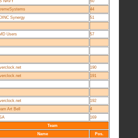
S NAVY
50
tremeSystems
44
OINC Synergy
51
MD Users
57
verclock.net
190
verclock.net
191
verclock.net
192
am Art Bell
4
SA
169
Team
Name
Pos.