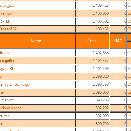
ullet_Bait
1 408 415
0
O
vantuyl
1 406 860
0
L
icklas
1 403 601
0
U
0thead132
1 403 432
0
O
Name
Total
RAC
ifmeister
1 402 658
0
Gr
inuxgolfer
1 402 457
0
aysonRL
1 401 289
0
M
d
1 399 320
0
s
ames D. Schleiger
1 398 758
0
U
ray
1 395 063
0
C
umaSoft
1 393 235
0
Gr
ndrew Kocher
1 392 202
0
B
crumz
1 392 009
0
U
arl
1 390 790
0