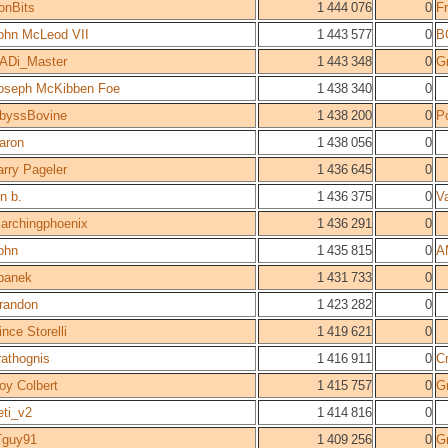
ronBits
1 444 076
0
F
ohn McLeod VII
1 443 577
0
B
ADi_Master
1 443 348
0
Gr
oseph McKibben Foe
1 438 340
0
byssBovine
1 438 200
0
P
aron
1 438 056
0
arry Pageler
1 436 645
0
on b.
1 436 375
0
V
archingphoenix
1 436 291
0
ohn
1 435 815
0
A
panek
1 431 733
0
randon
1 423 282
0
ince Storelli
1 419 621
0
rathognis
1 416 911
0
Cr
oy Colbert
1 415 757
0
Gr
eti_v2
1 414 816
0
Tguy91
1 409 256
0
Gr