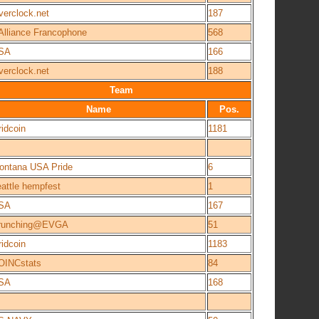
verclock.net
187
'Alliance Francophone
568
SA
166
verclock.net
188
Team
Name
Pos.
idcoin
1181
ontana USA Pride
6
eattle hempfest
1
SA
167
runching@EVGA
51
idcoin
1183
OINCstats
84
SA
168