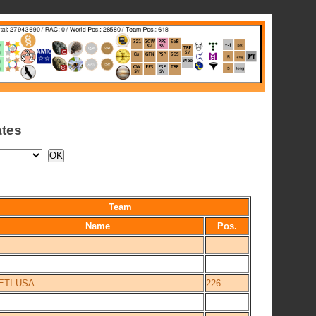
ates
Team
Name
Pos.
ETI.USA
226