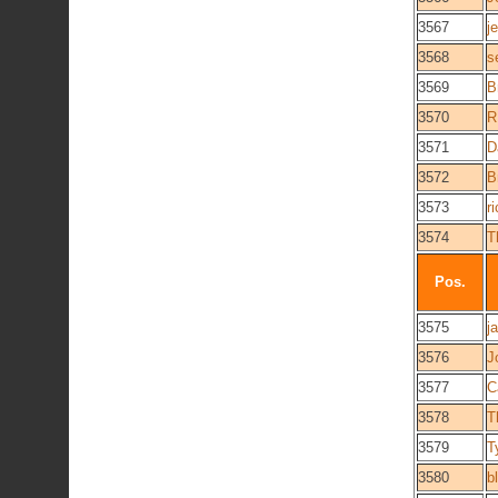
3567
j
3568
s
3569
B
3570
R
3571
D
3572
B
3573
r
3574
T
Pos.
3575
j
3576
J
3577
C
3578
T
3579
T
3580
b