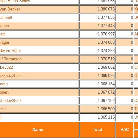
oyia Elena Sibley
1 381 953
0
U
yan Becker
1 380 676
0
X
rairie69
1 377 836
0
B
antic
1 377 448
0
att
1 376 997
0
A
trager
1 374 663
0
dward Miller
1 374 288
0
lif Terranson
1 370 519
0
ake3322
1 369 862
0
O
uzzbuzzbuzz
1 369 026
0
O
heath
1 368 134
0
obert
1 367 872
0
ubedev2539
1 367 182
0
O
osh
1 366 509
0
Te
ll
1 365 115
0
U
Name
Total
RAC