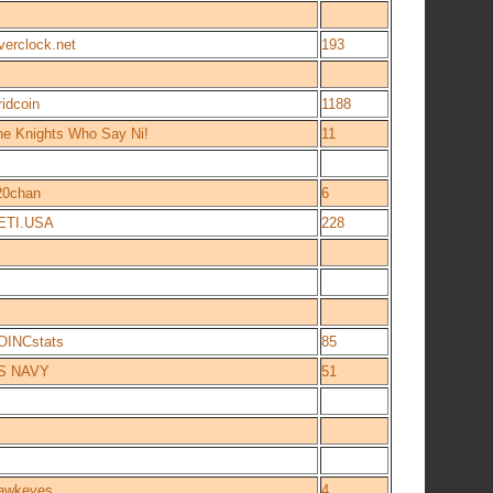
verclock.net
193
idcoin
1188
he Knights Who Say Ni!
11
20chan
6
ETI.USA
228
OINCstats
85
S NAVY
51
awkeyes
4