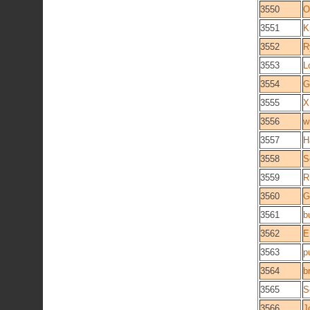
3550
O
3551
K
3552
R
3553
L
3554
G
3555
X
3556
w
3557
H
3558
S
3559
R
3560
G
3561
b
3562
E
3563
p
3564
b
3565
S
3566
J