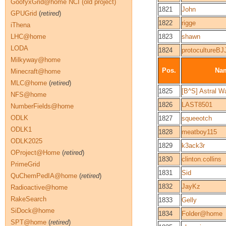
GoofyxGrid@home NCI (old project)
1821
John
GPUGrid
(
retired
)
1822
rigge
iThena
LHC@home
1823
shawn
LODA
1824
protocultureBJ
Milkyway@home
Pos.
Na
Minecraft@home
MLC@home
(
retired
)
1825
[B^S] Astral W
NFS@home
1826
LAST8501
NumberFields@home
ODLK
1827
squeeotch
ODLK1
1828
meatboy115
ODLK2025
1829
k3ack3r
OProject@Home
(
retired
)
1830
clinton.collins
PrimeGrid
1831
Sid
QuChemPedIA@home
(
retired
)
1832
JayKz
Radioactive@home
RakeSearch
1833
Gelly
SiDock@home
1834
Folder@home
SPT@home
(
retired
)