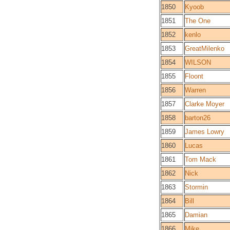
1850
Kyoob
1851
The One
1852
kenlo
1853
GreatMilenko
1854
WILSON
1855
Floont
1856
Warren
1857
Clarke Moyer
1858
barton26
1859
James Lowry
1860
Lucas
1861
Tom Mack
1862
Nick
1863
Stormin
1864
Bill
1865
Damian
1866
Mike