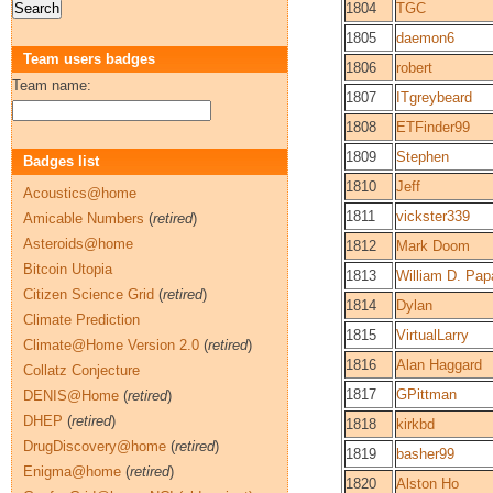
1804
TGC
1805
daemon6
Team users badges
1806
robert
Team name:
1807
ITgreybeard
1808
ETFinder99
1809
Stephen
Badges list
1810
Jeff
Acoustics@home
1811
vickster339
Amicable Numbers
(
retired
)
Asteroids@home
1812
Mark Doom
Bitcoin Utopia
1813
William D. Pap
Citizen Science Grid
(
retired
)
1814
Dylan
Climate Prediction
1815
VirtualLarry
Climate@Home Version 2.0
(
retired
)
1816
Alan Haggard
Collatz Conjecture
1817
GPittman
DENIS@Home
(
retired
)
DHEP
(
retired
)
1818
kirkbd
DrugDiscovery@home
(
retired
)
1819
basher99
Enigma@home
(
retired
)
1820
Alston Ho