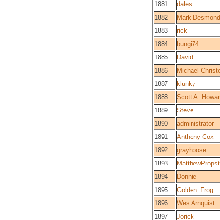
1881
dales
1882
Mark Desmond
1883
rick
1884
bungi74
1885
David
1886
Michael Christo
1887
klunky
1888
Scott A. Howar
1889
Steve
1890
administrator
1891
Anthony Cox
1892
grayhoose
1893
MatthewPropst
1894
Donnie
1895
Golden_Frog
1896
Wes Arnquist
1897
Jorick