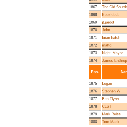
1867
The Old Sourd
1868
Beezlebub
1869
jt.jardot
1870
John
1871
brian hatch
1872
mattg
1873
Night_Mayor
1874
James Enthrop
Pos.
Na
1875
Logan
1876
Stephen W
1877
Ben Flynn
1878
CLST
1879
Mark Reiss
1880
Tom Mack