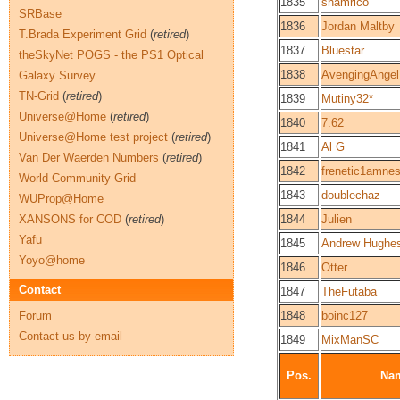
1835
shamrico
SRBase
1836
Jordan Maltby
T.Brada Experiment Grid
(
retired
)
1837
Bluestar
theSkyNet POGS - the PS1 Optical
1838
AvengingAngel
Galaxy Survey
TN-Grid
(
retired
)
1839
Mutiny32*
Universe@Home
(
retired
)
1840
7.62
Universe@Home test project
(
retired
)
1841
Al G
Van Der Waerden Numbers
(
retired
)
1842
frenetic1amnes
World Community Grid
1843
doublechaz
WUProp@Home
XANSONS for COD
(
retired
)
1844
Julien
Yafu
1845
Andrew Hughe
Yoyo@home
1846
Otter
Contact
1847
TheFutaba
Forum
1848
boinc127
Contact us by email
1849
MixManSC
Pos.
Na