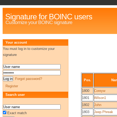
Signature for BOINC users
Customize your BOINC signature
Your account
You must log in to customize your
signature
Forgot password?
Pos.
Na
Register
1800
Coreyw
Search user
1801
Wilson1
1802
John
1803
Jeep.Phreak
Exact match