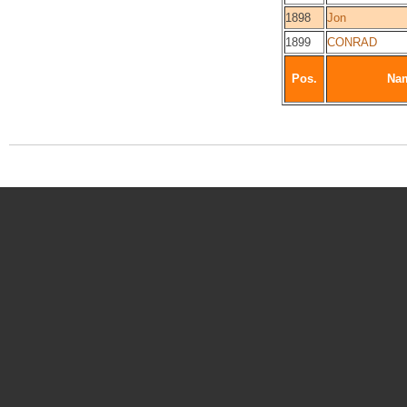
1898
Jon
1899
CONRAD
Pos.
Na