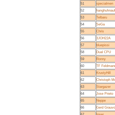
51
specialmen
52
hanghuhnaufs
53
Telbaru
54
SeGa
55
Chris
56
3JOH22A
57
bluepissi
58
Dual CPU
59
Ronny
60
TF Feldman
61
KrustyHill
62
Christoph M
63
Stargazer
64
Jose Prieto
65
Neppe
66
Gerd Grauvo
67
Ipser