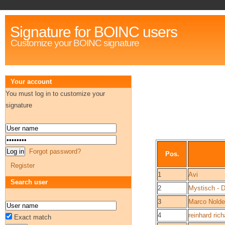
Signature for BOINC users
Customize your BOINC signature
Your account
You must log in to customize your
signature
Forgot password?
Pos.
Register
1
Avi
Search user
2
Mystisch - 
3
Marco Nold
4
reinhard rich
Exact match