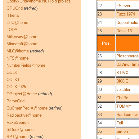
GoofyxGrid@home NCI (old project)
22
FSiever
GPUGrid
(
retired
)
23
Fuzzi1974
iThena
LHC@home
24
Doppellhelix
LODA
25
Daniel13
Milkyway@home
Pos.
Minecraft@home
MLC@home
(
retired
)
26
Ploschberge
NFS@home
27
DaVinciHims
NumberFields@home
ODLK
28
STIVX
ODLK1
29
Bi66iE
ODLK2025
30
vbichler
OProject@Home
(
retired
)
31
Cheffe
PrimeGrid
32
TOMMY
QuChemPedIA@home
(
retired
)
33
Hardcore_we
Radioactive@home
RakeSearch
34
Fell
SiDock@home
35
Simon
SPT@home
(
retired
)