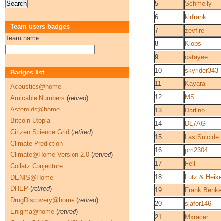
5
Schmeily
6
klrfrank
Team users badges
7
zevfire
Team name:
8
Klops
9
catayee
10
skyrider343
Badges list
11
Kayara
Acoustics@home
12
MS
Amicable Numbers
(
retired
)
Asteroids@home
13
Darline
Bitcoin Utopia
14
DL7AG
Citizen Science Grid
(
retired
)
15
LastSuicide
Climate Prediction
16
pm2304
Climate@Home Version 2.0
(
retired
)
17
Fell
Collatz Conjecture
18
Lutz & Heik
DENIS@Home
DHEP
(
retired
)
19
Frank Benk
DrugDiscovery@home
(
retired
)
20
sjafor146
Enigma@home
(
retired
)
21
Mxracer