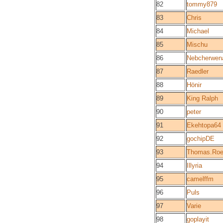
82
tommy879
83
Chris
84
Michael
85
Mischu
86
Nebcherwen
87
Raedler
88
Hönir
89
King Ralph
90
peter
91
Ekehtopa64
92
gochipDE
93
Thomas.Roe
94
Illyria
95
camelffm
96
Puls
97
Varie
98
goplayit