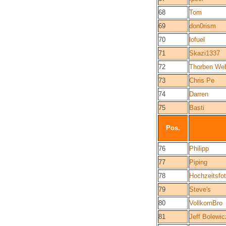
68
Tom
69
don0rism
70
lofuel
71
Skazi1337
72
Thorben We
73
Chris Pe
74
Darren
75
Basti
Pos.
76
Philipp
77
Piping
78
Hochzeitsfo
79
Steve's
80
VollkornBro
81
Jeff Bolewic