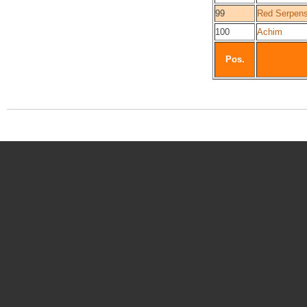
99
Red Serpen
100
Achim
Pos.