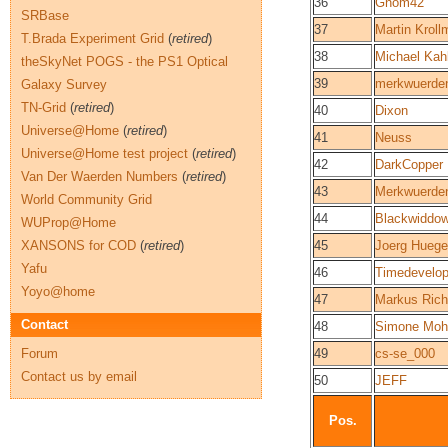
36
Gnom42
SRBase
37
Martin Krol
T.Brada Experiment Grid
(
retired
)
38
Michael Kah
theSkyNet POGS - the PS1 Optical
39
merkwuerde
Galaxy Survey
TN-Grid
(
retired
)
40
Dixon
Universe@Home
(
retired
)
41
Neuss
Universe@Home test project
(
retired
)
42
DarkCopper
Van Der Waerden Numbers
(
retired
)
43
Merkwuerde
World Community Grid
44
Blackwiddo
WUProp@Home
XANSONS for COD
(
retired
)
45
Joerg Huege
Yafu
46
Timedevelop
Yoyo@home
47
Markus Rich
Contact
48
Simone Moh
Forum
49
cs-se_000
Contact us by email
50
JEFF
Pos.