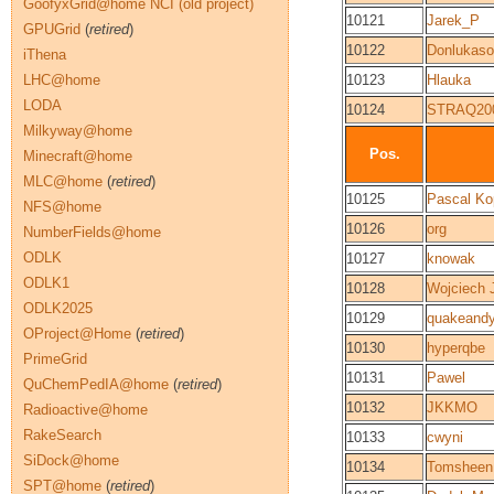
GoofyxGrid@home NCI (old project)
10121
Jarek_P
GPUGrid
(
retired
)
10122
Donlukaso
iThena
LHC@home
10123
Hlauka
LODA
10124
STRAQ20
Milkyway@home
Pos.
Minecraft@home
MLC@home
(
retired
)
10125
Pascal K
NFS@home
10126
org
NumberFields@home
ODLK
10127
knowak
ODLK1
10128
Wojciech 
ODLK2025
10129
quakeand
OProject@Home
(
retired
)
10130
hyperqbe
PrimeGrid
10131
Pawel
QuChemPedIA@home
(
retired
)
10132
JKKMO
Radioactive@home
RakeSearch
10133
cwyni
SiDock@home
10134
Tomsheen
SPT@home
(
retired
)