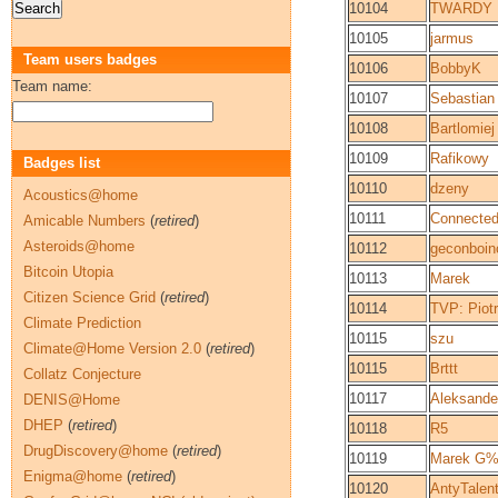
10104
TWARDY
10105
jarmus
Team users badges
10106
BobbyK
Team name:
10107
Sebastian
10108
Bartlomiej
10109
Rafikowy
Badges list
10110
dzeny
Acoustics@home
10111
Connecte
Amicable Numbers
(
retired
)
Asteroids@home
10112
geconboin
Bitcoin Utopia
10113
Marek
Citizen Science Grid
(
retired
)
10114
TVP: Piot
Climate Prediction
10115
szu
Climate@Home Version 2.0
(
retired
)
10115
Brttt
Collatz Conjecture
10117
Aleksande
DENIS@Home
DHEP
(
retired
)
10118
R5
DrugDiscovery@home
(
retired
)
10119
Marek G%
Enigma@home
(
retired
)
10120
AntyTalen