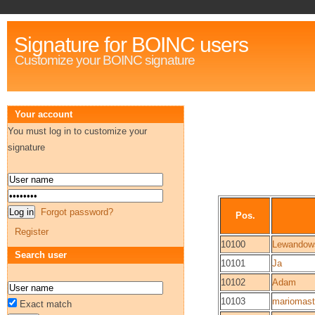
Signature for BOINC users
Customize your BOINC signature
Your account
You must log in to customize your
signature
Forgot password?
Pos.
Register
10100
Lewandow
Search user
10101
Ja
10102
Adam
10103
mariomas
Exact match