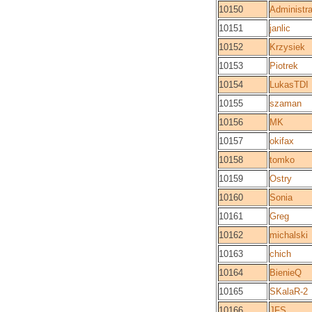
10150
Administra
10151
janlic
10152
Krzysiek
10153
Piotrek
10154
LukasTDI
10155
szaman
10156
MK
10157
okifax
10158
tomko
10159
Ostry
10160
Sonia
10161
Greg
10162
michalski
10163
chich
10164
BienieQ
10165
SKalaR-2
10166
JFS