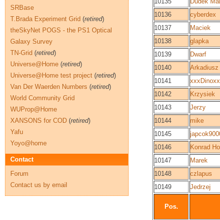
10135
Dudek Mar
SRBase
10136
cyberdex
T.Brada Experiment Grid
(
retired
)
10137
Maciek
theSkyNet POGS - the PS1 Optical
10138
glapka
Galaxy Survey
TN-Grid
(
retired
)
10139
Dwarf
Universe@Home
(
retired
)
10140
Arkadiusz
Universe@Home test project
(
retired
)
10141
xxxDinox
Van Der Waerden Numbers
(
retired
)
10142
Krzysiek
World Community Grid
10143
Jerzy
WUProp@Home
XANSONS for COD
(
retired
)
10144
mike
Yafu
10145
japcok900
Yoyo@home
10146
Konrad Ho
Contact
10147
Marek
Forum
10148
czlapus
Contact us by email
10149
Jedrzej
Pos.