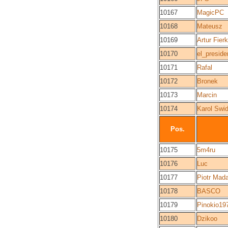
10167
MagicPC
10168
Mateusz
10169
Artur Fier
10170
el_preside
10171
Rafal
10172
Bronek
10173
Marcin
10174
Karol Swid
Pos.
10175
5m4ru
10176
Luc
10177
Piotr Mad
10178
BASCO
10179
Pinokio19
10180
Dzikoo