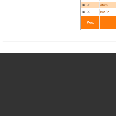
10198
atom
10199
kos3n
Pos.