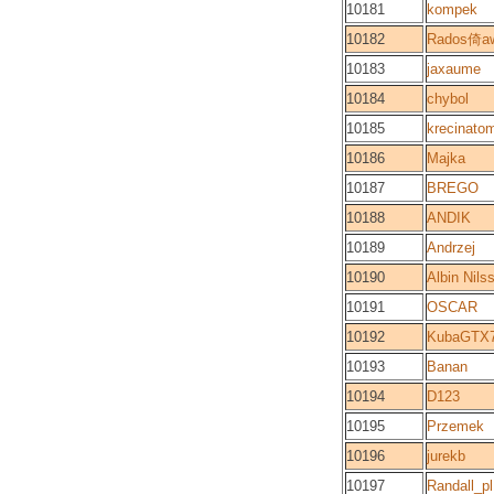
10181
kompek
10182
Rados倚a
10183
jaxaume
10184
chybol
10185
krecinato
10186
Majka
10187
BREGO
10188
ANDIK
10189
Andrzej
10190
Albin Nils
10191
OSCAR
10192
KubaGTX
10193
Banan
10194
D123
10195
Przemek
10196
jurekb
10197
Randall_pl