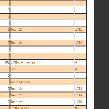
0
0
0
0
0
Team 2ch
1711
0
0
Team 2ch
1712
0
0
302
BOINC@minkara
4
0
2ch
4
0
0
Team Maccha
17
0
Team 2ch
1713
0
Team 2ch
1714
0
Team 2ch
1715
0
BOINC@MIXI
95