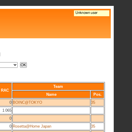
N
Team
RAC
Name
Pos.
0
BOINC@TOKYO
35
1 065
0
0
Rosetta@Home Japan
35