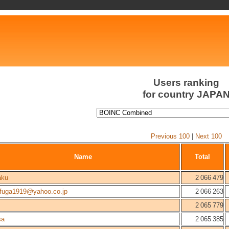
Users ranking
for country JAPA
Previous 100
|
Next 100
Name
Total
aku
2 066 479
afuga1919@yahoo.co.jp
2 066 263
2 065 779
sa
2 065 385