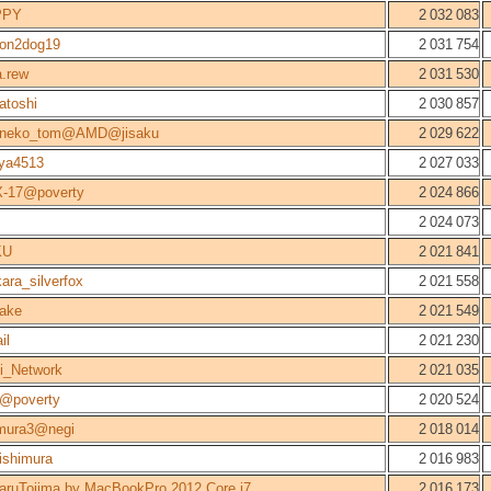
PPY
2 032 083
gon2dog19
2 031 754
.rew
2 031 530
atoshi
2 030 857
aneko_tom@AMD@jisaku
2 029 622
nya4513
2 027 033
-17@poverty
2 024 866
2 024 073
KU
2 021 841
ara_silverfox
2 021 558
ake
2 021 549
il
2 021 230
i_Network
2 021 035
r@poverty
2 020 524
mura3@negi
2 018 014
ishimura
2 016 983
aruTojima by MacBookPro 2012 Core i7
2 016 173