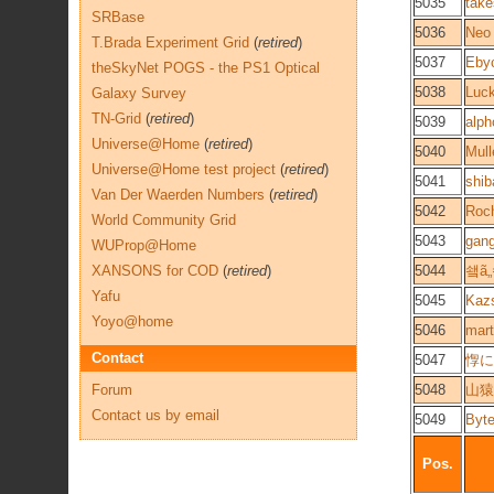
5035
take
SRBase
5036
Neo 
T.Brada Experiment Grid
(
retired
)
5037
Eby
theSkyNet POGS - the PS1 Optical
5038
Luc
Galaxy Survey
TN-Grid
(
retired
)
5039
alp
Universe@Home
(
retired
)
5040
Mul
Universe@Home test project
(
retired
)
5041
shib
Van Der Waerden Numbers
(
retired
)
5042
Roc
World Community Grid
5043
gan
WUProp@Home
XANSONS for COD
(
retired
)
5044
쇜ã„
Yafu
5045
Kaz
Yoyo@home
5046
mart
Contact
5047
惸にã
Forum
5048
山猿
Contact us by email
5049
Byte
Pos.