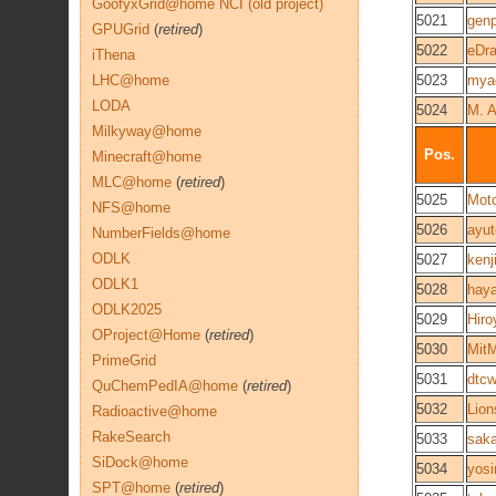
GoofyxGrid@home NCI (old project)
5021
genp
GPUGrid
(
retired
)
5022
eDr
iThena
LHC@home
5023
mya
LODA
5024
M. 
Milkyway@home
Pos.
Minecraft@home
MLC@home
(
retired
)
5025
Moto
NFS@home
5026
ayut
NumberFields@home
ODLK
5027
kenj
ODLK1
5028
hay
ODLK2025
5029
Hiro
OProject@Home
(
retired
)
5030
Mit
PrimeGrid
5031
dtc
QuChemPedIA@home
(
retired
)
5032
Lio
Radioactive@home
RakeSearch
5033
saka
SiDock@home
5034
yosi
SPT@home
(
retired
)