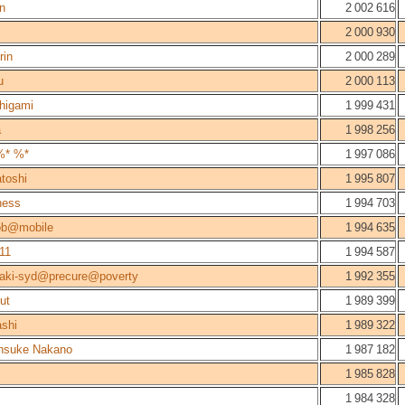
n
2 002 616
2 000 930
rin
2 000 289
u
2 000 113
higami
1 999 431
a
1 998 256
%* %*
1 997 086
toshi
1 995 807
ness
1 994 703
ob@mobile
1 994 635
11
1 994 587
aki-syd@precure@poverty
1 992 355
ut
1 989 399
shi
1 989 322
nsuke Nakano
1 987 182
1 985 828
1 984 328