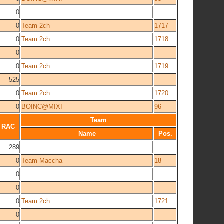
0
0
Team 2ch
1717
0
Team 2ch
1718
0
0
Team 2ch
1719
525
0
Team 2ch
1720
0
BOINC@MIXI
96
Team
RAC
Name
Pos.
289
0
Team Maccha
18
0
0
0
Team 2ch
1721
0