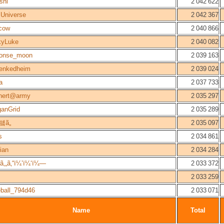
shi
2 042 622
Universe
2 042 367
cow
2 040 866
kyLuke
2 040 082
honse_moon
2 039 163
lenkedheim
2 039 024
a
2 037 733
hert@army
2 035 297
ganGrid
2 035 289
쇜ã„
2 035 097
s
2 034 861
ian
2 034 284
‚„ã‚“ï¼’ï¼‘ï¼—
2 033 372
2 033 259
ball_794d46
2 033 071
Name
Total