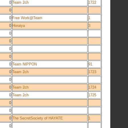
0
Team 2ch
1722
0
0
Free Work@Team
1
0
Horaiya
3
0
0
0
0
0
Team NIPPON
91
0
Team 2ch
1723
0
0
Team 2ch
1724
0
Team 2ch
1725
0
0
0
The SecretSociety of HAYATE
1
0