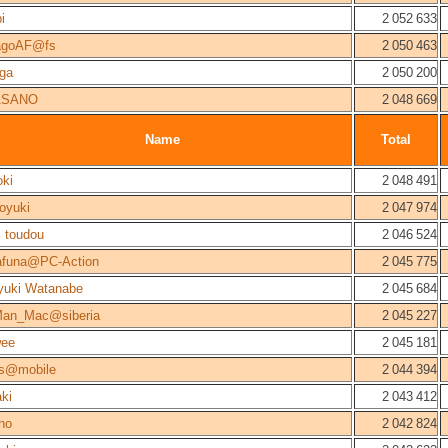
i
2 052 633
agoAF@fs
2 050 463
ga
2 050 200
ASANO
2 048 669
Name
Total
ki
2 048 491
oyuki
2 047 974
i toudou
2 046 524
afuna@PC-Action
2 045 775
yuki Watanabe
2 045 684
Man_Mac@siberia
2 045 227
wee
2 045 181
ns@mobile
2 044 394
ki
2 043 412
no
2 042 824