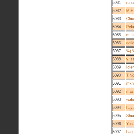
5081
runa
5082
MIF
5083
Chic
5084
Pek
5085
m.is
5086
eoll
5087
%).
5088
y_sa
5089
Idle
5090
T.N
5091
mkh
5092
mas
5093
waln
5094
haya
5095
Shu
5096
Yos
5097
hagi