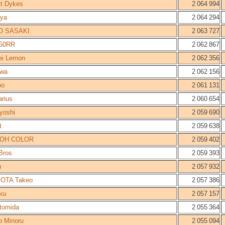
tt Dykes
2 064 994
nya
2 064 294
O SASAKI
2 063 727
50RR
2 062 867
ei Lemon
2 062 356
iwa
2 062 156
oo
2 061 131
rius
2 060 654
yoshi
2 059 690
t
2 059 638
OH COLOR
2 059 402
Bros
2 059 393
u
2 057 932
OTA Takeo
2 057 386
ku
2 057 157
tomida
2 055 364
o Minoru
2 055 094