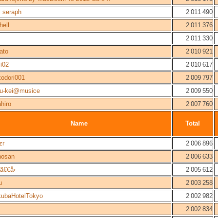
l seraph
2 011 490
hell
2 011 376
2 011 330
ato
2 010 921
ji02
2 010 617
odori001
2 009 797
gu-kei@musice
2 009 550
hiro
2 007 760
Name
Total
zr
2 006 896
hosan
2 006 633
€€å‹
2 005 612
u
2 003 258
kubaHotelTokyo
2 002 982
2 002 834