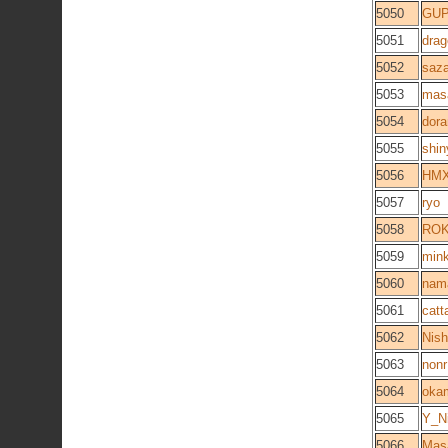
5050
GU
5051
dra
5052
saza
5053
mas
5054
dor
5055
shi
5056
HMX
5057
ryo
5058
RO
5059
mink
5060
nam
5061
catta
5062
Nish
5063
non
5064
oka
5065
Y_N
5066
Mas