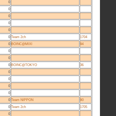
0
0
0
0
0
0
Team 2ch
1704
0
BOINC@MIXI
94
0
0
0
BOINC@TOKYO
36
0
0
0
0
0
Team NIPPON
90
0
Team 2ch
1705
0