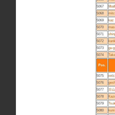
5067
9bal
5068
mitc
5069
kaz
5070
mas
5071
shin
5072
kank
5073
gu-
5074
Taka
Pos.
5075
xelz
5076
ges
5077
古山ã
5078
Kaz
5079
Tsu
5080
kuni