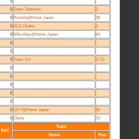
0
0
Team Toshikun
1
0
Rosetta@Home Japan
36
0
ALG Osaka
1
0
MilkyWay@Home Japan
44
0
0
0
Team 2ch
1710
0
0
0
0
0
0
SETI@Home Japan
56
0
Obyte
33
Team
RAC
Name
Pos.