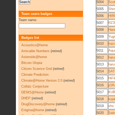
5004
Sco
5005
Shi
Team users badges
5006
HIR
Team name:
5007
RZ3
5008
Han
5009
Yug
Badges list
5010
kaz
Acoustics@home
5011
Aqua
Amicable Numbers
(
retired
)
Asteroids@home
5012
haru
Bitcoin Utopia
5013
haru
Citizen Science Grid
(
retired
)
5014
SAT
Climate Prediction
5015
HiFi
Climate@Home Version 2.0
(
retired
)
5016
jr1fl
Collatz Conjecture
5017
KUB
DENIS@Home
(
retired
)
DHEP
(
retired
)
5018
kuja
DrugDiscovery@home
(
retired
)
5019
sho 
Enigma@home
(
retired
)
5020
Sait