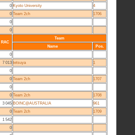
0
Kyoto University
4
0
Team 2ch
1706
0
0
Team
RAC
Name
Pos.
0
7 013
tetsuya
1
0
0
Team 2ch
1707
0
0
Team 2ch
1708
3 045
BOINC@AUSTRALIA
961
0
Team 2ch
1709
1 542
0