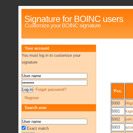
Signature for BOINC users
Customize your BOINC signature
Your account
You must log in to customize your
signature
Forgot password?
Pos.
Register
5000
Mig
Search user
5001
fug
5002
seki
5003
azu
Exact match