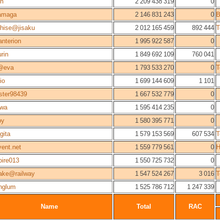
n
2 209 438 319
0
amaga
2 146 831 243
0
hise@jisaku
2 012 165 459
892 444
T
nterion
1 995 922 587
0
urin
1 849 692 109
760 041
@eva
1 793 533 270
0
T
io
1 699 144 609
1 101
ster98439
1 667 532 779
0
awa
1 595 414 235
0
py
1 580 395 771
0
gita
1 579 153 569
607 534
T
vent.net
1 559 779 561
0
H
oire013
1 550 725 732
0
ake@railway
1 547 524 267
3 016
T
nglum
1 525 786 712
1 247 339
Name
Total
RAC