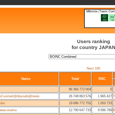
Users ranking
for country JAPA
Next 100
Name
Total
RAC
86 366 772 004
0
eCusinart@doyoubi@news
26 748 863 576
1 965 427
T
uba
19 086 772 755
1 050 733
kawa-osamu
12 790 647 733
9 586 786