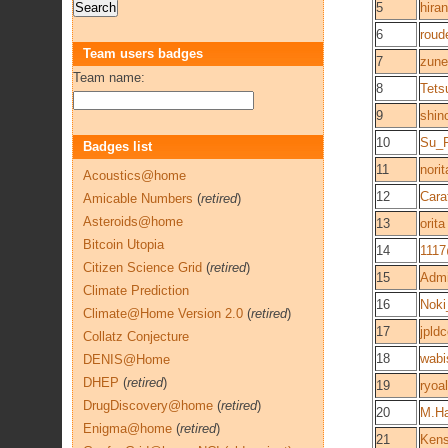
5
hira
6
roud
Team users badges
7
zune
Team name:
8
Tets
9
shin
10
Su_R
Badges list
11
nori
Acoustics@home
12
Cara
Amicable Numbers
(
retired
)
Asteroids@home
13
orita
Bitcoin Utopia
14
1117
Citizen Science Grid
(
retired
)
15
Admi
Climate Prediction
16
Nok
Climate@Home Version 2.0
(
retired
)
17
jpld
Collatz Conjecture
18
wabi
DENIS@Home
DHEP
(
retired
)
19
ryoa
DrugDiscovery@home
(
retired
)
20
M.H
Enigma@home
(
retired
)
21
Ken