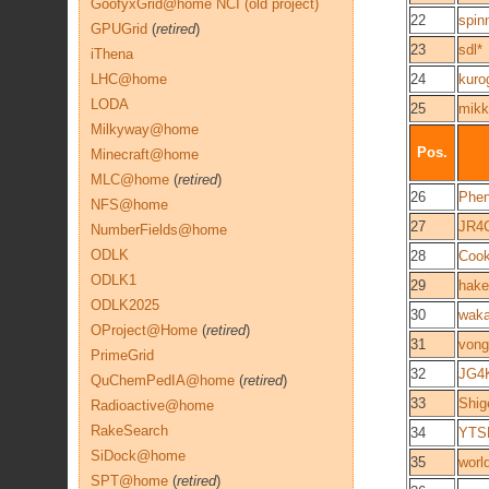
GoofyxGrid@home NCI (old project)
22
spin
GPUGrid
(
retired
)
23
sdl*
iThena
LHC@home
24
kuro
LODA
25
mikk
Milkyway@home
Pos.
Minecraft@home
MLC@home
(
retired
)
26
Phen
NFS@home
27
JR4
NumberFields@home
ODLK
28
Cook
ODLK1
29
hake
ODLK2025
30
wak
OProject@Home
(
retired
)
31
vong
PrimeGrid
32
JG4K
QuChemPedIA@home
(
retired
)
33
Shig
Radioactive@home
RakeSearch
34
YTS
SiDock@home
35
worl
SPT@home
(
retired
)