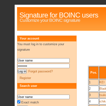
Signature for BOINC users
Customize your BOINC signature
Your account
You must log in to customize your
signature
Forgot password?
Pos.
Register
1
KEI
Search user
2
Blad
3
tsuk
4
ichi
Exact match