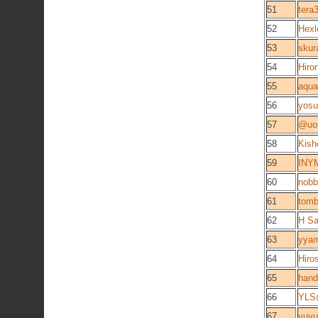
51
ter
52
Hexl
53
skur
54
Hiro
55
aqu
56
yosu
57
@uo
58
Kish
59
INYM
60
nobb
61
tomb
62
H Sa
63
yya
64
Hiro
65
hand
66
YLS
67
yuyu