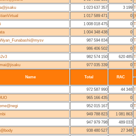
a@jisaku
1 023 637 357
3 199
T
tianVirtual
1 017 589 471
0
[
i
1 008 018 475
0
T
ata
1 004 348 438
0
nNyan_Funabashi@mysv
987 594 834
0
T
986 406 502
0
T
2v3
982 574 150
620 485
T
mai@jisaku
977 035 339
0
T
Name
Total
RAC
972 587 990
44 348
T
HUO
965 166 435
0
reme@negi
952 015 167
0
T
mbi
949 788 823
1 081 863
947 979 798
489 033
o@body
938 480 527
27 348
T