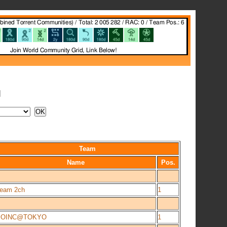
N
Team
Name
Pos.
eam 2ch
1
BOINC@TOKYO
1