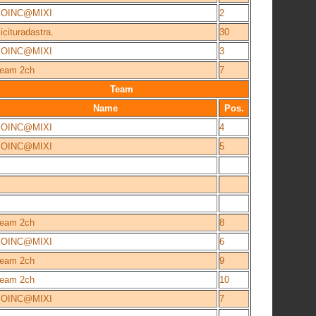
BOINC@MIXI
2
icituradastra.
30
BOINC@MIXI
3
eam 2ch
7
Team
Name
Pos.
BOINC@MIXI
4
BOINC@MIXI
5
eam 2ch
8
BOINC@MIXI
6
eam 2ch
9
eam 2ch
10
BOINC@MIXI
7