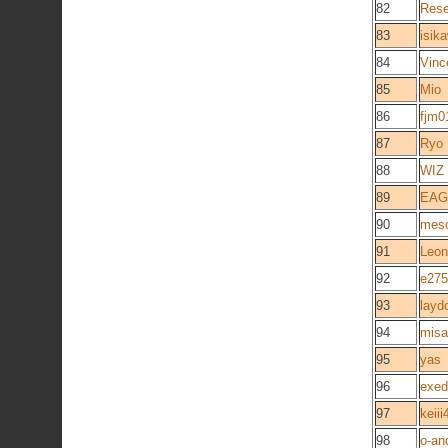
82
Rese
83
isik
84
Vinc
85
Mio
86
fjm0
87
Ryo
88
WIZ
89
EAG
90
mes
91
Leon
92
e275
93
layd
94
mis
95
yas
96
exed
97
keiii
98
o-an