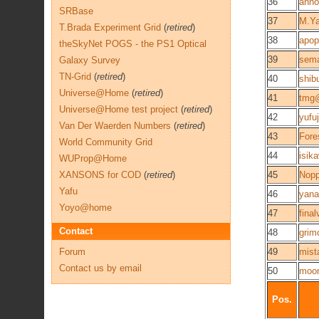
36
anno
SRBase
37
M.Y
T.Brada Experiment Grid
(
retired
)
38
apop
theSkyNet POGS - the PS1 Optical
39
sema
Galaxy Survey
TN-Grid
(
retired
)
40
shib
Universe@Home
(
retired
)
41
tmg
Universe@Home test project
(
retired
)
42
yufuj
Van Der Waerden Numbers
(
retired
)
43
Fore
World Community Grid
44
isik
WUProp@Home
XANSONS for COD
(
retired
)
45
Nop
Yafu
46
yana
Yoyo@home
47
final
Contact
48
grim
Forum
49
mist
Contact us by email
50
moo
Pos.