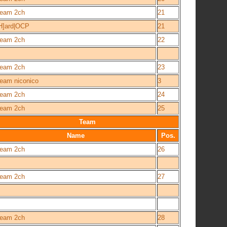
eam 2ch
21
H]ard|OCP
21
eam 2ch
22
eam 2ch
23
eam niconico
3
eam 2ch
24
eam 2ch
25
Team
Name
Pos.
eam 2ch
26
eam 2ch
27
eam 2ch
28