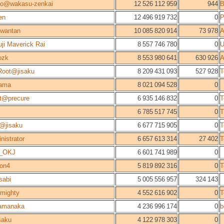
no@wakasu-zenkai
12 526 112 959
944
en
12 496 919 732
0
P
wantan
10 085 820 914
73 978
A
uji Maverick Rai
8 557 746 780
0
U
ozk
8 553 980 641
630 926
A
oot@jisaku
8 209 431 093
527 928
T
tama
8 021 094 528
0
t@precure
6 935 146 832
0
T
6 785 517 745
0
T
@jisaku
6 677 715 905
0
T
nistrator
6 657 613 314
27 402
T
i_OKJ
6 601 741 989
0
con4
5 819 892 316
0
T
sabi
5 005 556 957
324 143
lmighty
4 552 616 902
0
T
amanaka
4 236 996 174
0
b
saku
4 122 978 303
0