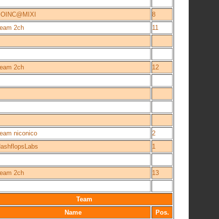
BOINC@MIXI
8
eam 2ch
11
eam 2ch
12
eam niconico
2
ashflopsLabs
1
eam 2ch
13
Team
Name
Pos.