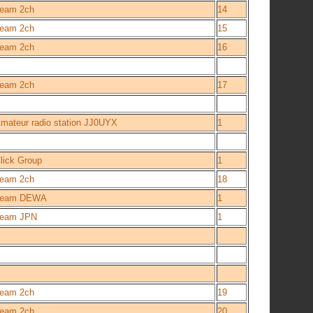
eam 2ch
14
eam 2ch
15
eam 2ch
16
eam 2ch
17
mateur radio station JJ0UYX
1
lick Group
1
eam 2ch
18
Team DEWA
1
eam JPN
1
eam 2ch
19
eam 2ch
20