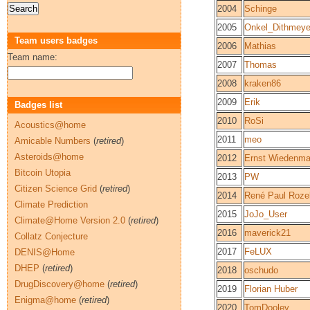
2004
Schinge
2005
Onkel_Dithmeye
Team users badges
2006
Mathias
Team name:
2007
Thomas
2008
kraken86
2009
Erik
Badges list
2010
RoSi
Acoustics@home
2011
meo
Amicable Numbers
(
retired
)
Asteroids@home
2012
Ernst Wiedenm
Bitcoin Utopia
2013
PW
Citizen Science Grid
(
retired
)
2014
René Paul Roze
Climate Prediction
2015
JoJo_User
Climate@Home Version 2.0
(
retired
)
2016
maverick21
Collatz Conjecture
2017
FeLUX
DENIS@Home
DHEP
(
retired
)
2018
oschudo
DrugDiscovery@home
(
retired
)
2019
Florian Huber
Enigma@home
(
retired
)
2020
TomDooley