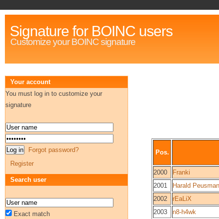
Signature for BOINC users
Customize your BOINC signature
Your account
You must log in to customize your
signature
Forgot password?
Pos.
Register
2000
Franki
Search user
2001
Harald Peusma
2002
rEaLiX
2003
n8-h4wk
Exact match