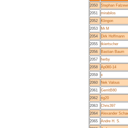
2050
Stephan Falzew
2051
mirabilos
2052
Klingon
2053
Mr.M
2054
Dirk Hoffmann
2055
tkiertscher
2056
Bastian Baum
2057
herby
2058
Ap0ll0-14
2059
x
2060
Nek Valous
2061
GerritB80
2062
rig20
2063
Chris397
2064
Alexander Schae
2065
Andre H. S.