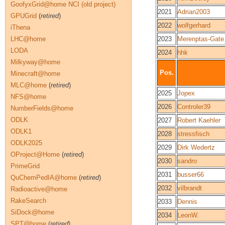
GoofyxGrid@home NCI (old project)
2021
Adrian2003
GPUGrid
(
retired
)
2022
wolfgerhard
iThena
LHC@home
2023
Merenptas-Gate
LODA
2024
hhk
Milkyway@home
Pos.
Minecraft@home
MLC@home
(
retired
)
2025
Jopex
NFS@home
2026
Controler39
NumberFields@home
ODLK
2027
Robert Kaehler
ODLK1
2028
stressfisch
ODLK2025
2029
Dirk Wedertz
OProject@Home
(
retired
)
2030
sandro
PrimeGrid
2031
busser66
QuChemPedIA@home
(
retired
)
2032
vilbrandt
Radioactive@home
RakeSearch
2033
Dennis
SiDock@home
2034
LeonW.
SPT@home
(
retired
)