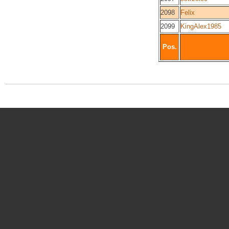
2098
Felix
2099
KingAlex1985
Pos.