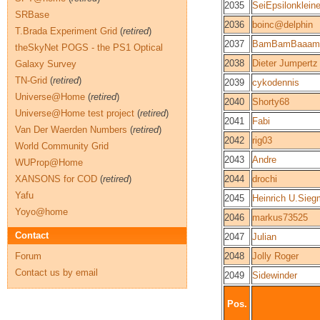
2035
SeiEpsilonkleine
SRBase
2036
boinc@delphin
T.Brada Experiment Grid
(
retired
)
2037
BamBamBaaam
theSkyNet POGS - the PS1 Optical
2038
Dieter Jumpertz
Galaxy Survey
TN-Grid
(
retired
)
2039
cykodennis
Universe@Home
(
retired
)
2040
Shorty68
Universe@Home test project
(
retired
)
2041
Fabi
Van Der Waerden Numbers
(
retired
)
2042
rig03
World Community Grid
2043
Andre
WUProp@Home
XANSONS for COD
(
retired
)
2044
drochi
Yafu
2045
Heinrich U.Sie
Yoyo@home
2046
markus73525
Contact
2047
Julian
Forum
2048
Jolly Roger
Contact us by email
2049
Sidewinder
Pos.