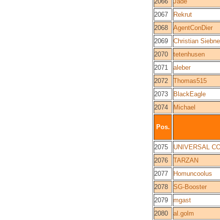
2066
Jade
2067
Rekrut
2068
AgentConDier
2069
Christian Siebne
2070
tetenhusen
2071
aleber
2072
Thomas515
2073
BlackEagle
2074
Michael
Pos.
2075
UNIVERSAL C
2076
TARZAN
2077
Homuncoolus
2078
SG-Booster
2079
mgast
2080
al.golm