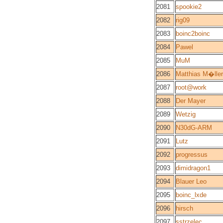
2081
spookie2
2082
rig09
2083
boinc2boinc
2084
Pawel
2085
MuM
2086
Matthias M�ller
2087
root@work
2088
Der Mayer
2089
Wetzig
2090
N30dG-ARM
2091
Lutz
2092
progressus
2093
dimidragon1
2094
Blauer Leo
2095
boinc_lxde
2096
hirsch
2097
sstrzelec