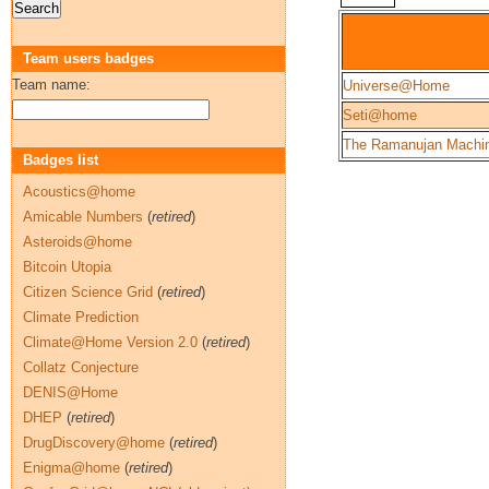
Team users badges
Team name:
Universe@Home
Seti@home
The Ramanujan Machi
Badges list
Acoustics@home
Amicable Numbers
(
retired
)
Asteroids@home
Bitcoin Utopia
Citizen Science Grid
(
retired
)
Climate Prediction
Climate@Home Version 2.0
(
retired
)
Collatz Conjecture
DENIS@Home
DHEP
(
retired
)
DrugDiscovery@home
(
retired
)
Enigma@home
(
retired
)