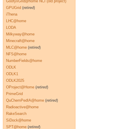
GoofyxGrid@home NCI (old project)
GPUGrid
(
retired
)
iThena
LHC@home
LODA
Milkyway@home
Minecraft@home
MLC@home
(
retired
)
NFS@home
NumberFields@home
ODLK
ODLK1
ODLK2025
OProject@Home
(
retired
)
PrimeGrid
QuChemPedIA@home
(
retired
)
Radioactive@home
RakeSearch
SiDock@home
SPT@home
(
retired
)