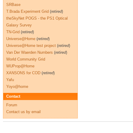
SRBase
T.Brada Experiment Grid
(
retired
)
theSkyNet POGS - the PS1 Optical
Galaxy Survey
TN-Grid
(
retired
)
Universe@Home
(
retired
)
Universe@Home test project
(
retired
)
Van Der Waerden Numbers
(
retired
)
World Community Grid
WUProp@Home
XANSONS for COD
(
retired
)
Yafu
Yoyo@home
Contact
Forum
Contact us by email