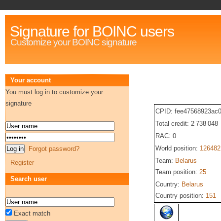
Signature for BOINC users
Customize your BOINC signature
Your account
You must log in to customize your
signature
CPID: fee47568923ac
Total credit: 2 738 048
RAC: 0
World position:
126482
Forgot password?
Team:
Belarus
Register
Team position:
25
Search user
Country:
Belarus
Country position:
151
Exact match