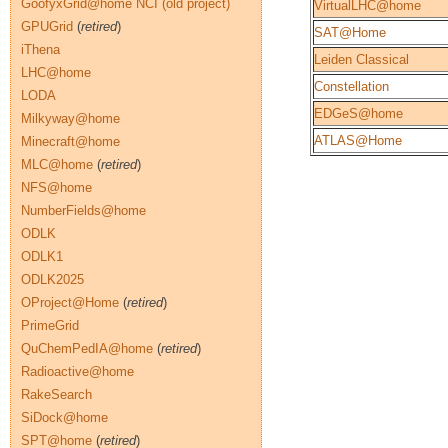
GoofyxGrid@home NCI (old project)
VirtualLHC@home
GPUGrid
(
retired
)
SAT@Home
iThena
Leiden Classical
LHC@home
Constellation
LODA
EDGeS@home
Milkyway@home
ATLAS@Home
Minecraft@home
MLC@home
(
retired
)
NFS@home
NumberFields@home
ODLK
ODLK1
ODLK2025
OProject@Home
(
retired
)
PrimeGrid
QuChemPedIA@home
(
retired
)
Radioactive@home
RakeSearch
SiDock@home
SPT@home
(
retired
)