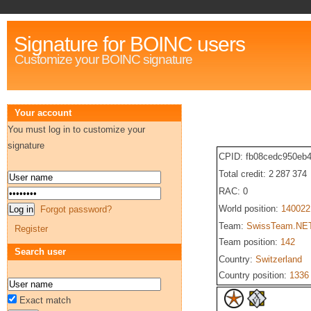
Signature for BOINC users
Customize your BOINC signature
Your account
You must log in to customize your
signature
CPID: fb08cedc950eb
Total credit: 2 287 374
RAC: 0
World position:
140022
Forgot password?
Team:
SwissTeam.NE
Register
Team position:
142
Search user
Country:
Switzerland
Country position:
1336
Exact match