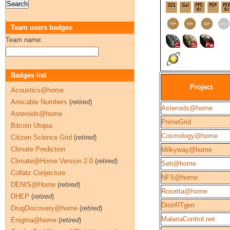
Team users badges
Team name:
Badges list
Project
Acoustics@home
Amicable Numbers
(
retired
)
Asteroids@home
Asteroids@home
PrimeGrid
Bitcoin Utopia
Cosmology@home
Citizen Science Grid
(
retired
)
Climate Prediction
Milkyway@home
Climate@Home Version 2.0
(
retired
)
Seti@home
Collatz Conjecture
NFS@home
DENIS@Home
(
retired
)
Rosetta@home
DHEP
(
retired
)
DistrRTgen
DrugDiscovery@home
(
retired
)
MalariaControl.net
Enigma@home
(
retired
)