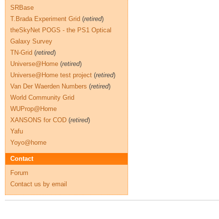
SRBase
T.Brada Experiment Grid
(
retired
)
theSkyNet POGS - the PS1 Optical
Galaxy Survey
TN-Grid
(
retired
)
Universe@Home
(
retired
)
Universe@Home test project
(
retired
)
Van Der Waerden Numbers
(
retired
)
World Community Grid
WUProp@Home
XANSONS for COD
(
retired
)
Yafu
Yoyo@home
Contact
Forum
Contact us by email