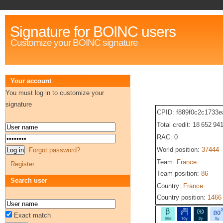
Signature for BOINC users
Customize your BOINC signature
Your account
You must log in to customize your
signature
CPID: f889f0c2c1733
Total credit: 18 652 94
RAC: 0
World position:
37444
Forgot password?
Team:
France
Register
Team position:
86
Search user
Country:
France
Country position:
1466
Exact match