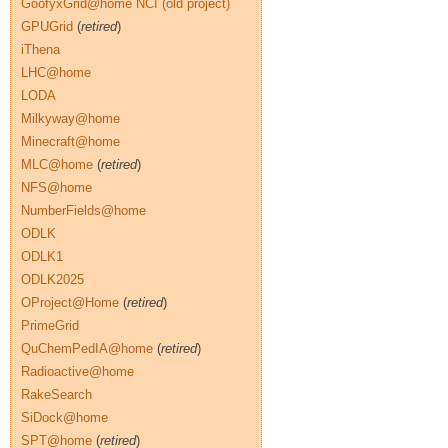
GoofyxGrid@home NCI (old project)
GPUGrid
(
retired
)
iThena
LHC@home
LODA
Milkyway@home
Minecraft@home
MLC@home
(
retired
)
NFS@home
NumberFields@home
ODLK
ODLK1
ODLK2025
OProject@Home
(
retired
)
PrimeGrid
QuChemPedIA@home
(
retired
)
Radioactive@home
RakeSearch
SiDock@home
SPT@home
(
retired
)