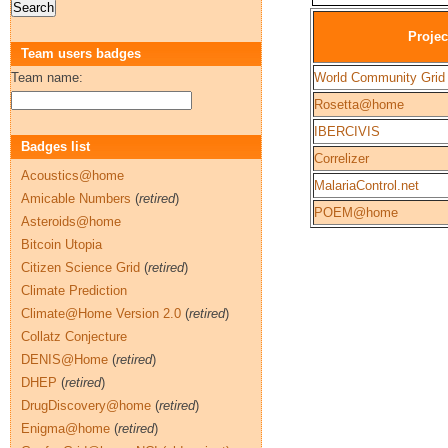
Projec
Team users badges
Team name:
World Community Grid
Rosetta@home
IBERCIVIS
Badges list
Correlizer
Acoustics@home
MalariaControl.net
Amicable Numbers
(
retired
)
POEM@home
Asteroids@home
Bitcoin Utopia
Citizen Science Grid
(
retired
)
Climate Prediction
Climate@Home Version 2.0
(
retired
)
Collatz Conjecture
DENIS@Home
(
retired
)
DHEP
(
retired
)
DrugDiscovery@home
(
retired
)
Enigma@home
(
retired
)