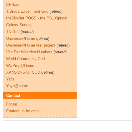
SRBase
T.Brada Experiment Grid
(
retired
)
theSkyNet POGS - the PS1 Optical
Galaxy Survey
TN-Grid
(
retired
)
Universe@Home
(
retired
)
Universe@Home test project
(
retired
)
Van Der Waerden Numbers
(
retired
)
World Community Grid
WUProp@Home
XANSONS for COD
(
retired
)
Yafu
Yoyo@home
Contact
Forum
Contact us by email