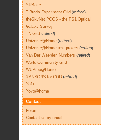
SRBase
T.Brada Experiment Grid
(
retired
)
theSkyNet POGS - the PS1 Optical
Galaxy Survey
TN-Grid
(
retired
)
Universe@Home
(
retired
)
Universe@Home test project
(
retired
)
Van Der Waerden Numbers
(
retired
)
World Community Grid
WUProp@Home
XANSONS for COD
(
retired
)
Yafu
Yoyo@home
Contact
Forum
Contact us by email