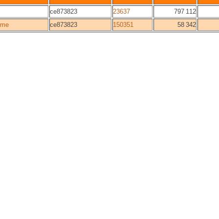
ce873823
23637
797 112
ome
ce873823
150351
58 342