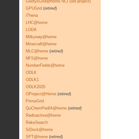
GoofyxGrid@home NCI (old project)
GPUGrid
(
retired
)
iThena
LHC@home
LODA
Milkyway@home
Minecraft@home
MLC@home
(
retired
)
NFS@home
NumberFields@home
ODLK
ODLK1
ODLK2025
OProject@Home
(
retired
)
PrimeGrid
QuChemPedIA@home
(
retired
)
Radioactive@home
RakeSearch
SiDock@home
SPT@home
(
retired
)