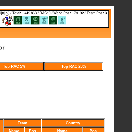
or
Top RAC 5%
Top RAC 25%
Team
Country
Name
Pos.
Name
Pos.