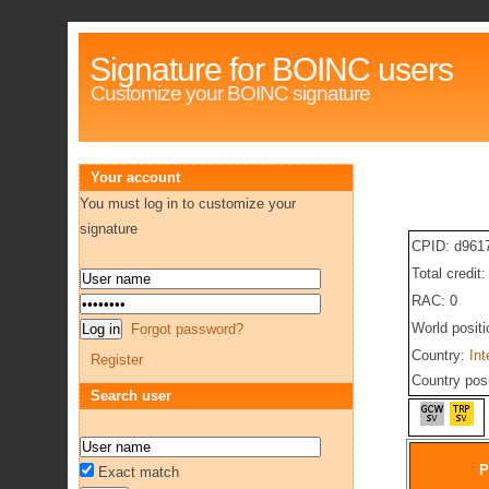
Signature for BOINC users
Customize your BOINC signature
Your account
You must log in to customize your
signature
CPID: d961
Total credit
RAC: 0
World posit
Forgot password?
Country:
Int
Register
Country pos
Search user
P
Exact match