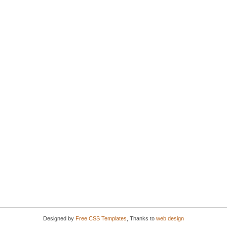
Designed by
Free CSS Templates
, Thanks to
web design