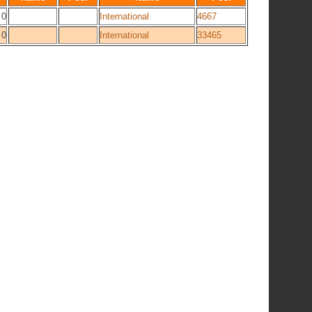
0
International
4667
0
International
33465