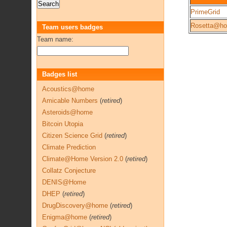
PrimeGrid
Rosetta@h
Team users badges
Team name:
Badges list
Acoustics@home
Amicable Numbers
(
retired
)
Asteroids@home
Bitcoin Utopia
Citizen Science Grid
(
retired
)
Climate Prediction
Climate@Home Version 2.0
(
retired
)
Collatz Conjecture
DENIS@Home
DHEP
(
retired
)
DrugDiscovery@home
(
retired
)
Enigma@home
(
retired
)