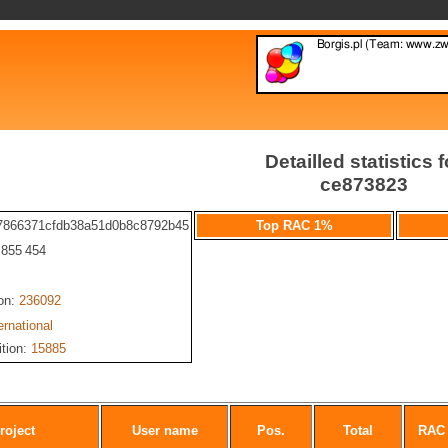
Detailled statistics f
ce873823
7866371cfdb38a51d0b8c8792b45
Top RAC 1%
: 855 454
ion:
236092
ernational
ition:
15885
roject
User name
Pos.
Total
RAC