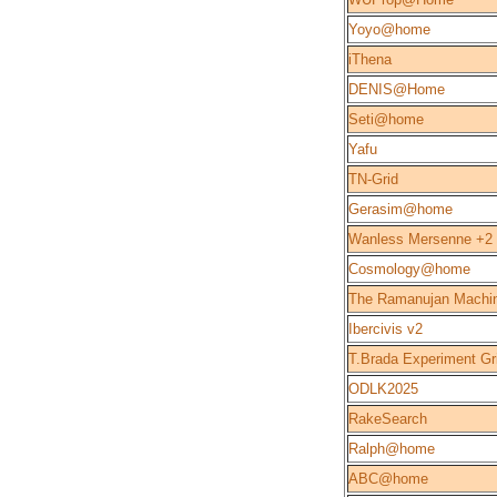
Yoyo@home
iThena
DENIS@Home
Seti@home
Yafu
TN-Grid
Gerasim@home
Wanless Mersenne +2
Cosmology@home
The Ramanujan Machi
Ibercivis v2
T.Brada Experiment Gr
ODLK2025
RakeSearch
Ralph@home
ABC@home