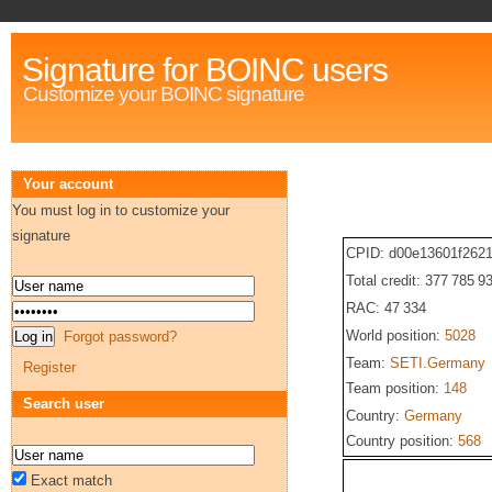
Signature for BOINC users
Customize your BOINC signature
Your account
You must log in to customize your
signature
CPID: d00e13601f262
Total credit: 377 785 9
RAC: 47 334
World position:
5028
Forgot password?
Team:
SETI.Germany
Register
Team position:
148
Search user
Country:
Germany
Country position:
568
Exact match