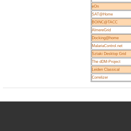
eOn
SAT@Home
BOINC@TACC
AlmereGrid
Docking@home
MalariaControl.net
Sztaki Desktop Grid
The dDM-Project
Leiden Classical
Correlizer