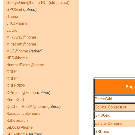
GoofyxGrid@home NCI (old project)
GPUGrid
(
retired
)
iThena
LHC@home
LODA
Milkyway@home
Minecraft@home
MLC@home
(
retired
)
NFS@home
NumberFields@home
ODLK
ODLK1
ODLK2025
Proj
OProject@Home
(
retired
)
PrimeGrid
PrimeGrid
QuChemPedIA@home
(
retired
)
Collatz Conjecture
Radioactive@home
GPUGrid
RakeSearch
Einstein@home
SiDock@home
SRBase
SPT@home
(
retired
)