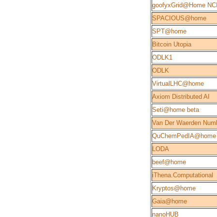
goofyxGrid@Home NC
SPACIOUS@home
SPT@home
Bitcoin Utopia
ODLK1
ODLK
VirtualLHC@home
Axiom Distributed AI
Seti@home beta
Van Der Waerden Num
QuChemPedIA@home
LODA
beef@home
iThena.Computational
Kryptos@home
Gaia@home
nanoHUB