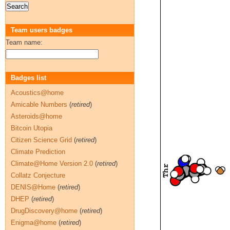
Team users badges
Team name:
Badges list
Acoustics@home
Amicable Numbers
(
retired
)
Asteroids@home
Bitcoin Utopia
Citizen Science Grid
(
retired
)
Climate Prediction
Climate@Home Version 2.0
(
retired
)
Collatz Conjecture
DENIS@Home
(
retired
)
DHEP
(
retired
)
DrugDiscovery@home
(
retired
)
Enigma@home
(
retired
)