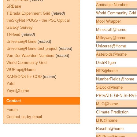
Amicable Numbers
SRBase
World Community Grid
T.Brada Experiment Grid
(
retired
)
theSkyNet POGS - the PS1 Optical
Moo! Wrapper
Galaxy Survey
Minecraft@home
TN-Grid
(
retired
)
Milkyway@home
Universe@Home
(
retired
)
Universe@Home
Universe@Home test project
(
retired
)
Asteroids@home
Van Der Waerden Numbers
(
retired
)
World Community Grid
DistrRTgen
WUProp@Home
NFS@home
XANSONS for COD
(
retired
)
NumberFields@home
Yafu
SiDock@home
Yoyo@home
PRIVATE GFN SERV
Contact
MLC@home
Forum
Climate Prediction
Contact us by email
LHC@home
Rosetta@home
WUProp@Home