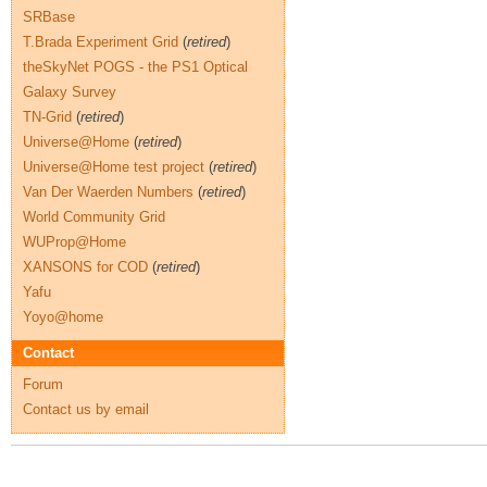
SRBase
T.Brada Experiment Grid
(
retired
)
theSkyNet POGS - the PS1 Optical
Galaxy Survey
TN-Grid
(
retired
)
Universe@Home
(
retired
)
Universe@Home test project
(
retired
)
Van Der Waerden Numbers
(
retired
)
World Community Grid
WUProp@Home
XANSONS for COD
(
retired
)
Yafu
Yoyo@home
Contact
Forum
Contact us by email