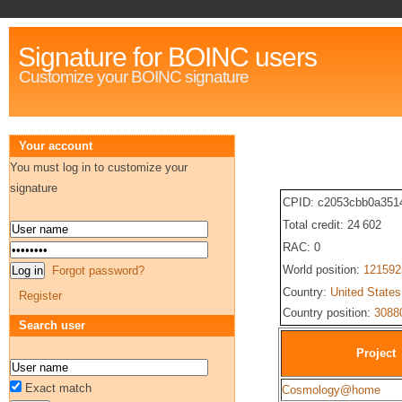
Signature for BOINC users
Customize your BOINC signature
Your account
You must log in to customize your
signature
CPID: c2053cbb0a351
Total credit: 24 602
RAC: 0
World position:
121592
Forgot password?
Country:
United States
Register
Country position:
3088
Search user
Project
Exact match
Cosmology@home