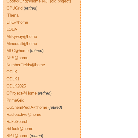
GoofyxGrid@home NCI (old project)
GPUGrid
(
retired
)
iThena
LHC@home
LODA
Milkyway@home
Minecraft@home
MLC@home
(
retired
)
NFS@home
NumberFields@home
ODLK
ODLK1
ODLK2025
OProject@Home
(
retired
)
PrimeGrid
QuChemPedIA@home
(
retired
)
Radioactive@home
RakeSearch
SiDock@home
SPT@home
(
retired
)