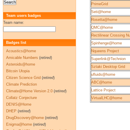
PrimeGrid
Seti@home
Team users badges
Rosetta@home
Team name:
QMC@home
Rectilinear Crossing 
Badges list
Spinhenge@home
Acoustics@home
Nqueens Project
Amicable Numbers
(
retired
)
Superlink@Technion
Asteroids@home
Sztaki Desktop Grid
Bitcoin Utopia
ufluids@home
Citizen Science Grid
(
retired
)
ABC@home
Climate Prediction
Lattice Project
Climate@Home Version 2.0
(
retired
)
Collatz Conjecture
VirtualLHC@home
DENIS@Home
DHEP
(
retired
)
DrugDiscovery@home
(
retired
)
Enigma@home
(
retired
)