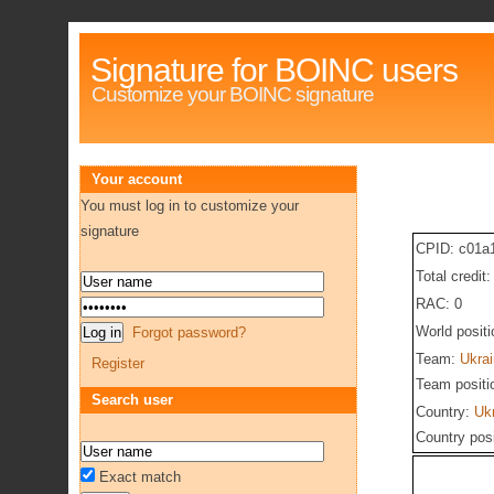
Signature for BOINC users
Customize your BOINC signature
Your account
You must log in to customize your
signature
CPID: c01a
Total credit
RAC: 0
World posit
Forgot password?
Team:
Ukra
Register
Team positi
Search user
Country:
Uk
Country pos
Exact match