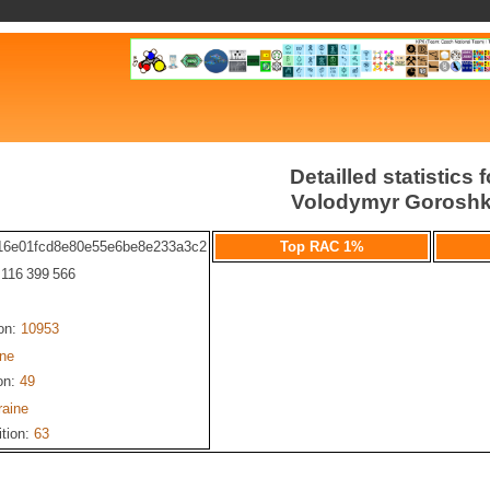
Detailled statistics f
Volodymyr Gorosh
16e01fcd8e80e55e6be8e233a3c2
Top RAC 1%
: 116 399 566
ion:
10953
ine
on:
49
raine
ition:
63