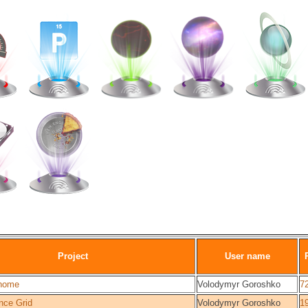
Project
User name
home
Volodymyr Goroshko
7
nce Grid
Volodymyr Goroshko
1