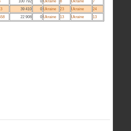
4
100 792
0
Ukraine
8
Ukraine
7
13
39 410
0
Ukraine
23
Ukraine
24
558
22 908
0
Ukraine
13
Ukraine
13