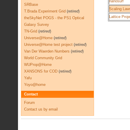
nanosurf
SRBase
Scaling Laws
T.Brada Experiment Grid
(
retired
)
Lattice Proj
theSkyNet POGS - the PS1 Optical
Galaxy Survey
TN-Grid
(
retired
)
Universe@Home
(
retired
)
Universe@Home test project
(
retired
)
Van Der Waerden Numbers
(
retired
)
World Community Grid
WUProp@Home
XANSONS for COD
(
retired
)
Yafu
Yoyo@home
Contact
Forum
Contact us by email