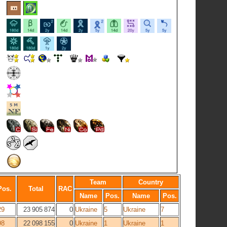
Team
Country
Pos.
Total
RAC
Name
Pos.
Name
Pos.
29
23 905 874
0
Ukraine
5
Ukraine
7
98
22 098 155
0
Ukraine
1
Ukraine
1