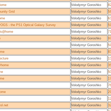
Home
Volodymyr Goroshko
8
unity Grid
Volodymyr Goroshko
5
ome
Volodymyr Goroshko
6
OGS - the PS1 Optical Galaxy Survey
Volodymyr Goroshko
5
lds@home
Volodymyr Goroshko
7
e
Volodymyr Goroshko
9
Volodymyr Goroshko
5
ome
Volodymyr Goroshko
8
ecture
Volodymyr Goroshko
1
@home
Volodymyr Goroshko
3
me
Volodymyr Goroshko
5
ome
Volodymyr Goroshko
1
Volodymyr Goroshko
7
ome
Volodymyr Goroshko
2
Volodymyr Goroshko
1
ol.net
Volodymyr Goroshko
3