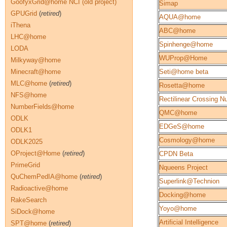
GoofyxGrid@home NCI (old project)
Simap
GPUGrid
(
retired
)
AQUA@home
iThena
ABC@home
LHC@home
Spinhenge@home
LODA
WUProp@Home
Milkyway@home
Minecraft@home
Seti@home beta
MLC@home
(
retired
)
Rosetta@home
NFS@home
Rectilinear Crossing 
NumberFields@home
QMC@home
ODLK
EDGeS@home
ODLK1
Cosmology@home
ODLK2025
OProject@Home
(
retired
)
CPDN Beta
PrimeGrid
Nqueens Project
QuChemPedIA@home
(
retired
)
Superlink@Technion
Radioactive@home
Docking@home
RakeSearch
Yoyo@home
SiDock@home
Artificial Intelligence
SPT@home
(
retired
)