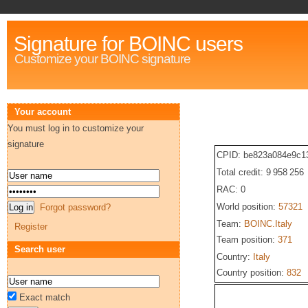
Signature for BOINC users
Customize your BOINC signature
Your account
You must log in to customize your
signature
CPID: be823a084e9c1
Total credit: 9 958 256
RAC: 0
World position:
57321
Forgot password?
Team:
BOINC.Italy
Register
Team position:
371
Search user
Country:
Italy
Country position:
832
Exact match