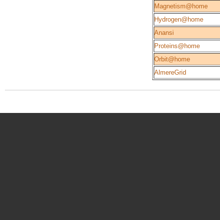
Magnetism@home
Hydrogen@home
Anansi
Proteins@home
Orbit@home
AlmereGrid