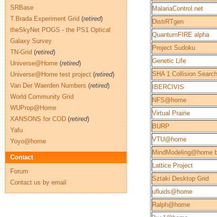
SRBase
MalariaControl.net
T.Brada Experiment Grid
(
retired
)
DistrRTgen
theSkyNet POGS - the PS1 Optical
QuantumFIRE alpha
Galaxy Survey
Project Sudoku
TN-Grid
(
retired
)
Genetic Life
Universe@Home
(
retired
)
SHA 1 Collision Searc
Universe@Home test project
(
retired
)
Van Der Waerden Numbers
(
retired
)
IBERCIVIS
World Community Grid
NFS@home
WUProp@Home
Virtual Prairie
XANSONS for COD
(
retired
)
BURP
Yafu
VTU@home
Yoyo@home
MindModeling@home b
Contact
Lattice Project
Forum
Sztaki Desktop Grid
Contact us by email
ufluids@home
Ralph@home