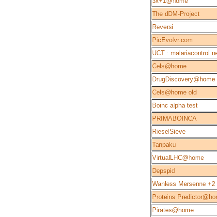
3x+1@home
The dDM-Project
Reversi
PicEvolvr.com
UCT : malariacontrol.n
Cels@home
DrugDiscovery@home
Cels@home old
Boinc alpha test
PRIMABOINCA
RieselSieve
Tanpaku
VirtualLHC@home
Depspid
Wanless Mersenne +2
Proteins Predictor@h
Pirates@home