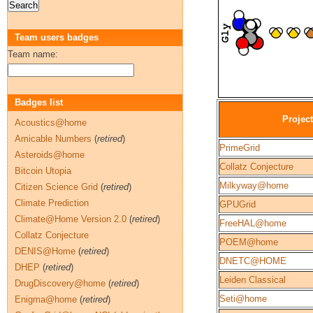
Team users badges
Team name:
Badges list
Project
Acoustics@home
Amicable Numbers
(
retired
)
PrimeGrid
Asteroids@home
Collatz Conjecture
Bitcoin Utopia
Milkyway@home
Citizen Science Grid
(
retired
)
Climate Prediction
GPUGrid
Climate@Home Version 2.0
(
retired
)
FreeHAL@home
Collatz Conjecture
POEM@home
DENIS@Home
(
retired
)
DNETC@HOME
DHEP
(
retired
)
Leiden Classical
DrugDiscovery@home
(
retired
)
Seti@home
Enigma@home
(
retired
)