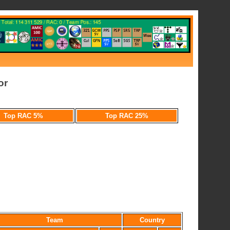
or
Top RAC 5%
Top RAC 25%
Team
Country