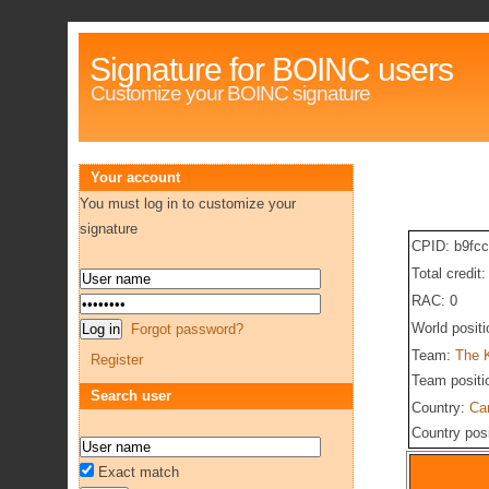
Signature for BOINC users
Customize your BOINC signature
Your account
You must log in to customize your
signature
CPID: b9fc
Total credit
RAC: 0
World posit
Forgot password?
Team:
The 
Register
Team positi
Search user
Country:
Ca
Country pos
Exact match