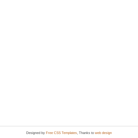
Designed by
Free CSS Templates
, Thanks to
web design