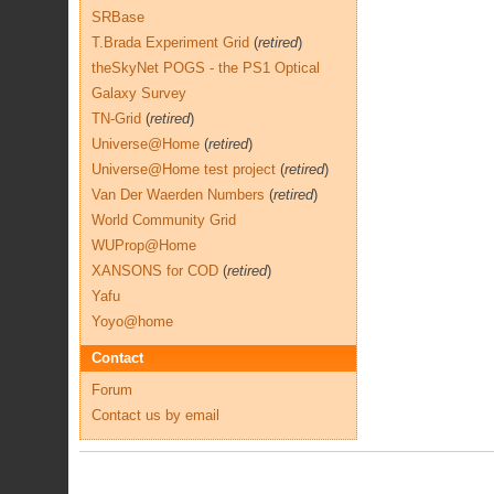
SRBase
T.Brada Experiment Grid
(
retired
)
theSkyNet POGS - the PS1 Optical
Galaxy Survey
TN-Grid
(
retired
)
Universe@Home
(
retired
)
Universe@Home test project
(
retired
)
Van Der Waerden Numbers
(
retired
)
World Community Grid
WUProp@Home
XANSONS for COD
(
retired
)
Yafu
Yoyo@home
Contact
Forum
Contact us by email