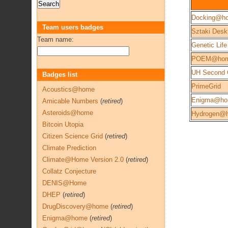
Docking@h
Team users badges
Sztaki Desk
Team name:
Genetic Life
POEM@ho
UH Second 
Badges list
PrimeGrid
Acoustics@home
Enigma@h
Amicable Numbers
(
retired
)
Asteroids@home
Hydrogen@
Bitcoin Utopia
Citizen Science Grid
(
retired
)
Climate Prediction
Climate@Home Version 2.0
(
retired
)
Collatz Conjecture
DENIS@Home
DHEP
(
retired
)
DrugDiscovery@home
(
retired
)
Enigma@home
(
retired
)