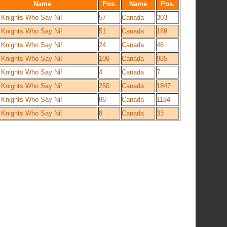
Name
Pos.
Name
Pos.
 Knights Who Say Ni!
57
Canada
303
 Knights Who Say Ni!
51
Canada
189
 Knights Who Say Ni!
24
Canada
46
 Knights Who Say Ni!
106
Canada
985
 Knights Who Say Ni!
4
Canada
7
 Knights Who Say Ni!
250
Canada
1847
 Knights Who Say Ni!
86
Canada
1184
 Knights Who Say Ni!
8
Canada
33