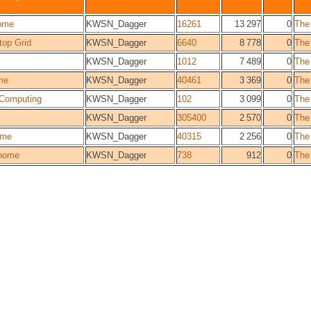
ome
KWSN_Dagger
16261
13 297
0
The
top Grid
KWSN_Dagger
6640
8 778
0
The
KWSN_Dagger
1012
7 489
0
The
me
KWSN_Dagger
40461
3 369
0
The
Computing
KWSN_Dagger
102
3 099
0
The
KWSN_Dagger
305400
2 570
0
The
ome
KWSN_Dagger
40315
2 256
0
The
home
KWSN_Dagger
738
912
0
The