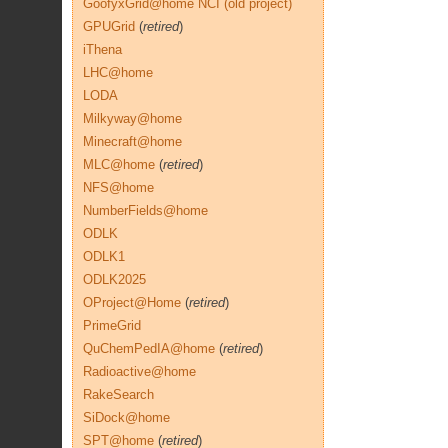
GoofyxGrid@home NCI (old project)
GPUGrid
(
retired
)
iThena
LHC@home
LODA
Milkyway@home
Minecraft@home
MLC@home
(
retired
)
NFS@home
NumberFields@home
ODLK
ODLK1
ODLK2025
OProject@Home
(
retired
)
PrimeGrid
QuChemPedIA@home
(
retired
)
Radioactive@home
RakeSearch
SiDock@home
SPT@home
(
retired
)