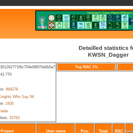
Detailled statistics f
KWSN_Dagger
c301262771f6c704e08870a5b5a7
Top RAC 1%
: 41 770
ion:
994276
Knights Who Say Ni!
on:
1930
nada
ition:
33793
Project
User name
Pos.
Total
RAC