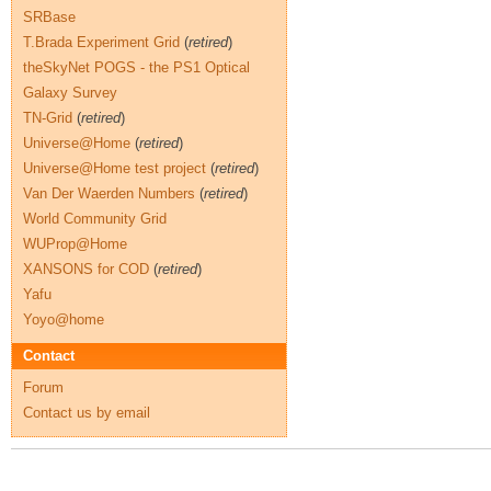
SRBase
T.Brada Experiment Grid
(
retired
)
theSkyNet POGS - the PS1 Optical
Galaxy Survey
TN-Grid
(
retired
)
Universe@Home
(
retired
)
Universe@Home test project
(
retired
)
Van Der Waerden Numbers
(
retired
)
World Community Grid
WUProp@Home
XANSONS for COD
(
retired
)
Yafu
Yoyo@home
Contact
Forum
Contact us by email