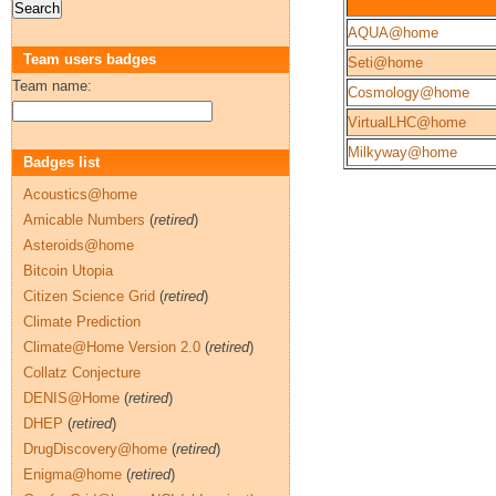
AQUA@home
Team users badges
Seti@home
Team name:
Cosmology@home
VirtualLHC@home
Milkyway@home
Badges list
Acoustics@home
Amicable Numbers
(
retired
)
Asteroids@home
Bitcoin Utopia
Citizen Science Grid
(
retired
)
Climate Prediction
Climate@Home Version 2.0
(
retired
)
Collatz Conjecture
DENIS@Home
(
retired
)
DHEP
(
retired
)
DrugDiscovery@home
(
retired
)
Enigma@home
(
retired
)