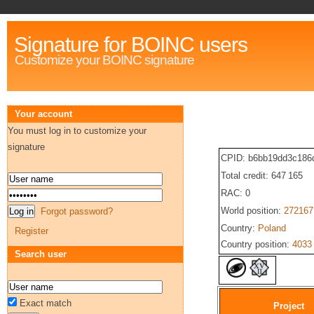
Signature for BOINC users
Customize your BOINC signature
Your account
You must log in to customize your
signature
CPID: b6bb19dd3c186
Total credit: 647 165
RAC: 0
World position:
272167
Forgot password?
Country:
Poland
Register
Country position:
4033
Search user
Exact match
Project