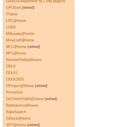
GoofyxGrid@home NCI (old project)
GPUGrid
(
retired
)
iThena
LHC@home
LODA
Milkyway@home
Minecraft@home
MLC@home
(
retired
)
NFS@home
NumberFields@home
ODLK
ODLK1
ODLK2025
OProject@Home
(
retired
)
PrimeGrid
QuChemPedIA@home
(
retired
)
Radioactive@home
RakeSearch
SiDock@home
SPT@home
(
retired
)