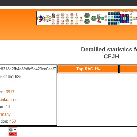
Detailled statistics f
CFJH
c8318c2fb4a8fb8c5a423ca0aaf7
Top RAC 1%
: 532 651 625
ion:
3917
nkraft.net
on:
43
rmany
ition:
450