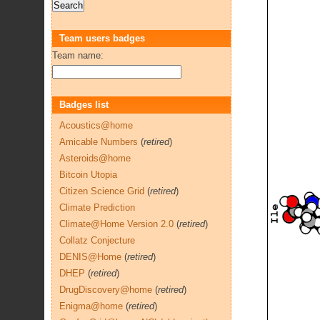
Team users badges
Team name:
Badges list
Acoustics@home
Amicable Numbers
(
retired
)
Asteroids@home
Bitcoin Utopia
Citizen Science Grid
(
retired
)
Climate Prediction
Climate@Home Version 2.0
(
retired
)
Collatz Conjecture
DENIS@Home
(
retired
)
DHEP
(
retired
)
DrugDiscovery@home
(
retired
)
Enigma@home
(
retired
)