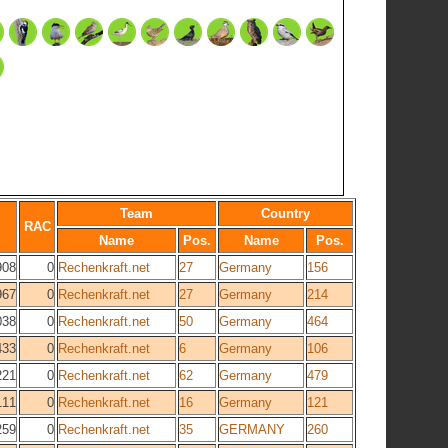
Team
Country
RAC
Name
Pos.
Name
Pos.
908
0
Rechenkraft.net
27
Germany
156
967
0
Rechenkraft.net
27
Germany
214
038
0
Rechenkraft.net
50
Germany
464
433
0
Rechenkraft.net
6
Germany
106
221
0
Rechenkraft.net
62
Germany
479
111
0
Rechenkraft.net
16
Germany
121
259
0
Rechenkraft.net
35
GERMANY
260