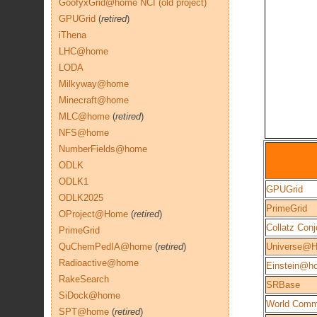
GoofyxGrid@home NCI (old project)
GPUGrid
(
retired
)
iThena
LHC@home
LODA
Milkyway@home
Minecraft@home
MLC@home
(
retired
)
NFS@home
NumberFields@home
ODLK
ODLK1
GPUGrid
ODLK2025
PrimeGrid
OProject@Home
(
retired
)
Collatz Conj
PrimeGrid
QuChemPedIA@home
(
retired
)
Universe@
Radioactive@home
Einstein@h
RakeSearch
SRBase
SiDock@home
World Comm
SPT@home
(
retired
)