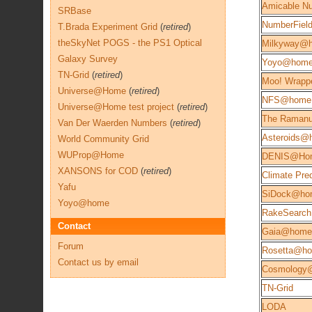
Amicable N
SRBase
NumberFie
T.Brada Experiment Grid
(
retired
)
theSkyNet POGS - the PS1 Optical
Milkyway@
Galaxy Survey
Yoyo@hom
TN-Grid
(
retired
)
Moo! Wrapp
Universe@Home
(
retired
)
NFS@home
Universe@Home test project
(
retired
)
The Ramanu
Van Der Waerden Numbers
(
retired
)
Asteroids@
World Community Grid
WUProp@Home
DENIS@Ho
XANSONS for COD
(
retired
)
Climate Pred
Yafu
SiDock@ho
Yoyo@home
RakeSearch
Contact
Gaia@home
Forum
Rosetta@h
Contact us by email
Cosmology
TN-Grid
LODA