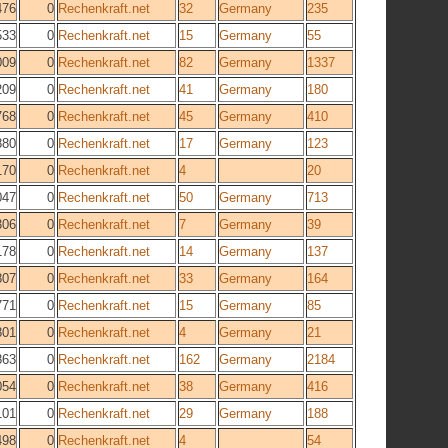
476
0
Rechenkraft.net
32
Germany
235
533
0
Rechenkraft.net
15
Germany
55
009
0
Rechenkraft.net
82
Germany
1337
209
0
Rechenkraft.net
41
Germany
180
768
0
Rechenkraft.net
45
Germany
410
880
0
Rechenkraft.net
17
Germany
123
170
0
Rechenkraft.net
4
20
047
0
Rechenkraft.net
50
Germany
713
306
0
Rechenkraft.net
7
Germany
39
178
0
Rechenkraft.net
14
Germany
137
807
0
Rechenkraft.net
33
Germany
164
771
0
Rechenkraft.net
15
Germany
85
801
0
Rechenkraft.net
4
Germany
21
863
0
Rechenkraft.net
162
Germany
2184
054
0
Rechenkraft.net
38
Germany
416
101
0
Rechenkraft.net
29
Germany
188
498
0
Rechenkraft.net
4
54