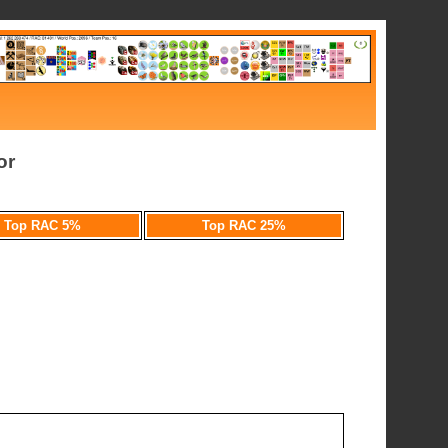
or
Top RAC 5%
Top RAC 25%