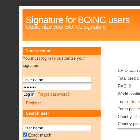
Signature for BOINC users
Customize your BOINC signature
Your account
You must log in to customize your
signature
CPID: aa67
Total credit
RAC: 0
World posit
Forgot password?
Team:
Reche
Register
Team positi
Search user
Country:
Ge
Country pos
Exact match