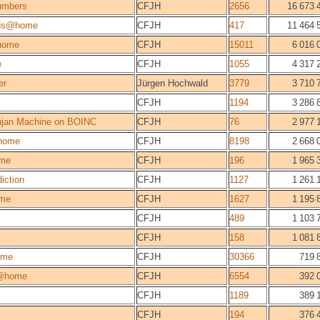
umbers
CFJH
2656
16 673 
lds@home
CFJH
417
11 464 
home
CFJH
15011
6 016 
e
CFJH
1055
4 317 
er
Jürgen Hochwald
3779
3 710 
CFJH
1194
3 286 
jan Machine on BOINC
CFJH
76
2 977 
home
CFJH
8198
2 668 
me
CFJH
196
1 965 
iction
CFJH
1127
1 261 
me
CFJH
1627
1 195 
CFJH
489
1 103 
CFJH
158
1 081 
ome
CFJH
30366
719 
@home
CFJH
6554
392 
CFJH
1189
389 
CFJH
194
376 