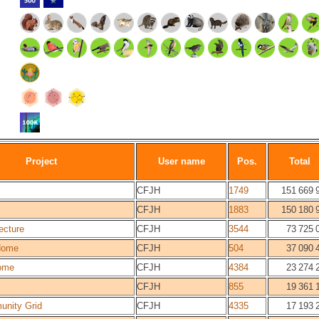
Project
User name
Pos.
Total
CFJH
1749
151 669 
CFJH
1883
150 180 
ecture
CFJH
3544
73 725 
Home
CFJH
504
37 090 
ome
CFJH
4384
23 274 
CFJH
855
19 361 
unity Grid
CFJH
4335
17 193 