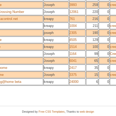
e
Joseph
3993
259
0
cre
 Crossing Number
Joseph
12061
220
0
acontrol.net
kreapy
761
216
0
kreapy
1004
211
0
cre
joseph
2305
190
0
cre
ie
kreapy
4505
129
0
e
kreapy
1514
100
0
cre
Joseph
1164
99
0
Cre
Joseph
6041
65
0
cre
home
kreapy
2417
35
0
me
Joseph
3375
15
0
cre
ng@home beta
kreapy
24000
6
0
Designed by
Free CSS Templates
, Thanks to
web design