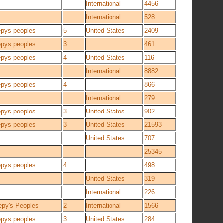
International
4456
International
528
epys peoples
5
United States
2409
epys peoples
3
461
epys peoples
4
United States
116
International
8882
epys peoples
4
866
International
279
epys peoples
3
United States
902
epys peoples
3
United States
21593
United States
707
25345
epys peoples
4
498
United States
319
International
226
epy's Peoples
2
International
1566
epys peoples
3
United States
284