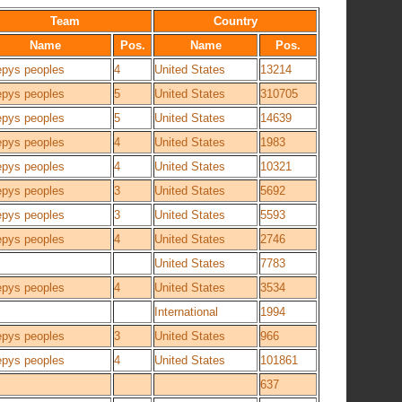
Team
Country
Name
Pos.
Name
Pos.
epys peoples
4
United States
13214
epys peoples
5
United States
310705
epys peoples
5
United States
14639
epys peoples
4
United States
1983
epys peoples
4
United States
10321
epys peoples
3
United States
5692
epys peoples
3
United States
5593
epys peoples
4
United States
2746
United States
7783
epys peoples
4
United States
3534
International
1994
epys peoples
3
United States
966
epys peoples
4
United States
101861
637