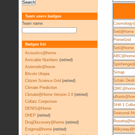
Team users badges
Team name:
Cosmology
Seti@home
PrimeGrid
Badges list
Seti@home 
Acoustics@home
ABC@home
Amicable Numbers
(
retired
)
Spinhenge
Asteroids@home
Simap
Bitcoin Utopia
Sztaki Desk
Citizen Science Grid
(
retired
)
Climate Prediction
QMC@hom
Climate@Home Version 2.0
(
retired
)
ufluids@ho
Collatz Conjecture
SHA 1 Colli
DENIS@Home
Seasonal Att
DHEP
(
retired
)
Rosetta@h
DrugDiscovery@home
(
retired
)
Enigma@home
(
retired
)
Milkyway@