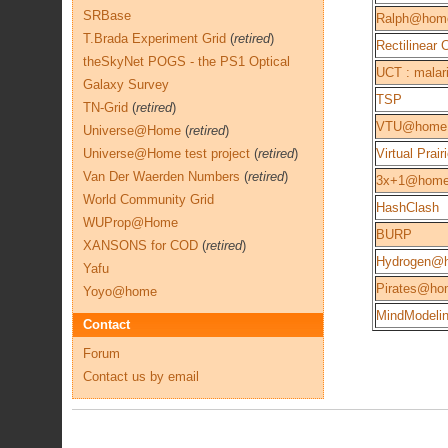
SRBase
Ralph@hom
T.Brada Experiment Grid
(
retired
)
Rectilinear
theSkyNet POGS - the PS1 Optical
UCT : malari
Galaxy Survey
TSP
TN-Grid
(
retired
)
VTU@home
Universe@Home
(
retired
)
Universe@Home test project
(
retired
)
Virtual Prair
Van Der Waerden Numbers
(
retired
)
3x+1@hom
World Community Grid
HashClash
WUProp@Home
BURP
XANSONS for COD
(
retired
)
Hydrogen@
Yafu
Pirates@ho
Yoyo@home
MindModeli
Contact
Forum
Contact us by email