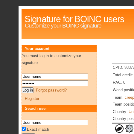
Signature for BOINC users
Customize your BOINC signature
Your account
You must log in to customize your
signature
CPID: 9337
Total credit
RAC: 0
World posit
Forgot password?
Team:
cree
Register
Team positi
Search user
Country:
Un
Country pos
Exact match