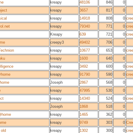
me
kreapy
48106
846
0
ject
kreapy
3657
817
0
ical
kreapy
14918
808
0
cre
ol.net
kreapy
79340
771
0
cre
Kreapy
639
721
0
cre
ome
creepy3
49402
706
0
Technion
kreapy
10677
653
0
cre
oku
kreapy
1600
640
0
elligence
kreapy
3492
600
0
cre
@home
kreapy
91790
590
0
cre
home
Joseph
2867
568
0
e
kreapy
47995
530
0
ect
kreapy
14340
524
0
cre
Joseph
1868
518
0
@home
kreapy
1465
362
0
ome
kreapy
9749
303
0
Cre
old
kreapy
1302
300
0
cre