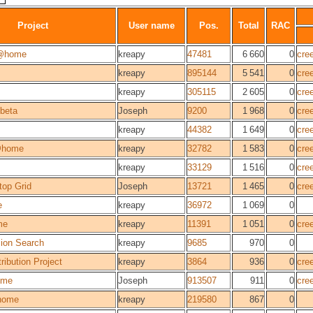
Project
User name
Pos.
Total
RAC
@home
kreapy
47481
6 660
0
cre
kreapy
895144
5 541
0
cre
kreapy
305115
2 605
0
cre
beta
Joseph
9200
1 968
0
cre
kreapy
44382
1 649
0
cre
@home
kreapy
32782
1 583
0
cre
kreapy
33129
1 516
0
cre
top Grid
Joseph
13721
1 465
0
cre
e
kreapy
36972
1 069
0
me
kreapy
11391
1 051
0
cre
sion Search
kreapy
9685
970
0
ribution Project
kreapy
3864
936
0
cre
ome
Joseph
913507
911
0
cre
home
kreapy
219580
867
0