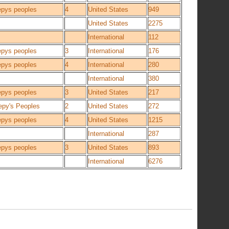
epys peoples
4
United States
949
United States
2275
International
112
epys peoples
3
International
176
epys peoples
4
International
280
International
380
epys peoples
3
United States
217
epy's Peoples
2
United States
272
epys peoples
4
United States
1215
International
287
epys peoples
3
United States
893
International
6276