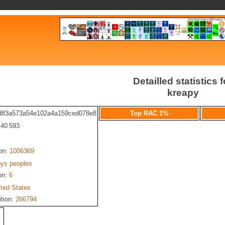
Detailled statistics f
kreapy
d83a573a54e102a4a159ced078e8
Top RAC 1%
: 40 593
ion:
1006369
pys peoples
on:
6
ited States
ition:
266794