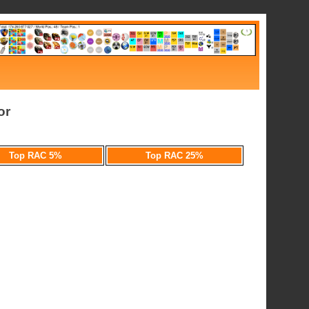
or
Top RAC 5%
Top RAC 25%