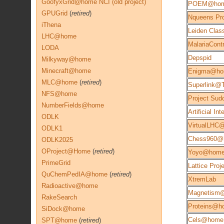
GoofyxGrid@home NCI (old project)
POEM@ho
GPUGrid
(
retired
)
Nqueens Pro
iThena
Leiden Class
LHC@home
MalariaContr
LODA
Depspid
Milkyway@home
Minecraft@home
Enigma@h
MLC@home
(
retired
)
Superlink@
NFS@home
Project Sud
NumberFields@home
Artificial Int
ODLK
VirtualLHC
ODLK1
Chess960@
ODLK2025
OProject@Home
(
retired
)
Yoyo@hom
PrimeGrid
Lattice Proj
QuChemPedIA@home
(
retired
)
XtremLab
Radioactive@home
Magnetism
RakeSearch
Proteins@h
SiDock@home
Cels@home 
SPT@home
(
retired
)