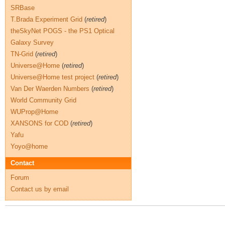
SRBase
T.Brada Experiment Grid
(
retired
)
theSkyNet POGS - the PS1 Optical
Galaxy Survey
TN-Grid
(
retired
)
Universe@Home
(
retired
)
Universe@Home test project
(
retired
)
Van Der Waerden Numbers
(
retired
)
World Community Grid
WUProp@Home
XANSONS for COD
(
retired
)
Yafu
Yoyo@home
Contact
Forum
Contact us by email