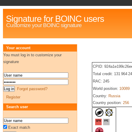
Signature for BOINC users
Customize your BOINC signature
Your account
You must log in to customize your
signature
CPID: 924a1e199c26e
Total credit: 131 964 2
RAC: 245
World position:
10089
Forgot password?
Country:
Russia
Register
Country position:
256
Search user
Exact match