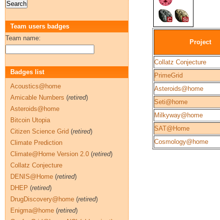
Team users badges
Team name:
Project
Collatz Conjecture
Badges list
PrimeGrid
Acoustics@home
Asteroids@home
Amicable Numbers
(
retired
)
Seti@home
Asteroids@home
Milkyway@home
Bitcoin Utopia
SAT@Home
Citizen Science Grid
(
retired
)
Cosmology@home
Climate Prediction
Climate@Home Version 2.0
(
retired
)
Collatz Conjecture
DENIS@Home
(
retired
)
DHEP
(
retired
)
DrugDiscovery@home
(
retired
)
Enigma@home
(
retired
)