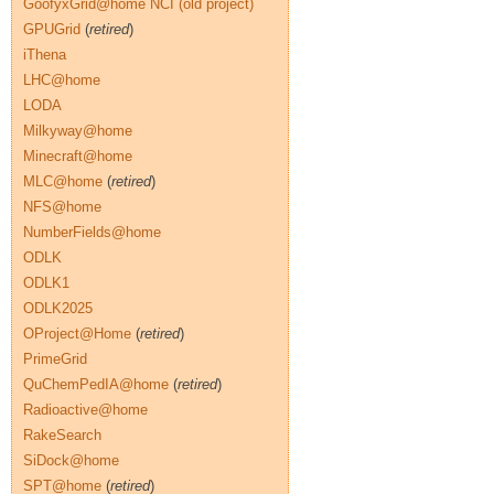
GoofyxGrid@home NCI (old project)
GPUGrid
(
retired
)
iThena
LHC@home
LODA
Milkyway@home
Minecraft@home
MLC@home
(
retired
)
NFS@home
NumberFields@home
ODLK
ODLK1
ODLK2025
OProject@Home
(
retired
)
PrimeGrid
QuChemPedIA@home
(
retired
)
Radioactive@home
RakeSearch
SiDock@home
SPT@home
(
retired
)