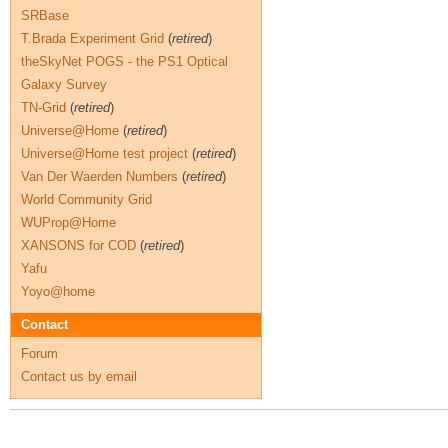
SRBase
T.Brada Experiment Grid
(
retired
)
theSkyNet POGS - the PS1 Optical
Galaxy Survey
TN-Grid
(
retired
)
Universe@Home
(
retired
)
Universe@Home test project
(
retired
)
Van Der Waerden Numbers
(
retired
)
World Community Grid
WUProp@Home
XANSONS for COD
(
retired
)
Yafu
Yoyo@home
Contact
Forum
Contact us by email