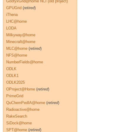
GoofyxGrid@home NCI (old project)
GPUGrid
(
retired
)
iThena
LHC@home
LODA
Milkyway@home
Minecraft@home
MLC@home
(
retired
)
NFS@home
NumberFields@home
ODLK
ODLK1
ODLK2025
OProject@Home
(
retired
)
PrimeGrid
QuChemPedIA@home
(
retired
)
Radioactive@home
RakeSearch
SiDock@home
SPT@home
(
retired
)