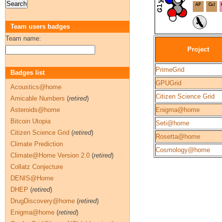
Team users badges
Team name:
Project
PrimeGrid
Badges list
GPUGrid
Acoustics@home
Citizen Science Grid
Amicable Numbers
(
retired
)
Asteroids@home
Enigma@home
Bitcoin Utopia
Seti@home
Citizen Science Grid
(
retired
)
Rosetta@home
Climate Prediction
Cosmology@home
Climate@Home Version 2.0
(
retired
)
Collatz Conjecture
DENIS@Home
DHEP
(
retired
)
DrugDiscovery@home
(
retired
)
Enigma@home
(
retired
)