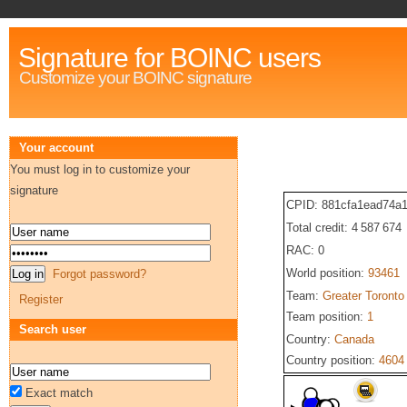
Signature for BOINC users
Customize your BOINC signature
Your account
You must log in to customize your
signature
CPID: 881cfa1ead74a
Total credit: 4 587 674
RAC: 0
World position:
93461
Forgot password?
Team:
Greater Toronto
Register
Team position:
1
Search user
Country:
Canada
Country position:
4604
Exact match