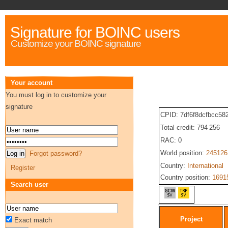
Signature for BOINC users
Customize your BOINC signature
Your account
You must log in to customize your
signature
CPID: 7df6f8dcfbcc5
Total credit: 794 256
RAC: 0
World position:
245126
Forgot password?
Country:
International
Register
Country position:
1691
Search user
Project
Exact match