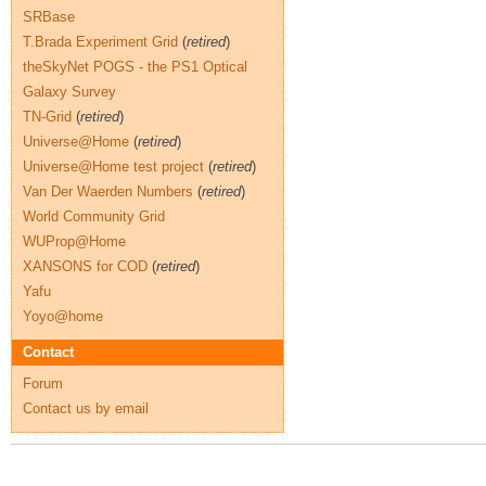
SRBase
T.Brada Experiment Grid
(
retired
)
theSkyNet POGS - the PS1 Optical
Galaxy Survey
TN-Grid
(
retired
)
Universe@Home
(
retired
)
Universe@Home test project
(
retired
)
Van Der Waerden Numbers
(
retired
)
World Community Grid
WUProp@Home
XANSONS for COD
(
retired
)
Yafu
Yoyo@home
Contact
Forum
Contact us by email