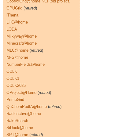
GoofyxGrid@home NCI (old project)
GPUGrid
(
retired
)
iThena
LHC@home
LODA
Milkyway@home
Minecraft@home
MLC@home
(
retired
)
NFS@home
NumberFields@home
ODLK
ODLK1
ODLK2025
OProject@Home
(
retired
)
PrimeGrid
QuChemPedIA@home
(
retired
)
Radioactive@home
RakeSearch
SiDock@home
SPT@home
(
retired
)