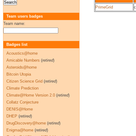
PrimeGrid
c
Team users badges
Team name:
Badges list
Acoustics@home
Amicable Numbers
(
retired
)
Asteroids@home
Bitcoin Utopia
Citizen Science Grid
(
retired
)
Climate Prediction
Climate@Home Version 2.0
(
retired
)
Collatz Conjecture
DENIS@Home
DHEP
(
retired
)
DrugDiscovery@home
(
retired
)
Enigma@home
(
retired
)