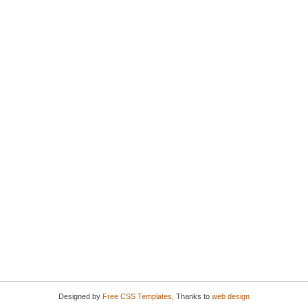
Designed by
Free CSS Templates
, Thanks to
web design