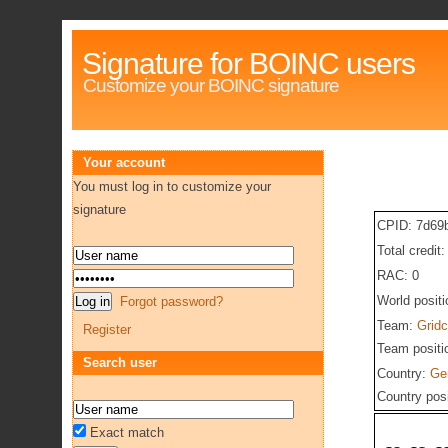
Signature for BOINC users
Customize your BOINC signature
Your account
You must log in to customize your
signature
CPID: 7d69
Total credit
RAC: 0
World posit
Forgot password?
Team:
Gridc
Register
Team positi
Search user
Country:
Ge
Country pos
Exact match