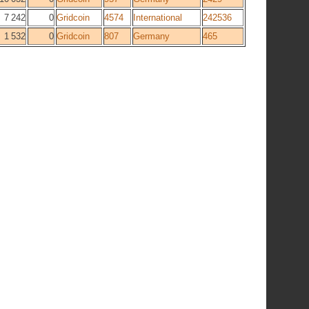
7 242
0
Gridcoin
4574
International
242536
1 532
0
Gridcoin
807
Germany
465