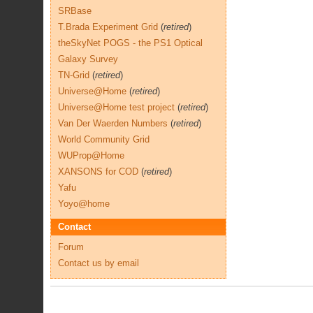
SRBase
T.Brada Experiment Grid
(
retired
)
theSkyNet POGS - the PS1 Optical
Galaxy Survey
TN-Grid
(
retired
)
Universe@Home
(
retired
)
Universe@Home test project
(
retired
)
Van Der Waerden Numbers
(
retired
)
World Community Grid
WUProp@Home
XANSONS for COD
(
retired
)
Yafu
Yoyo@home
Contact
Forum
Contact us by email