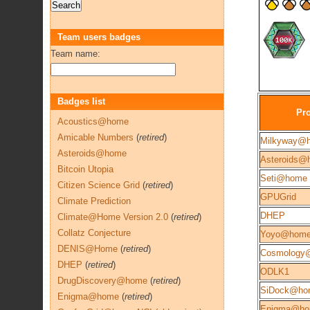
Team users badges
Team name:
Badges list
Pro
Acoustics@home
Amicable Numbers
(
retired
)
Milkyway@
Asteroids@home
Asteroids@
Bitcoin Utopia
Seti@home
Citizen Science Grid
(
retired
)
GPUGrid
Climate Prediction
DHEP
Climate@Home Version 2.0
(
retired
)
Collatz Conjecture
Yoyo@hom
DENIS@Home
(
retired
)
Cosmology
DHEP
(
retired
)
ODLK1
DrugDiscovery@home
(
retired
)
SiDock@ho
Enigma@home
(
retired
)
Enigma@h