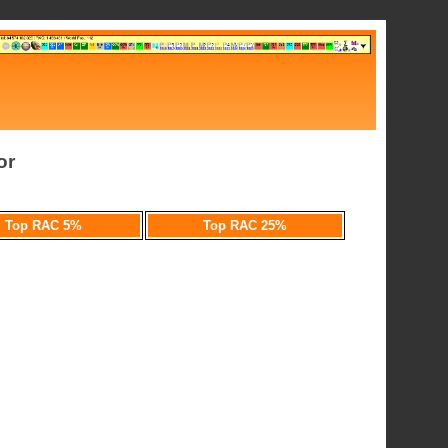
or
Top RAC 5%
Top RAC 25%