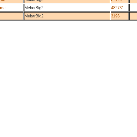
ome
MebarBig2
482731
MebarBig2
3193