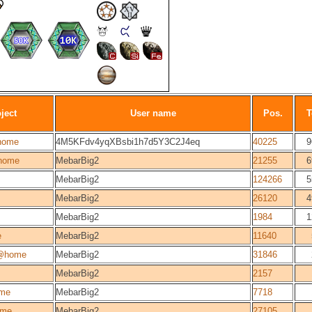
ject
User name
Pos.
T
home
4M5KFdv4yqXBsbi1h7d5Y3C2J4eq
40225
9
home
MebarBig2
21255
6
MebarBig2
124266
5
MebarBig2
26120
4
MebarBig2
1984
1
e
MebarBig2
11640
@home
MebarBig2
31846
MebarBig2
2157
me
MebarBig2
7718
ome
MebarBig2
27105