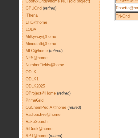
GoofyxGrid@home NCI (old project)
Rosetta@h
GPUGrid
(
retired
)
iThena
TN-Grid
LHC@home
LODA
Milkyway@home
Minecraft@home
MLC@home
(
retired
)
NFS@home
NumberFields@home
ODLK
ODLK1
ODLK2025
OProject@Home
(
retired
)
PrimeGrid
QuChemPedIA@home
(
retired
)
Radioactive@home
RakeSearch
SiDock@home
SPT@home
(
retired
)