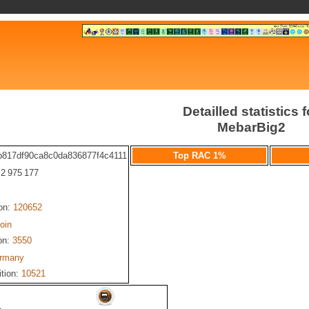
Detailled statistics f
MebarBig2
b817df90ca8c0da836877f4c4111
Top RAC 1%
: 2 975 177
ion:
120652
oin
on:
3550
rmany
ition:
10521