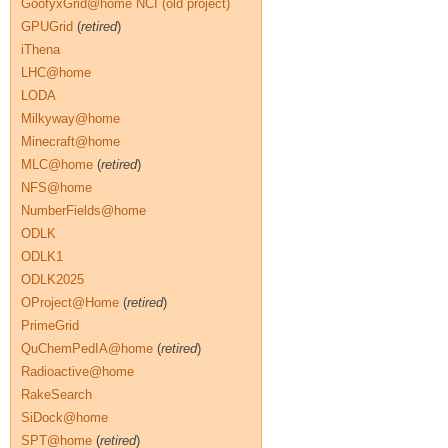
GoofyxGrid@home NCI (old project)
GPUGrid
(
retired
)
iThena
LHC@home
LODA
Milkyway@home
Minecraft@home
MLC@home
(
retired
)
NFS@home
NumberFields@home
ODLK
ODLK1
ODLK2025
OProject@Home
(
retired
)
PrimeGrid
QuChemPedIA@home
(
retired
)
Radioactive@home
RakeSearch
SiDock@home
SPT@home
(
retired
)