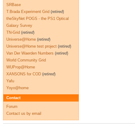
SRBase
T.Brada Experiment Grid
(
retired
)
theSkyNet POGS - the PS1 Optical
Galaxy Survey
TN-Grid
(
retired
)
Universe@Home
(
retired
)
Universe@Home test project
(
retired
)
Van Der Waerden Numbers
(
retired
)
World Community Grid
WUProp@Home
XANSONS for COD
(
retired
)
Yafu
Yoyo@home
Contact
Forum
Contact us by email