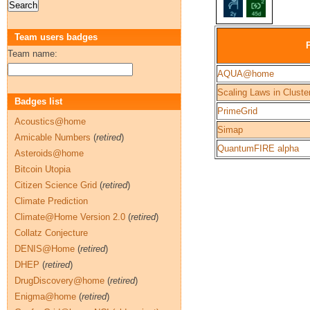
Team users badges
Team name:
AQUA@home
Scaling Laws in Cluste
Badges list
PrimeGrid
Acoustics@home
Simap
Amicable Numbers
(
retired
)
QuantumFIRE alpha
Asteroids@home
Bitcoin Utopia
Citizen Science Grid
(
retired
)
Climate Prediction
Climate@Home Version 2.0
(
retired
)
Collatz Conjecture
DENIS@Home
(
retired
)
DHEP
(
retired
)
DrugDiscovery@home
(
retired
)
Enigma@home
(
retired
)