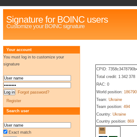
Signature for BOINC users
Customize your BOINC signature
Your account
You must log in to customize your
signature
CPID: 7358c3478790b
Total credit: 1 342 378
RAC: 0
World position:
186790
Forgot password?
Team:
Ukraine
Register
Team position:
494
Search user
Country:
Ukraine
Country position:
869
Exact match