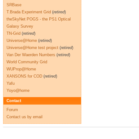
SRBase
T.Brada Experiment Grid
(
retired
)
theSkyNet POGS - the PS1 Optical
Galaxy Survey
TN-Grid
(
retired
)
Universe@Home
(
retired
)
Universe@Home test project
(
retired
)
Van Der Waerden Numbers
(
retired
)
World Community Grid
WUProp@Home
XANSONS for COD
(
retired
)
Yafu
Yoyo@home
Contact
Forum
Contact us by email