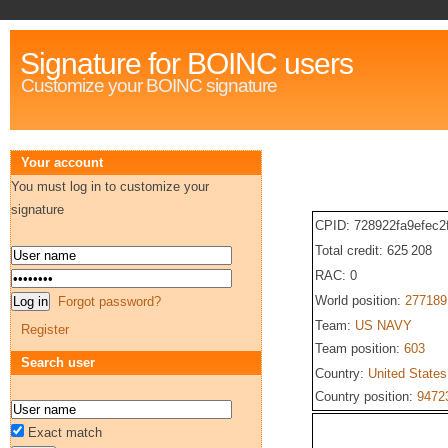
Signature for BOINC users
Customize your BOINC signature
Your account
You must log in to customize your
signature
CPID: 728922fa9efec2
Total credit: 625 208
RAC: 0
World position:
277189
Forgot password?
Team:
US NAVY
Register
Team position:
603
Search user
Country:
United States
Country position:
9472
Exact match