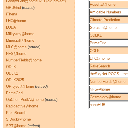
GoofyxGrid@home NCI (old project)
Rosetta@home
GPUGrid
(
retired
)
Amicable Numbers
iThena
Climate Prediction
LHC@home
LODA
Gerasim@home
Milkyway@home
ODLK1
Minecraft@home
PrimeGrid
MLC@home
(
retired
)
ODLK
NFS@home
LHC@home
NumberFields@home
RakeSearch
ODLK
ODLK1
theSkyNet POGS - the
ODLK2025
NumberFields@home
OProject@Home
(
retired
)
NFS@home
PrimeGrid
Cosmology@home
QuChemPedIA@home
(
retired
)
nanoHUB
Radioactive@home
RakeSearch
SiDock@home
SPT@home
(
retired
)