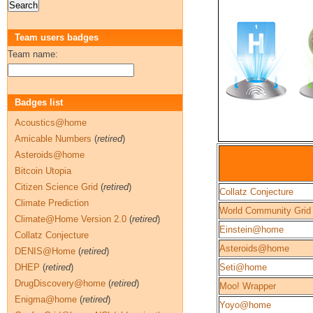
Team users badges
Team name:
Badges list
Acoustics@home
Amicable Numbers
(
retired
)
Asteroids@home
Bitcoin Utopia
Citizen Science Grid
(
retired
)
Collatz Conjecture
Climate Prediction
World Community Grid
Climate@Home Version 2.0
(
retired
)
Einstein@home
Collatz Conjecture
Asteroids@home
DENIS@Home
(
retired
)
DHEP
(
retired
)
Seti@home
DrugDiscovery@home
(
retired
)
Moo! Wrapper
Enigma@home
(
retired
)
Yoyo@home