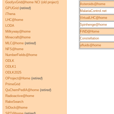
GoofyxGrid@home NCI (old project)
Asteroids@home
GPUGrid
(
retired
)
MalariaControl.net
iThena
VirtualLHC@home
LHC@home
Spinhenge@home
LODA
Milkyway@home
FiND@Home
Minecraft@home
Constellation
MLC@home
(
retired
)
ufluids@home
NFS@home
NumberFields@home
ODLK
ODLK1
ODLK2025
OProject@Home
(
retired
)
PrimeGrid
QuChemPedIA@home
(
retired
)
Radioactive@home
RakeSearch
SiDock@home
SPT@home
(
retired
)