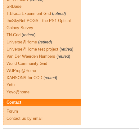
SRBase
T.Brada Experiment Grid
(
retired
)
theSkyNet POGS - the PS1 Optical
Galaxy Survey
TN-Grid
(
retired
)
Universe@Home
(
retired
)
Universe@Home test project
(
retired
)
Van Der Waerden Numbers
(
retired
)
World Community Grid
WUProp@Home
XANSONS for COD
(
retired
)
Yafu
Yoyo@home
Contact
Forum
Contact us by email