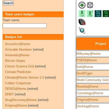
Team users badges
Team name:
Badges list
Project
Acoustics@home
Amicable Numbers
(
retired
)
Milkyway@home
Asteroids@home
POEM@home
Bitcoin Utopia
Citizen Science Grid
(
retired
)
Seti@home
Climate Prediction
DistrRTgen
Climate@Home Version 2.0
(
retired
)
World Community Grid
Collatz Conjecture
Rosetta@home
DENIS@Home
(
retired
)
Cosmology@home
DHEP
(
retired
)
Enigma@home
DrugDiscovery@home
(
retired
)
Enigma@home
(
retired
)
Docking@home