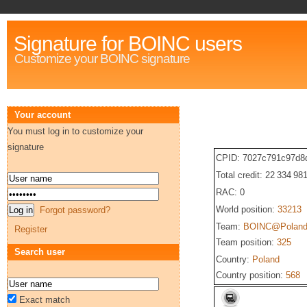
Signature for BOINC users
Customize your BOINC signature
Your account
You must log in to customize your
signature
CPID: 7027c791c97d8
Total credit: 22 334 98
RAC: 0
World position:
33213
Forgot password?
Team:
BOINC@Polan
Register
Team position:
325
Search user
Country:
Poland
Country position:
568
Exact match