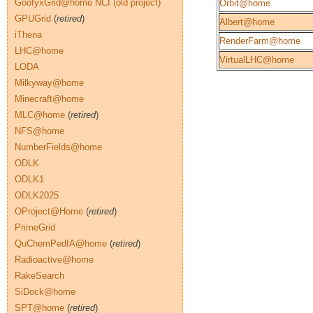
GoofyxGrid@home NCI (old project)
Orbit@home
GPUGrid
(
retired
)
Albert@home
iThena
RenderFarm@home
LHC@home
VirtualLHC@home
LODA
Milkyway@home
Minecraft@home
MLC@home
(
retired
)
NFS@home
NumberFields@home
ODLK
ODLK1
ODLK2025
OProject@Home
(
retired
)
PrimeGrid
QuChemPedIA@home
(
retired
)
Radioactive@home
RakeSearch
SiDock@home
SPT@home
(
retired
)