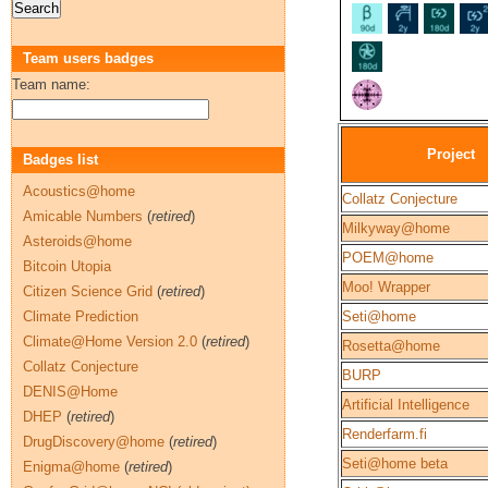
Team users badges
Team name:
Project
Badges list
Acoustics@home
Collatz Conjecture
Amicable Numbers
(
retired
)
Milkyway@home
Asteroids@home
POEM@home
Bitcoin Utopia
Moo! Wrapper
Citizen Science Grid
(
retired
)
Climate Prediction
Seti@home
Climate@Home Version 2.0
(
retired
)
Rosetta@home
Collatz Conjecture
BURP
DENIS@Home
Artificial Intelligence
DHEP
(
retired
)
Renderfarm.fi
DrugDiscovery@home
(
retired
)
Seti@home beta
Enigma@home
(
retired
)