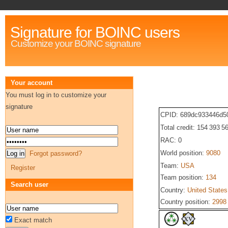
Signature for BOINC users
Customize your BOINC signature
Your account
You must log in to customize your
signature
CPID: 689dc933446d5
Total credit: 154 393 5
RAC: 0
World position:
9080
Forgot password?
Team:
USA
Register
Team position:
134
Search user
Country:
United States
Country position:
2998
Exact match