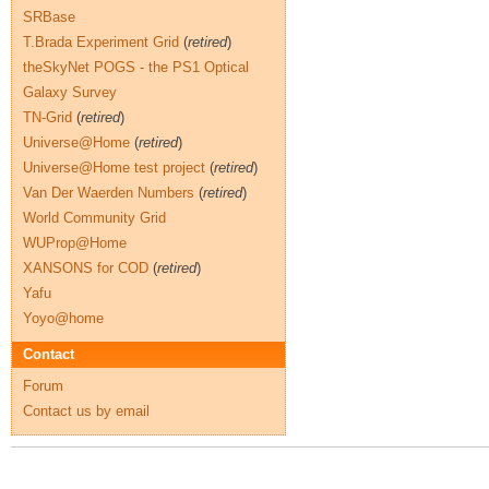
SRBase
T.Brada Experiment Grid
(
retired
)
theSkyNet POGS - the PS1 Optical
Galaxy Survey
TN-Grid
(
retired
)
Universe@Home
(
retired
)
Universe@Home test project
(
retired
)
Van Der Waerden Numbers
(
retired
)
World Community Grid
WUProp@Home
XANSONS for COD
(
retired
)
Yafu
Yoyo@home
Contact
Forum
Contact us by email