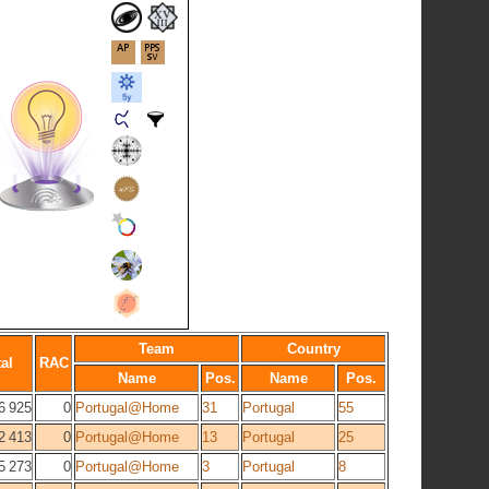
Team
Country
al
RAC
Name
Pos.
Name
Pos.
6 925
0
Portugal@Home
31
Portugal
55
2 413
0
Portugal@Home
13
Portugal
25
5 273
0
Portugal@Home
3
Portugal
8