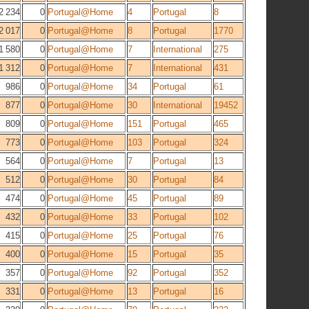
2 234
0
Portugal@Home
4
Portugal
8
2 017
0
Portugal@Home
8
Portugal
1770
1 580
0
Portugal@Home
7
International
275
1 312
0
Portugal@Home
7
International
431
986
0
Portugal@Home
34
Portugal
61
877
0
Portugal@Home
30
International
19452
809
0
Portugal@Home
151
Portugal
465
773
0
Portugal@Home
103
Portugal
324
564
0
Portugal@Home
7
Portugal
13
512
0
Portugal@Home
30
Portugal
84
474
0
Portugal@Home
45
Portugal
89
432
0
Portugal@Home
33
Portugal
102
415
0
Portugal@Home
25
Portugal
76
400
0
Portugal@Home
15
Portugal
35
357
0
Portugal@Home
92
Portugal
352
331
0
Portugal@Home
13
Portugal
16