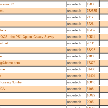
rsenne +2
undertech
1203
ome
undertech
752555
undertech
2117
undertech
3226
beta
undertech
10452
OGS - the PS1 Optical Galaxy Survey
undertech
39511
ol.net
undertech
78111
undertech
53228
e
undertech
2183
ng@home beta
undertech
17372
ome
undertech
31480
e
undertech
34404
 Crossing Number
undertech
10840
NCA
undertech
5198
undertech
16029
undertech
2095