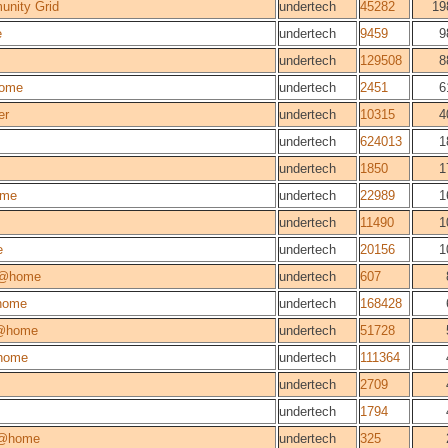
unity Grid
undertech
45282
19
e
undertech
9459
9
undertech
129508
8
ome
undertech
2451
6
er
undertech
10315
4
undertech
624013
1
undertech
1850
1
ome
undertech
22989
1
undertech
11490
1
e
undertech
20156
1
m@home
undertech
607
home
undertech
168428
@home
undertech
51728
home
undertech
111364
undertech
2709
undertech
1794
@home
undertech
325