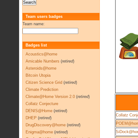
Team users badges
Team name:
Badges list
Acoustics@home
Amicable Numbers
(
retired
)
Asteroids@home
Bitcoin Utopia
Citizen Science Grid
(
retired
)
Climate Prediction
Climate@Home Version 2.0
(
retired
)
Collatz Conjecture
DENIS@Home
(
retired
)
Collatz Conj
DHEP
(
retired
)
POEM@ho
DrugDiscovery@home
(
retired
)
SiDock@ho
Enigma@home
(
retired
)