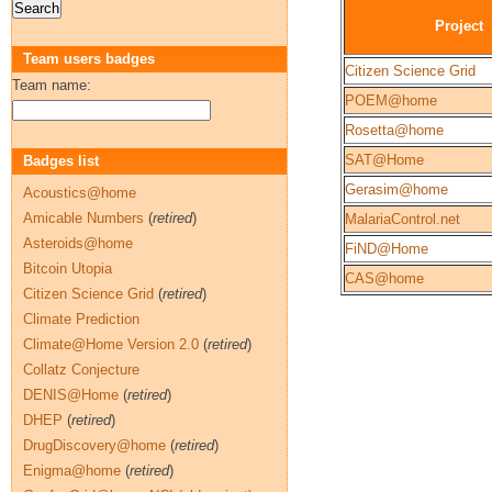
Project
Team users badges
Citizen Science Grid
Team name:
POEM@home
Rosetta@home
SAT@Home
Badges list
Gerasim@home
Acoustics@home
Amicable Numbers
(
retired
)
MalariaControl.net
Asteroids@home
FiND@Home
Bitcoin Utopia
CAS@home
Citizen Science Grid
(
retired
)
Climate Prediction
Climate@Home Version 2.0
(
retired
)
Collatz Conjecture
DENIS@Home
(
retired
)
DHEP
(
retired
)
DrugDiscovery@home
(
retired
)
Enigma@home
(
retired
)