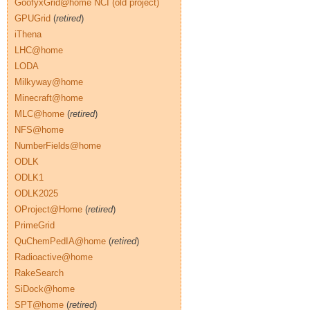
GoofyxGrid@home NCI (old project)
GPUGrid
(
retired
)
iThena
LHC@home
LODA
Milkyway@home
Minecraft@home
MLC@home
(
retired
)
NFS@home
NumberFields@home
ODLK
ODLK1
ODLK2025
OProject@Home
(
retired
)
PrimeGrid
QuChemPedIA@home
(
retired
)
Radioactive@home
RakeSearch
SiDock@home
SPT@home
(
retired
)