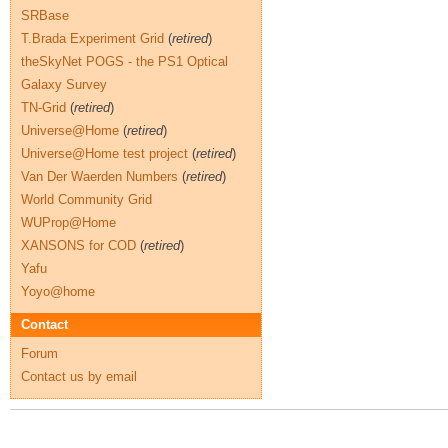
SRBase
T.Brada Experiment Grid
(
retired
)
theSkyNet POGS - the PS1 Optical
Galaxy Survey
TN-Grid
(
retired
)
Universe@Home
(
retired
)
Universe@Home test project
(
retired
)
Van Der Waerden Numbers
(
retired
)
World Community Grid
WUProp@Home
XANSONS for COD
(
retired
)
Yafu
Yoyo@home
Contact
Forum
Contact us by email