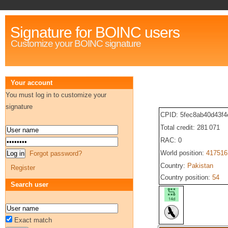
Signature for BOINC users
Customize your BOINC signature
Your account
You must log in to customize your
signature
CPID: 5fec8ab40d43f4
Total credit: 281 071
RAC: 0
World position:
417516
Forgot password?
Country:
Pakistan
Register
Country position:
54
Search user
Exact match