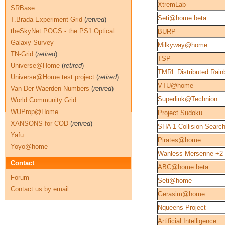
XtremLab
SRBase
Seti@home beta
T.Brada Experiment Grid
(
retired
)
theSkyNet POGS - the PS1 Optical
BURP
Galaxy Survey
Milkyway@home
TN-Grid
(
retired
)
TSP
Universe@Home
(
retired
)
TMRL Distributed Rain
Universe@Home test project
(
retired
)
VTU@home
Van Der Waerden Numbers
(
retired
)
Superlink@Technion
World Community Grid
WUProp@Home
Project Sudoku
XANSONS for COD
(
retired
)
SHA 1 Collision Searc
Yafu
Pirates@home
Yoyo@home
Wanless Mersenne +2
Contact
ABC@home beta
Forum
Seti@home
Contact us by email
Gerasim@home
Nqueens Project
Artificial Intelligence