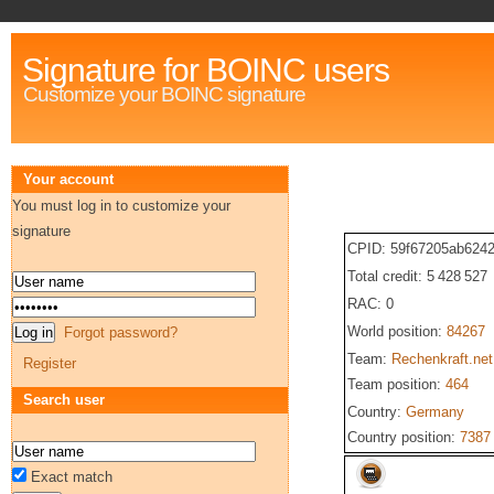
Signature for BOINC users
Customize your BOINC signature
Your account
You must log in to customize your
signature
CPID: 59f67205ab624
Total credit: 5 428 527
RAC: 0
World position:
84267
Forgot password?
Team:
Rechenkraft.net
Register
Team position:
464
Search user
Country:
Germany
Country position:
7387
Exact match