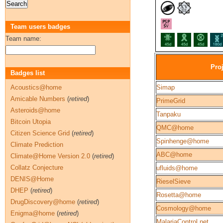
Team users badges
Team name:
Pro
Badges list
Acoustics@home
Simap
Amicable Numbers
(
retired
)
PrimeGrid
Asteroids@home
Tanpaku
Bitcoin Utopia
QMC@home
Citizen Science Grid
(
retired
)
Spinhenge@home
Climate Prediction
ABC@home
Climate@Home Version 2.0
(
retired
)
Collatz Conjecture
ufluids@home
DENIS@Home
RieselSieve
DHEP
(
retired
)
Rosetta@home
DrugDiscovery@home
(
retired
)
Cosmology@home
Enigma@home
(
retired
)
MalariaControl.net