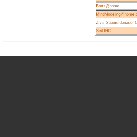
Brats@home
MindModeling@home b
Zivis Superordenador 
SciLINC