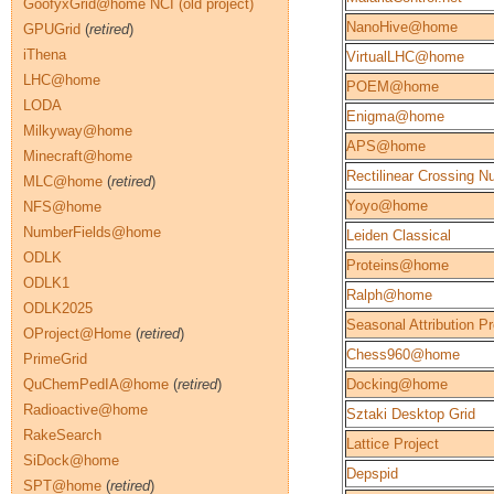
GoofyxGrid@home NCI (old project)
NanoHive@home
GPUGrid
(
retired
)
iThena
VirtualLHC@home
LHC@home
POEM@home
LODA
Enigma@home
Milkyway@home
APS@home
Minecraft@home
Rectilinear Crossing 
MLC@home
(
retired
)
Yoyo@home
NFS@home
NumberFields@home
Leiden Classical
ODLK
Proteins@home
ODLK1
Ralph@home
ODLK2025
Seasonal Attribution Pr
OProject@Home
(
retired
)
Chess960@home
PrimeGrid
QuChemPedIA@home
(
retired
)
Docking@home
Radioactive@home
Sztaki Desktop Grid
RakeSearch
Lattice Project
SiDock@home
Depspid
SPT@home
(
retired
)