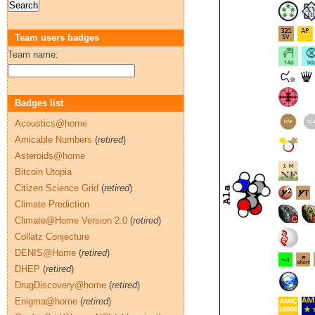
Team users badges
Team name:
Badges list
Acoustics@home
Amicable Numbers
(
retired
)
Asteroids@home
Bitcoin Utopia
Citizen Science Grid
(
retired
)
Climate Prediction
Climate@Home Version 2.0
(
retired
)
Collatz Conjecture
DENIS@Home
(
retired
)
DHEP
(
retired
)
DrugDiscovery@home
(
retired
)
Enigma@home
(
retired
)