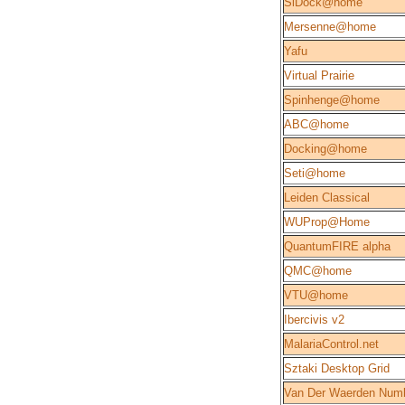
SiDock@home
Mersenne@home
Yafu
Virtual Prairie
Spinhenge@home
ABC@home
Docking@home
Seti@home
Leiden Classical
WUProp@Home
QuantumFIRE alpha
QMC@home
VTU@home
Ibercivis v2
MalariaControl.net
Sztaki Desktop Grid
Van Der Waerden Num