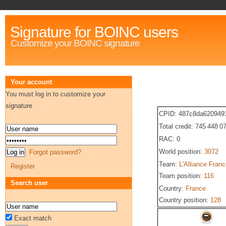
Signature for BOINC users
Customize your BOINC signature
Your account
You must log in to customize your
signature
CPID: 487c8da620949
Total credit: 745 448 0
RAC: 0
World position:
3072
Forgot password?
Team:
L'Alliance Fran
Register
Team position:
116
Search user
Country:
France
Country position:
128
Exact match