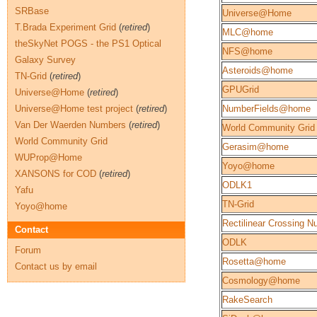
SRBase
Universe@Home
T.Brada Experiment Grid
(
retired
)
MLC@home
theSkyNet POGS - the PS1 Optical
NFS@home
Galaxy Survey
Asteroids@home
TN-Grid
(
retired
)
GPUGrid
Universe@Home
(
retired
)
Universe@Home test project
(
retired
)
NumberFields@home
Van Der Waerden Numbers
(
retired
)
World Community Grid
World Community Grid
Gerasim@home
WUProp@Home
Yoyo@home
XANSONS for COD
(
retired
)
ODLK1
Yafu
TN-Grid
Yoyo@home
Rectilinear Crossing 
Contact
ODLK
Forum
Rosetta@home
Contact us by email
Cosmology@home
RakeSearch