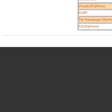
VirtualLHC@home
BURP
The Ramanujan Machi
AQUA@home