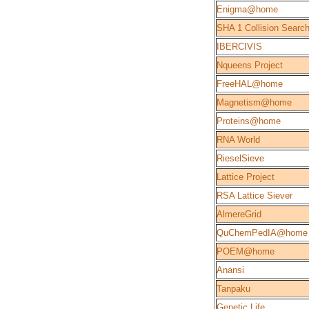
Enigma@home
SHA 1 Collision Searc
IBERCIVIS
Nqueens Project
FreeHAL@home
Magnetism@home
Proteins@home
RNA World
RieselSieve
Lattice Project
RSA Lattice Siever
AlmereGrid
QuChemPedIA@home
POEM@home
Anansi
Tanpaku
Genetic Life