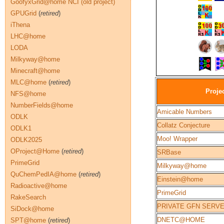
GoofyxGrid@home NCI (old project)
GPUGrid
(
retired
)
iThena
LHC@home
LODA
Milkyway@home
Minecraft@home
MLC@home
(
retired
)
Proje
NFS@home
NumberFields@home
Amicable Numbers
ODLK
Collatz Conjecture
ODLK1
Moo! Wrapper
ODLK2025
OProject@Home
(
retired
)
SRBase
PrimeGrid
Milkyway@home
QuChemPedIA@home
(
retired
)
Einstein@home
Radioactive@home
PrimeGrid
RakeSearch
PRIVATE GFN SERV
SiDock@home
DNETC@HOME
SPT@home
(
retired
)