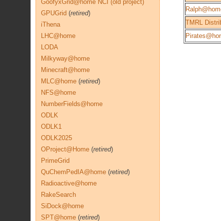
GoofyxGrid@home NCI (old project)
Ralph@hom
GPUGrid
(
retired
)
TMRL Distri
iThena
LHC@home
Pirates@ho
LODA
Milkyway@home
Minecraft@home
MLC@home
(
retired
)
NFS@home
NumberFields@home
ODLK
ODLK1
ODLK2025
OProject@Home
(
retired
)
PrimeGrid
QuChemPedIA@home
(
retired
)
Radioactive@home
RakeSearch
SiDock@home
SPT@home
(
retired
)