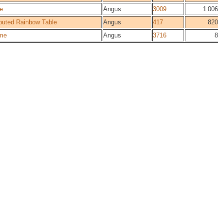
e
Angus
3009
1 006
buted Rainbow Table
Angus
417
820
me
Angus
3716
8