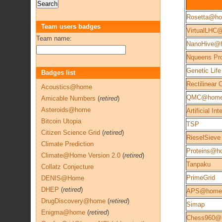
Rosetta@h
Team users badges
VirtualLHC
Team name:
NanoHive@
Nqueens Pro
Genetic Life
Badges list
Rectilinear
Acoustics@home
QMC@hom
Amicable Numbers
(
retired
)
Asteroids@home
Artificial Int
Bitcoin Utopia
TSP
Citizen Science Grid
(
retired
)
RieselSieve
Climate Prediction
Proteins@h
Climate@Home Version 2.0
(
retired
)
Tanpaku
Collatz Conjecture
PrimeGrid
DENIS@Home
DHEP
(
retired
)
APS@home
DrugDiscovery@home
(
retired
)
Simap
Enigma@home
(
retired
)
Chess960@