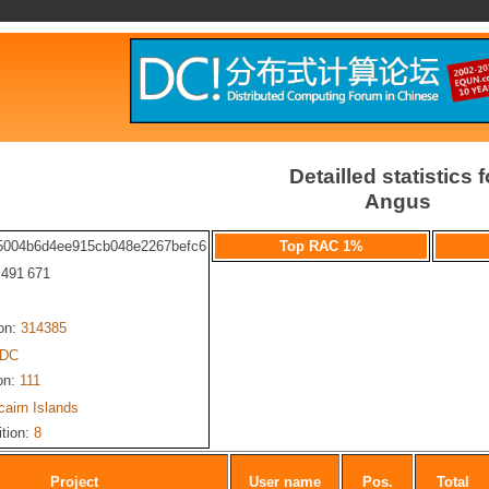
Detailled statistics f
Angus
5004b6d4ee915cb048e2267befc6
Top RAC 1%
: 491 671
ion:
314385
-DC
on:
111
cairn Islands
ition:
8
Project
User name
Pos.
Total