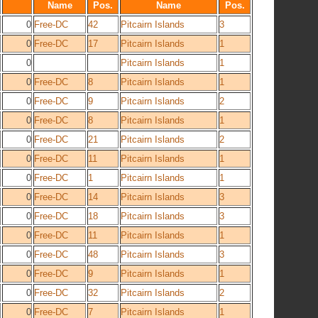
Name
Pos.
Name
Pos.
0
Free-DC
42
Pitcairn Islands
3
0
Free-DC
17
Pitcairn Islands
1
0
Pitcairn Islands
1
0
Free-DC
8
Pitcairn Islands
1
0
Free-DC
9
Pitcairn Islands
2
0
Free-DC
8
Pitcairn Islands
1
0
Free-DC
21
Pitcairn Islands
2
0
Free-DC
11
Pitcairn Islands
1
0
Free-DC
1
Pitcairn Islands
1
0
Free-DC
14
Pitcairn Islands
3
0
Free-DC
18
Pitcairn Islands
3
0
Free-DC
11
Pitcairn Islands
1
0
Free-DC
48
Pitcairn Islands
3
0
Free-DC
9
Pitcairn Islands
1
0
Free-DC
32
Pitcairn Islands
2
0
Free-DC
7
Pitcairn Islands
1