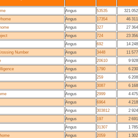
ome
Angus
53535
321 052
@home
Angus
17354
46 311
home
Angus
327
27 364
ject
Angus
724
23 356
Angus
692
14 248
 Crossing Number
Angus
3448
11 577
e
Angus
20610
9 928
elligence
Angus
1790
6 230
Angus
259
6 208
Angus
3087
6 168
ome
Angus
2999
4 475
Angus
6964
4 218
Angus
303812
2 924
Angus
197
2 691
Angus
31307
1 785
home
Angus
2059
1 302