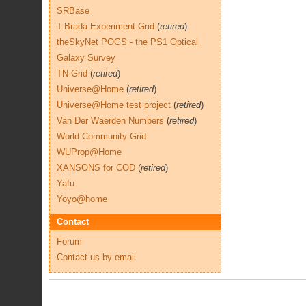
SRBase
T.Brada Experiment Grid
(
retired
)
theSkyNet POGS - the PS1 Optical
Galaxy Survey
TN-Grid
(
retired
)
Universe@Home
(
retired
)
Universe@Home test project
(
retired
)
Van Der Waerden Numbers
(
retired
)
World Community Grid
WUProp@Home
XANSONS for COD
(
retired
)
Yafu
Yoyo@home
Contact
Forum
Contact us by email