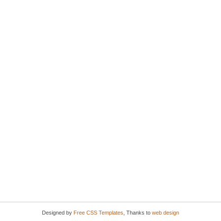
Designed by
Free CSS Templates
, Thanks to
web design