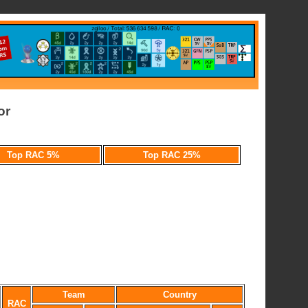
or
Top RAC 5%
Top RAC 25%
Team
Country
RAC