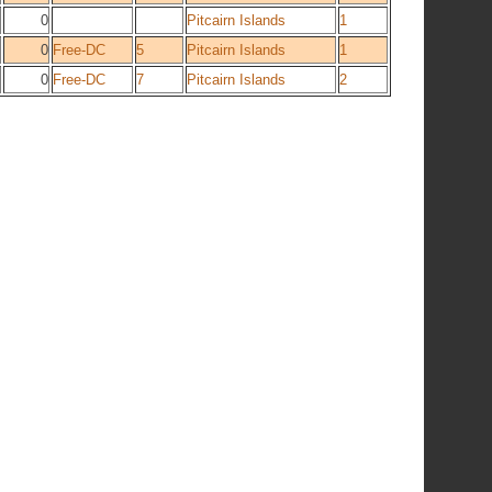
0
Pitcairn Islands
1
0
Free-DC
5
Pitcairn Islands
1
0
Free-DC
7
Pitcairn Islands
2