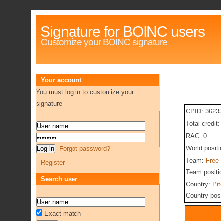
Signature for BOINC users
Customize your BOINC signature
Your account
You must log in to customize your
signature
CPID: 3623
Total credit
RAC: 0
World posit
Forgot password?
Team:
Free
Register
Team positi
Search user
Country:
Pit
Country pos
Exact match