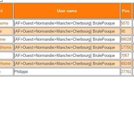
ct
User name
Pos.
home
[AF>Ouest>Normandie>Manche>Cherbourg] BrulePouque
5070
ie
[AF>Ouest>Normandie>Manche>Cherbourg] BrulePouque
98
ome
[AF>Ouest>Normandie>Manche>Cherbourg] BrulePouque
89028
@home
[AF>Ouest>Normandie>Manche>Cherbourg] BrulePouque
17750
[AF>Ouest>Normandie>Manche>Cherbourg] BrulePouque
7067
@home
[AF>Ouest>Normandie>Manche>Cherbourg] BrulePouque
49248
e
Philippe
27761