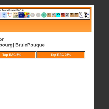
or
ourg] BrulePouque
Top RAC 5%
Top RAC 25%