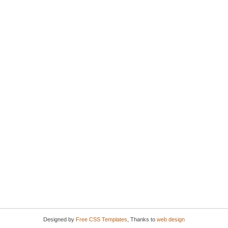
Designed by
Free CSS Templates
, Thanks to
web design