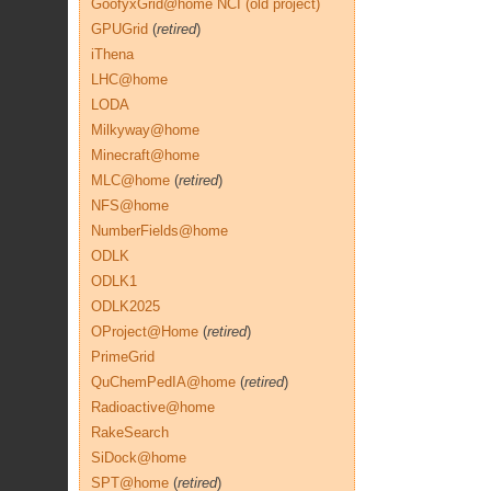
GoofyxGrid@home NCI (old project)
GPUGrid
(
retired
)
iThena
LHC@home
LODA
Milkyway@home
Minecraft@home
MLC@home
(
retired
)
NFS@home
NumberFields@home
ODLK
ODLK1
ODLK2025
OProject@Home
(
retired
)
PrimeGrid
QuChemPedIA@home
(
retired
)
Radioactive@home
RakeSearch
SiDock@home
SPT@home
(
retired
)