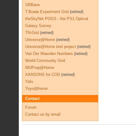
SRBase
T.Brada Experiment Grid
(
retired
)
theSkyNet POGS - the PS1 Optical
Galaxy Survey
TN-Grid
(
retired
)
Universe@Home
(
retired
)
Universe@Home test project
(
retired
)
Van Der Waerden Numbers
(
retired
)
World Community Grid
WUProp@Home
XANSONS for COD
(
retired
)
Yafu
Yoyo@home
Contact
Forum
Contact us by email