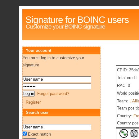
Signature for BOINC users
Customize your BOINC signature
Your account
You must log in to customize your
signature
CPID: 35da
Total credit
RAC: 0
World posit
Forgot password?
Team:
L'All
Register
Team positi
Search user
Country:
Fr
Country pos
Exact match