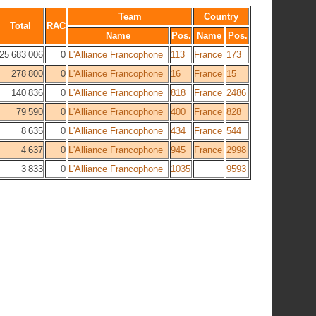
Team
Country
Total
RAC
Name
Pos.
Name
Pos.
25 683 006
0
L'Alliance Francophone
113
France
173
278 800
0
L'Alliance Francophone
16
France
15
140 836
0
L'Alliance Francophone
818
France
2486
79 590
0
L'Alliance Francophone
400
France
828
8 635
0
L'Alliance Francophone
434
France
544
4 637
0
L'Alliance Francophone
945
France
2998
3 833
0
L'Alliance Francophone
1035
9593