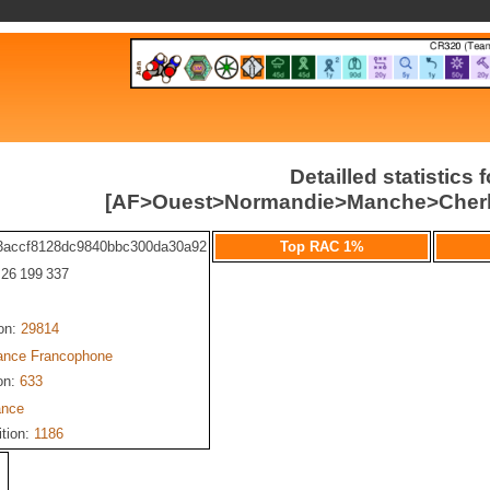
Detailled statistics f
[AF>Ouest>Normandie>Manche>Cherb
3accf8128dc9840bbc300da30a92
Top RAC 1%
: 26 199 337
ion:
29814
iance Francophone
on:
633
ance
ition:
1186