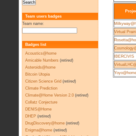
Proje
Team users badges
Team name:
Milkyway@
Virtual Prair
Rosetta@h
Badges list
Cosmology
Acoustics@home
IBERCIVIS
Amicable Numbers
(
retired
)
VirtualLHC
Asteroids@home
Yoyo@hom
Bitcoin Utopia
Citizen Science Grid
(
retired
)
Climate Prediction
Climate@Home Version 2.0
(
retired
)
Collatz Conjecture
DENIS@Home
DHEP
(
retired
)
DrugDiscovery@home
(
retired
)
Enigma@home
(
retired
)