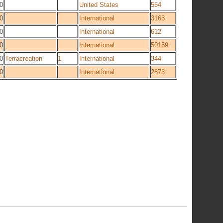
0
United States
554
0
International
3163
0
International
612
0
International
50159
0
Terracreation
1
International
344
0
International
2878