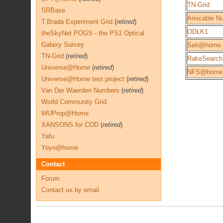
TN-Grid
SRBase
Amicable N
T.Brada Experiment Grid
(
retired
)
ODLK1
theSkyNet POGS - the PS1 Optical
Galaxy Survey
Seti@home
TN-Grid
(
retired
)
RakeSearch
Universe@Home
(
retired
)
NFS@home
Universe@Home test project
(
retired
)
Van Der Waerden Numbers
(
retired
)
World Community Grid
WUProp@Home
XANSONS for COD
(
retired
)
Yafu
Yoyo@home
Contact
Forum
Contact us by email