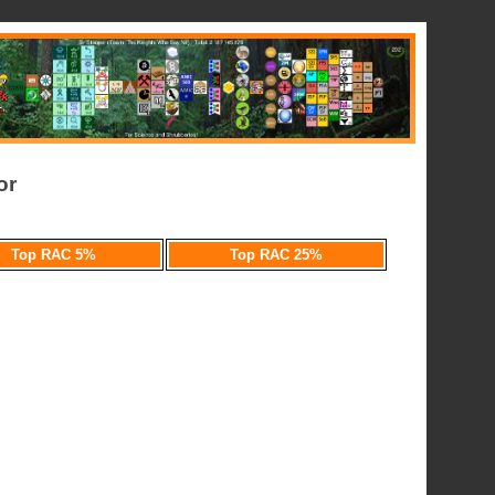
or
Top RAC 5%
Top RAC 25%