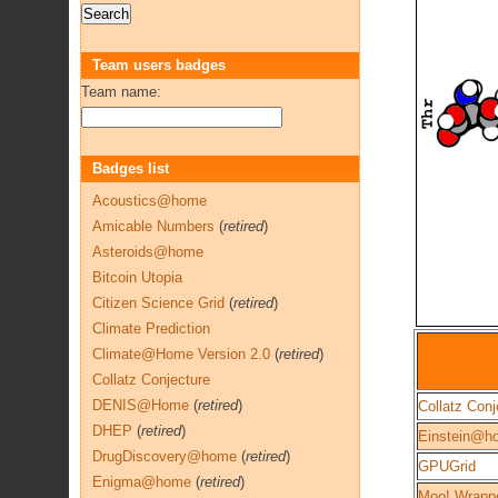
Team users badges
Team name:
Badges list
Acoustics@home
Amicable Numbers
(
retired
)
Asteroids@home
Bitcoin Utopia
Citizen Science Grid
(
retired
)
Climate Prediction
Climate@Home Version 2.0
(
retired
)
Collatz Conjecture
DENIS@Home
(
retired
)
Collatz Conj
DHEP
(
retired
)
Einstein@h
DrugDiscovery@home
(
retired
)
GPUGrid
Enigma@home
(
retired
)
Moo! Wrapp