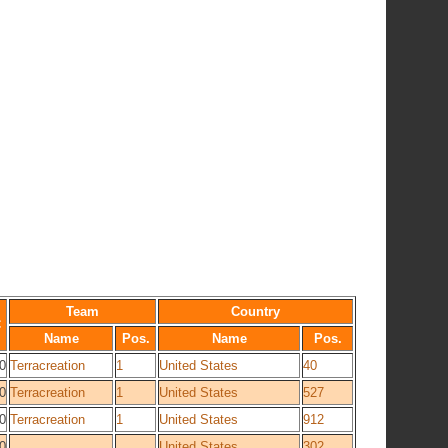
Team
Country
C
Name
Pos.
Name
Pos.
0
Terracreation
1
United States
40
0
Terracreation
1
United States
527
0
Terracreation
1
United States
912
0
United States
302