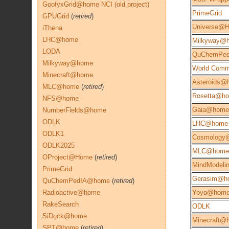
GoofyxGrid@home NCI (old project)
PrimeGrid
GPUGrid
(
retired
)
Universe@
iThena
LHC@home
Milkyway@
LODA
QuChemPe
Milkyway@home
World Comm
Minecraft@home
Asteroids@
MLC@home
(
retired
)
Rosetta@h
NFS@home
Gaia@home
NumberFields@home
ODLK
LHC@home
ODLK1
Cosmology
ODLK2025
MLC@home
OProject@Home
(
retired
)
MindModeli
PrimeGrid
Gerasim@h
QuChemPedIA@home
(
retired
)
Radioactive@home
Yoyo@hom
RakeSearch
ODLK
SiDock@home
Minecraft@
SPT@home
(
retired
)