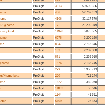
ProDigit
3313
59 692 326
Home
ProDigit
406
52 762 433
home
ProDigit
4106
32 117 570
dIA@home
ProDigit
17
21 290 949
unity Grid
ProDigit
11978
5 875 565
home
ProDigit
6978
3 200 160
ome
ProDigit
8947
2 718 346
ProDigit
103
2 282 808
ProDigit
871
2 236 918
@home
ProDigit
1374
2 138 745
ProDigit
299
1 958 713
ng@home beta
ProDigit
200
722 244
ome
ProDigit
1622
350 078
e
ProDigit
11802
53 646
ProDigit
1144
41 531
home
ProDigit
5409
23 373