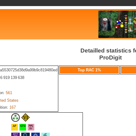
Detailled statistics f
ProDigit
fa5530725d38d9a99b9c819480ed
Top RAC 1%
: 6 919 139 638
ion:
561
ited States
ition:
167