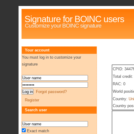
Signature for BOINC users
Customize your BOINC signature
Your account
You must log in to customize your
signature
CPID: 3447
Total credit
RAC: 0
World posit
Forgot password?
Country:
Un
Register
Country pos
Search user
Exact match