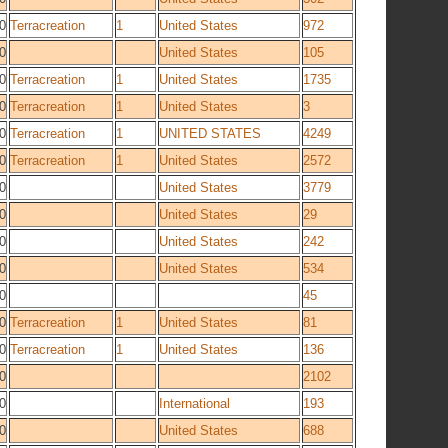
0
Terracreation
1
United States
972
0
United States
105
0
Terracreation
1
United States
1735
0
Terracreation
1
United States
3
0
Terracreation
1
UNITED STATES
4249
0
Terracreation
1
United States
2572
0
United States
3779
0
United States
29
0
United States
242
0
United States
534
0
45
0
Terracreation
1
United States
81
0
Terracreation
1
United States
136
0
2102
0
International
193
0
United States
688