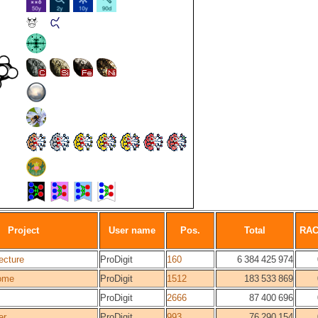
Project
User name
Pos.
Total
RA
ecture
ProDigit
160
6 384 425 974
ome
ProDigit
1512
183 533 869
ProDigit
2666
87 400 696
er
ProDigit
993
76 290 154