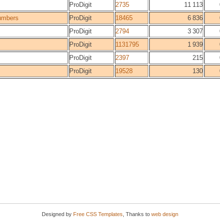
ProDigit
2735
11 113
umbers
ProDigit
18465
6 836
ProDigit
2794
3 307
ProDigit
1131795
1 939
ProDigit
2397
215
ProDigit
19528
130
Designed by
Free CSS Templates
, Thanks to
web design