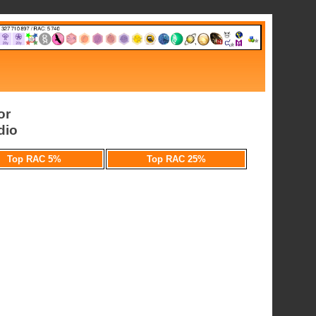
or
dio
Top RAC 5%
Top RAC 25%