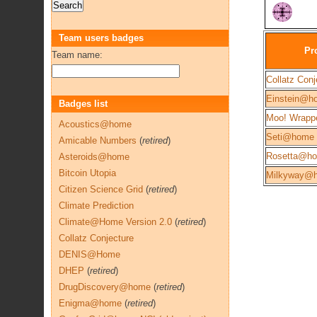
Team users badges
Pr
Team name:
Collatz Conj
Einstein@h
Badges list
Moo! Wrapp
Acoustics@home
Seti@home
Amicable Numbers
(
retired
)
Rosetta@h
Asteroids@home
Bitcoin Utopia
Milkyway@
Citizen Science Grid
(
retired
)
Climate Prediction
Climate@Home Version 2.0
(
retired
)
Collatz Conjecture
DENIS@Home
DHEP
(
retired
)
DrugDiscovery@home
(
retired
)
Enigma@home
(
retired
)