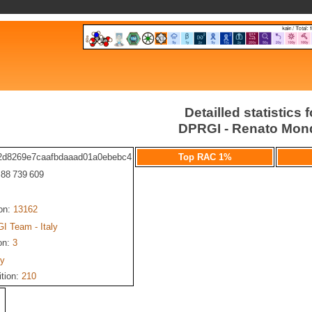
Detailled statistics f
DPRGI - Renato Mon
2d8269e7caafbdaaad01a0ebebc4
Top RAC 1%
: 88 739 609
ion:
13162
I Team - Italy
on:
3
ly
ition:
210