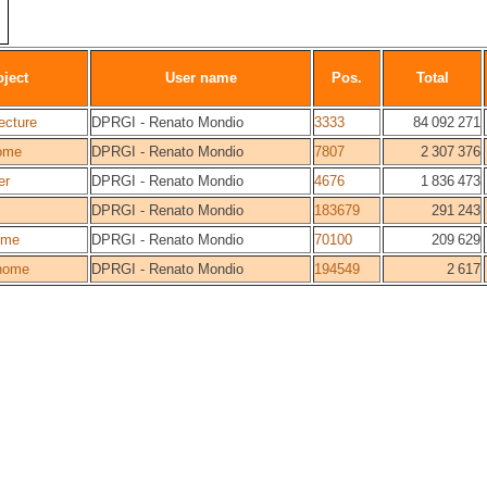
oject
User name
Pos.
Total
ecture
DPRGI - Renato Mondio
3333
84 092 271
ome
DPRGI - Renato Mondio
7807
2 307 376
er
DPRGI - Renato Mondio
4676
1 836 473
DPRGI - Renato Mondio
183679
291 243
ome
DPRGI - Renato Mondio
70100
209 629
home
DPRGI - Renato Mondio
194549
2 617