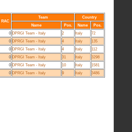
Team
Country
RAC
Name
Pos.
Name
Pos.
0
DPRGI Team - Italy
2
Italy
72
0
DPRGI Team - Italy
4
Italy
135
0
DPRGI Team - Italy
4
Italy
112
0
DPRGI Team - Italy
31
Italy
3298
0
DPRGI Team - Italy
10
Italy
1581
0
DPRGI Team - Italy
9
Italy
3486