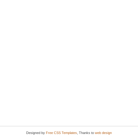
Designed by
Free CSS Templates
, Thanks to
web design