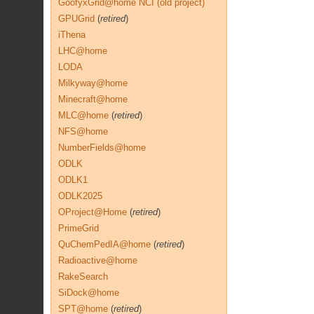
GoofyxGrid@home NCI (old project)
GPUGrid
(
retired
)
iThena
LHC@home
LODA
Milkyway@home
Minecraft@home
MLC@home
(
retired
)
NFS@home
NumberFields@home
ODLK
ODLK1
ODLK2025
OProject@Home
(
retired
)
PrimeGrid
QuChemPedIA@home
(
retired
)
Radioactive@home
RakeSearch
SiDock@home
SPT@home
(
retired
)