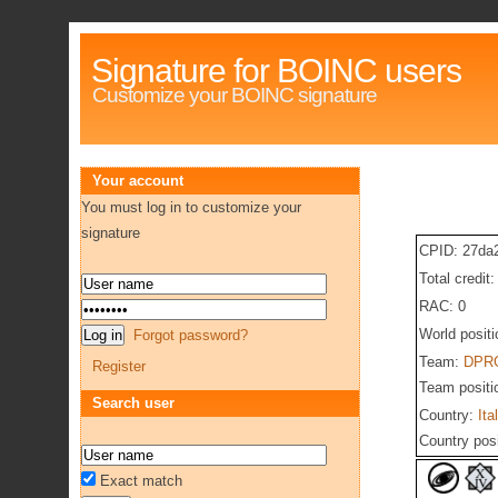
Signature for BOINC users
Customize your BOINC signature
Your account
You must log in to customize your
signature
CPID: 27da
Total credit
RAC: 0
World posit
Forgot password?
Team:
DPRG
Register
Team positi
Search user
Country:
Ita
Country pos
Exact match