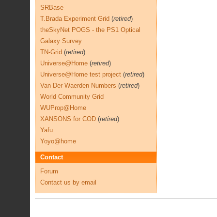
SRBase
T.Brada Experiment Grid
(
retired
)
theSkyNet POGS - the PS1 Optical
Galaxy Survey
TN-Grid
(
retired
)
Universe@Home
(
retired
)
Universe@Home test project
(
retired
)
Van Der Waerden Numbers
(
retired
)
World Community Grid
WUProp@Home
XANSONS for COD
(
retired
)
Yafu
Yoyo@home
Contact
Forum
Contact us by email