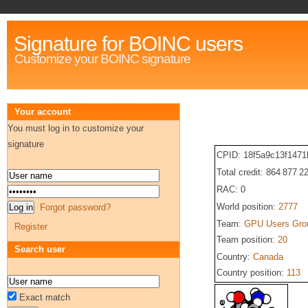
Signature for BOINC users
Customize your BOINC signature
Your account
You must log in to customize your
signature
CPID: 18f5a9c13f147
Total credit: 864 877 2
RAC: 0
World position:
2777
Forgot password?
Team:
GPU Users Gro
Register
Team position:
20
Search user
Country:
Canada
Country position:
113
Exact match