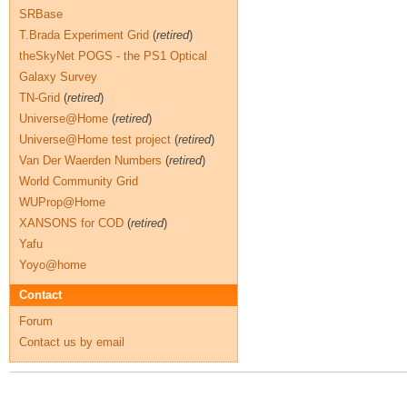
SRBase
T.Brada Experiment Grid
(
retired
)
theSkyNet POGS - the PS1 Optical
Galaxy Survey
TN-Grid
(
retired
)
Universe@Home
(
retired
)
Universe@Home test project
(
retired
)
Van Der Waerden Numbers
(
retired
)
World Community Grid
WUProp@Home
XANSONS for COD
(
retired
)
Yafu
Yoyo@home
Contact
Forum
Contact us by email