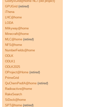
GoofyxGrid@home NCI (old project)
GPUGrid
(
retired
)
iThena
LHC@home
LODA
Milkyway@home
Minecraft@home
MLC@home
(
retired
)
NFS@home
NumberFields@home
ODLK
ODLK1
ODLK2025
OProject@Home
(
retired
)
PrimeGrid
QuChemPedIA@home
(
retired
)
Radioactive@home
RakeSearch
SiDock@home
SPT@home
(
retired
)