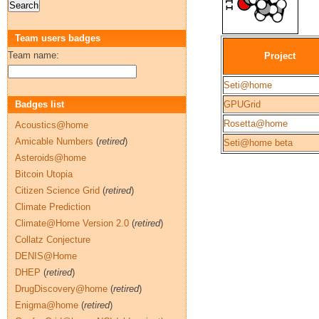
Team users badges
Team name:
Project
Seti@home
Badges list
GPUGrid
Rosetta@home
Acoustics@home
Amicable Numbers
(
retired
)
Seti@home beta
Asteroids@home
Bitcoin Utopia
Citizen Science Grid
(
retired
)
Climate Prediction
Climate@Home Version 2.0
(
retired
)
Collatz Conjecture
DENIS@Home
DHEP
(
retired
)
DrugDiscovery@home
(
retired
)
Enigma@home
(
retired
)